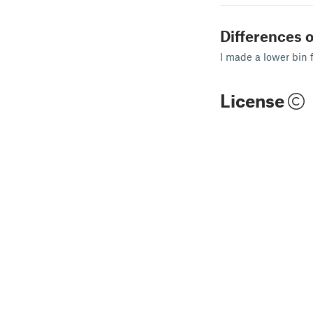
Differences o
I made a lower bin 
License