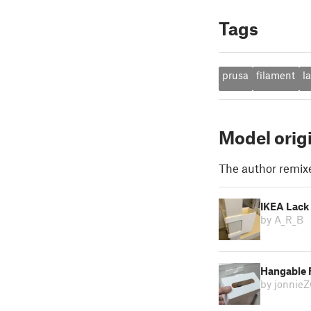
Tags
prusa
filament
l
Model orig
The author remix
IKEA Lack 
by A_R_B
Hangable F
by jonnie