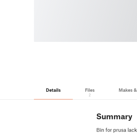
Details
Files
Makes 
2
Summary
Bin for prusa lac