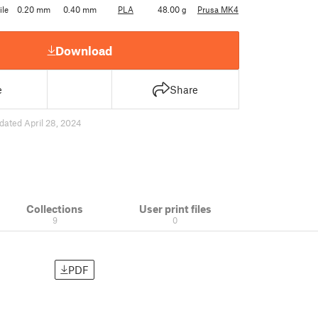
ile
0.20 mm
0.40 mm
PLA
48.00 g
Prusa MK4
Download
e
Share
dated April 28, 2024
Collections
User print files
9
0
PDF