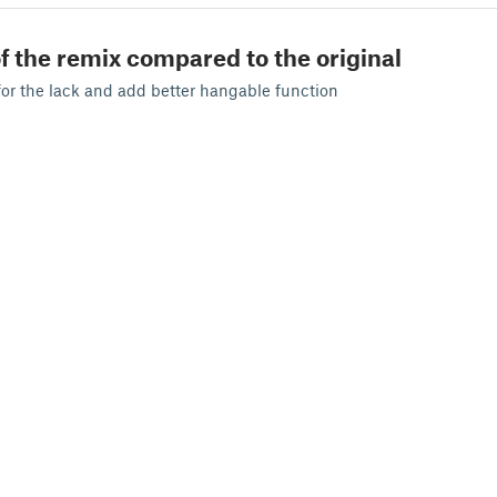
f the remix compared to the original
for the lack and add better hangable function