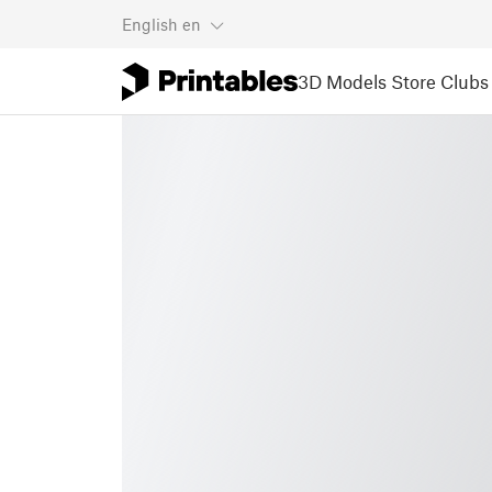
English
en
3D Models
Store
Clubs