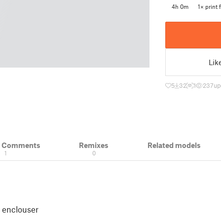
4h 0m
1× print f
Lik
5
32
1
237
up
& Comments
Remixes
Related models
1
0
k enclouser