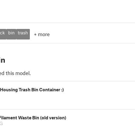
ack
bin
trash
+
more
in
ed this model.
Housing Trash Bin Container :)
ilament Waste Bin (old version)
ZG