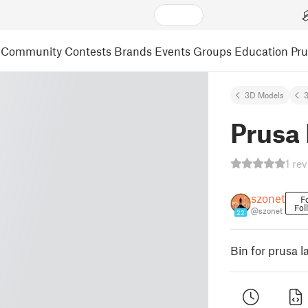
Community
Contests
Brands
Events
Groups
Education
Pr
3D Models
3
Prusa 
1 re
szonet
F
Fol
@szonet
22
Bin for prusa 