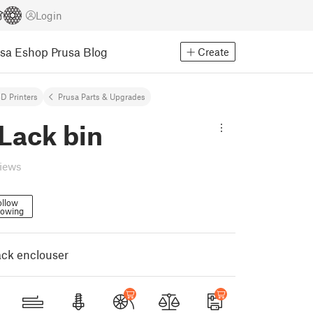
Login
usa Eshop
Prusa Blog
Create
D Printers
Prusa Parts & Upgrades
Lack bin
views
ollow
lowing
lack enclouser