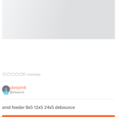
0 reviews
sleepink
S
@sleepink
20
smd feeder 8x5 12x5 24x5 debounce