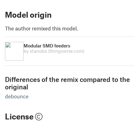
Model origin
The author remixed this model.
Modular SMD feeders
by stanoba
(thingiverse.com)
Differences of the remix compared to the
original
debounce
License