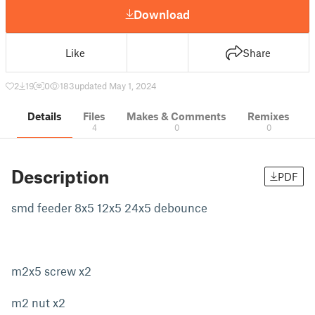
Download
Like
Share
2
19
0
183
updated May 1, 2024
Details
Files
Makes & Comments
Remixes
4
0
0
Description
PDF
smd feeder 8x5 12x5 24x5 debounce
m2x5 screw x2
m2 nut x2