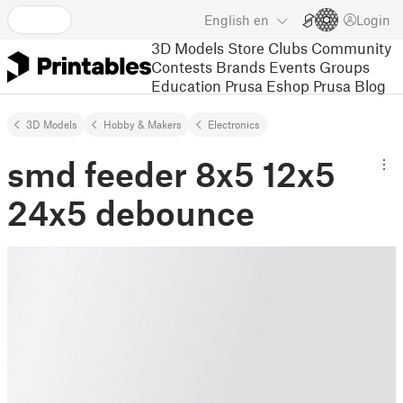
English
en
Login
3D Models
Store
Clubs
Community
Contests
Brands
Events
Groups
Education
Prusa Eshop
Prusa Blog
3D Models
Hobby & Makers
Electronics
smd feeder 8x5 12x5
24x5 debounce