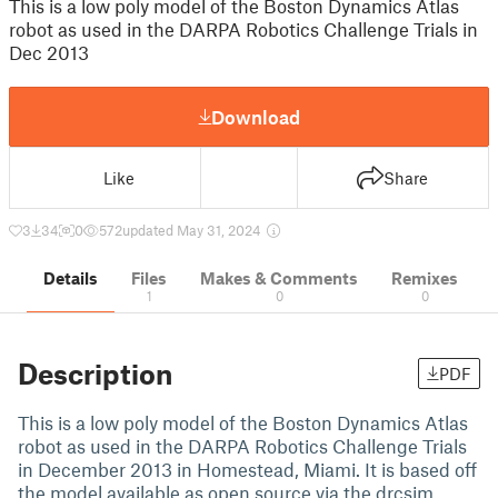
This is a low poly model of the Boston Dynamics Atlas
robot as used in the DARPA Robotics Challenge Trials in
Dec 2013
Download
Like
Share
3
34
0
572
updated May 31, 2024
Details
Files
Makes & Comments
Remixes
1
0
0
Description
PDF
This is a low poly model of the Boston Dynamics Atlas
robot as used in the DARPA Robotics Challenge Trials
in December 2013 in Homestead, Miami. It is based off
the model available as open source via the drcsim