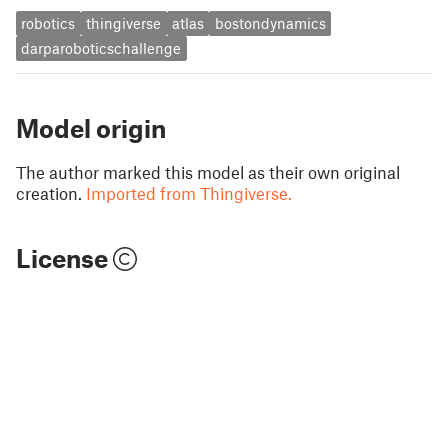
robotics
thingiverse
atlas
bostondynamics
darparoboticschallenge
Model origin
The author marked this model as their own original
creation.
Imported from Thingiverse.
License