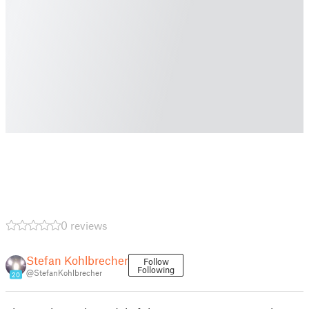
0 reviews
Stefan Kohlbrecher
Follow
Following
@StefanKohlbrecher
20