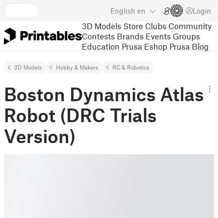
English
en
Login
3D Models
Store
Clubs
Community
Contests
Brands
Events
Groups
Education
Prusa Eshop
Prusa Blog
3D Models
Hobby & Makers
RC & Robotics
Boston Dynamics Atlas
Robot (DRC Trials
Version)