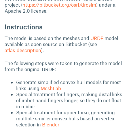
project (
https://bitbucket.org/osrf/drcsim
) under a
Apache 2.0 license.
Instructions
The model is based on the meshes and
URDF
model
available as open source on Bitbucket (see
atlas_description
).
The following steps were taken to generate the model
from the original URDF:
Generate simplified convex hull models for most
links using
MeshLab
Special treatment for fingers, making distal links
of irobot hand fingers longer, so they do not float
in midair
Special treatment for upper torso, generating
multiple smaller convex hulls based on vertex
selection in
Blender