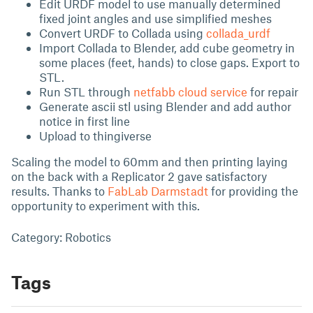
Edit URDF model to use manually determined
fixed joint angles and use simplified meshes
Convert URDF to Collada using
collada_urdf
Import Collada to Blender, add cube geometry in
some places (feet, hands) to close gaps. Export to
STL.
Run STL through
netfabb cloud service
for repair
Generate ascii stl using Blender and add author
notice in first line
Upload to thingiverse
Scaling the model to 60mm and then printing laying
on the back with a Replicator 2 gave satisfactory
results. Thanks to
FabLab Darmstadt
for providing the
opportunity to experiment with this.
Category: Robotics
Tags