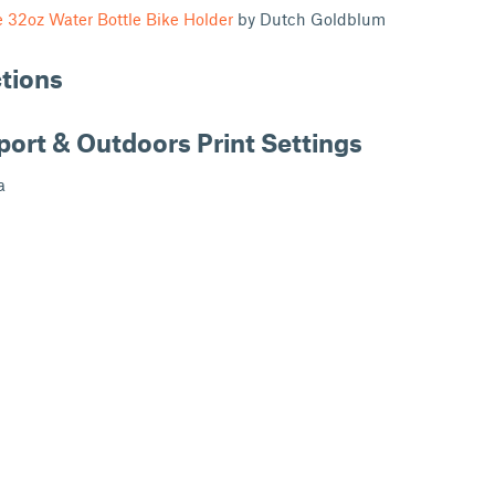
 32oz Water Bottle Bike Holder
by Dutch Goldblum
ctions
port & Outdoors Print Settings
a