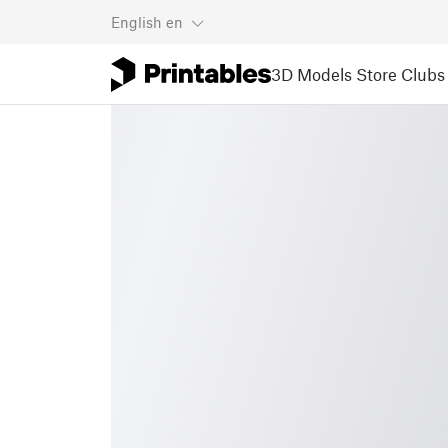
English
en
3D Models
Store
Clubs