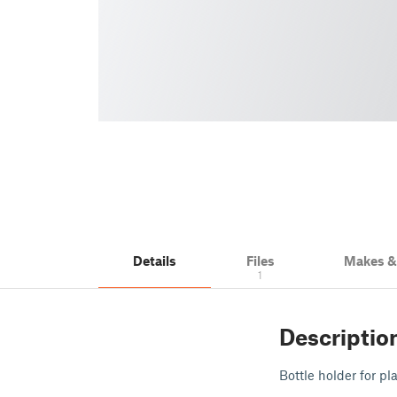
Details
Files
Makes 
1
Descriptio
Bottle holder for p