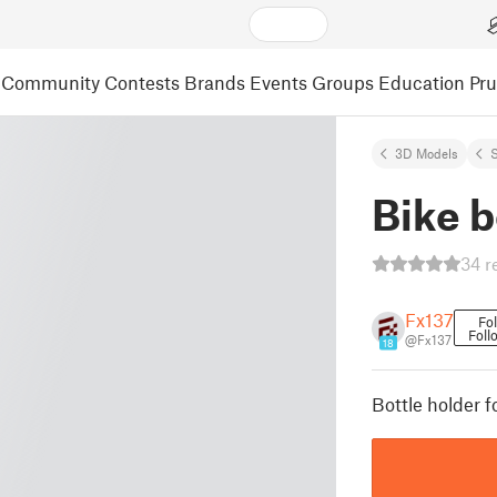
Community
Contests
Brands
Events
Groups
Education
Pr
3D Models
S
Bike b
34 r
Fx137
Fo
Foll
@Fx137
18
Bottle holder f