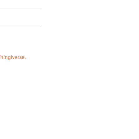
hingiverse.