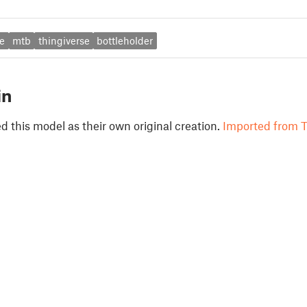
e
mtb
thingiverse
bottleholder
in
 this model as their own original creation.
Imported from T