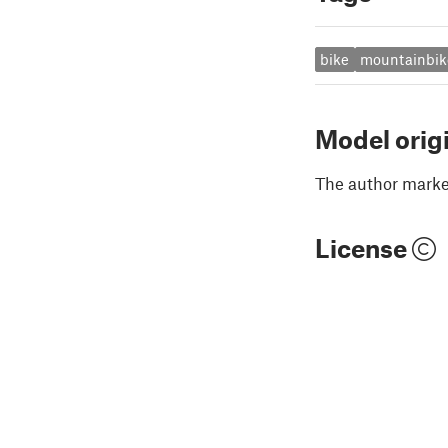
bike
mountainbik
Model orig
The author marked
License