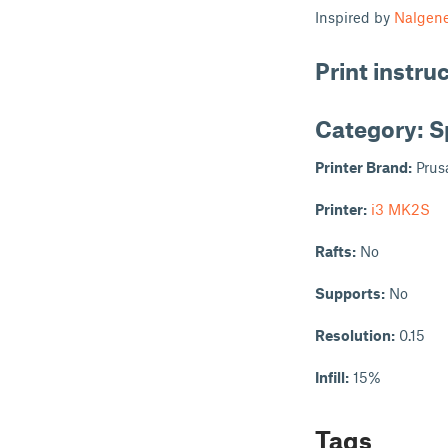
Inspired by
Nalgene
Print instru
Category: S
Printer Brand:
Prus
Printer:
i3 MK2S
Rafts:
No
Supports:
No
Resolution:
0.15
Infill:
15%
Tags