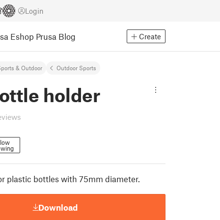
Login
usa Eshop
Prusa Blog
Create
ports & Outdoor
Outdoor Sports
ottle holder
eviews
llow
owing
or plastic bottles with 75mm diameter.
Download