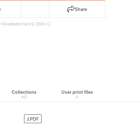
e
Share
14 k
updated April 2, 2024
Collections
User print files
407
0
PDF