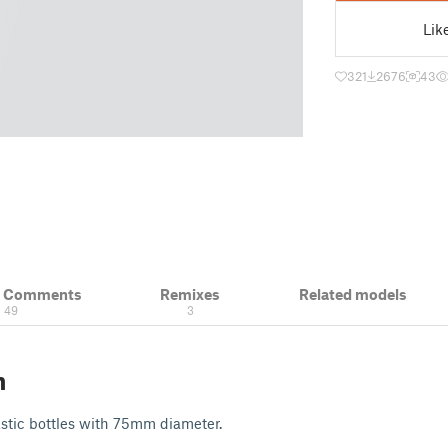
Lik
321
2676
43
& Comments
Remixes
Related models
49
3
n
lastic bottles with 75mm diameter.