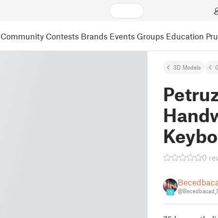
Community
Contests
Brands
Events
Groups
Education
Pr
3D Models
Petruz
Handw
Keybo
0 re
Becedbac
@Becedbacad_
13