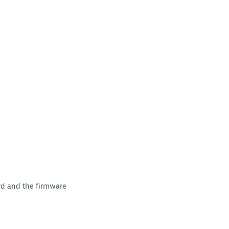
ard and the firmware