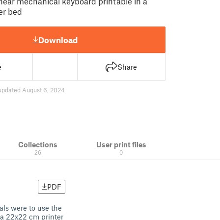
inear mechanical keyboard printable in a
er bed
Download
e
Share
updated August 6, 2024
Collections
User print files
26
0
PDF
als were to use the
n a 22x22 cm printer