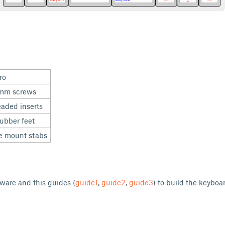
cro
mm screws
aded inserts
ubber feet
e mount stabs
ware and this guides (
guide1
,
guide2
,
guide3
) to build the keybo