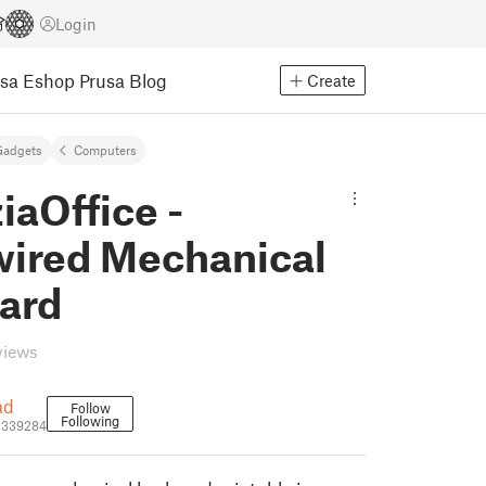
Login
usa Eshop
Prusa Blog
Create
Gadgets
Computers
iaOffice -
ired Mechanical
ard
views
ad
Follow
Following
1339284