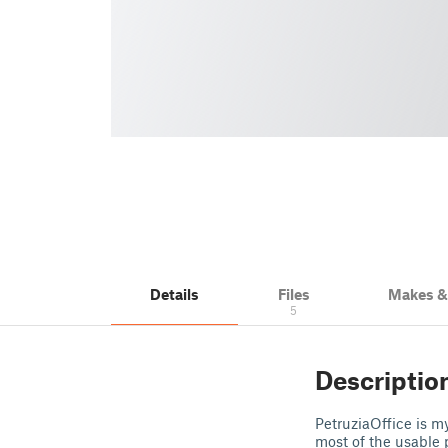
Details
Files
Makes 
5
Descriptio
PetruziaOffice is m
most of the usable 