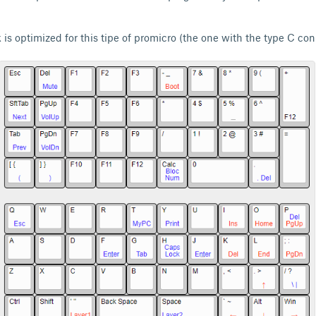
 is optimized for this tipe of promicro (the one with the type C co