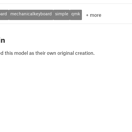
oard
mechanicalkeyboard
simple
qmk
+
more
in
 this model as their own original creation.