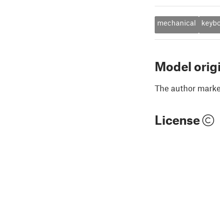
mechanical
keyb
Model orig
The author marked
License