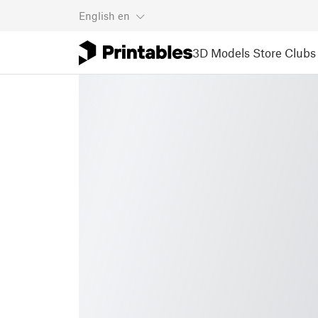
English
en
3D Models
Store
Clubs