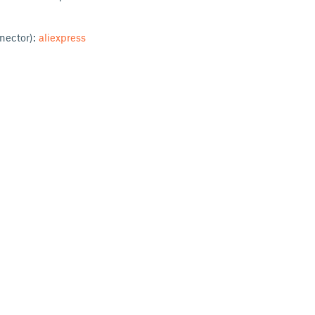
nnector):
aliexpress