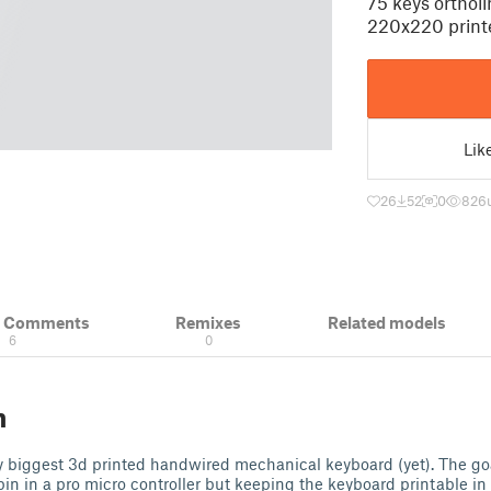
75 keys orthol
220x220 print
Lik
26
52
0
826
& Comments
Remixes
Related models
6
0
n
y biggest 3d printed handwired mechanical keyboard (yet). The go
pin in a pro micro controller but keeping the keyboard printable i