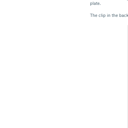
plate.
The clip in the back