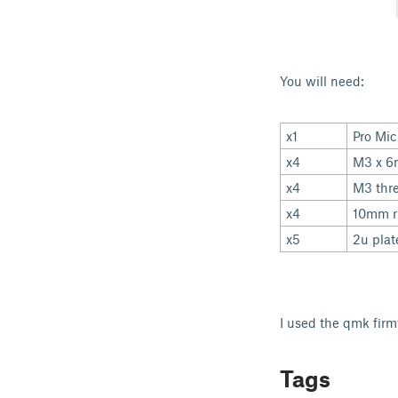
You will need:
x1
Pro Mi
x4
M3 x 6
x4
M3 thre
x4
10mm r
x5
2u plat
I used the qmk firm
Tags