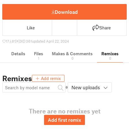
Download
Like
Share
17
81
0
361
updated April 22, 2024
Details
Files
Makes & Comments
Remixes
1
0
0
Remixes
Add remix
New uploads
There are no remixes yet
Add first remix