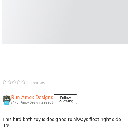
0 reviews
Run Amok Designs
Follow
Following
@RunAmokDesign_292958
12
This bird bath toy is designed to always float right side
up!