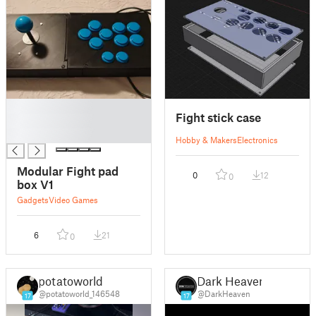
█
Fight stick case
█
█
Hobby & Makers
Electronics
Modular Fight pad
0
12
0
box V1
Gadgets
Video Games
6
21
0
potatoworld
Dark Heaven
@potatoworld_146548
@DarkHeaven
17
17