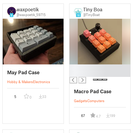
waxpoetik
Tiny Boat
@waxpoetik_59715
@TinyBoat
8
16
█
May Pad Case
█
Hobby & Makers
Electronics
Macro Pad Case
5
33
0
Gadgets
Computers
67
199
4.7