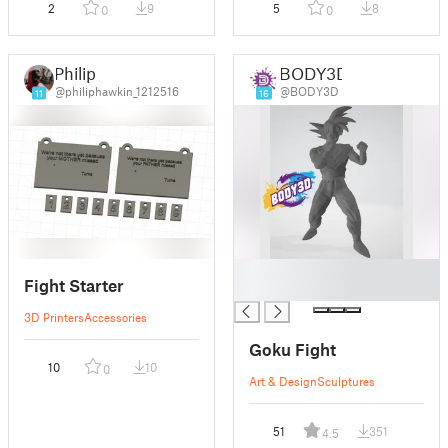
2
9
5
8
0
0
Philip
BODY3D
@philiphawkin_1212516
@BODY3D
11
16
█
Fight Starter
█
3D Printers
Accessories
Goku Fight
10
10
0
Art & Design
Sculptures
51
351
4.5