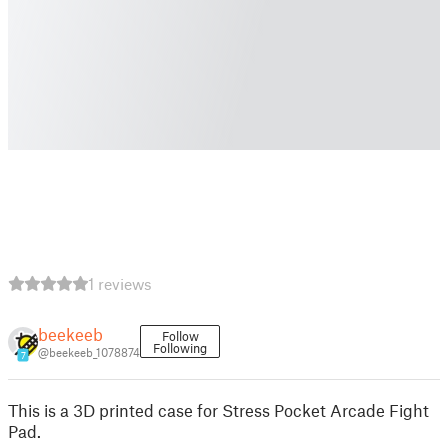
1 reviews
beekeeb
Follow
Following
@beekeeb_1078874
7
This is a 3D printed case for Stress Pocket Arcade Fight
Pad.