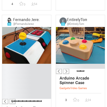
4
54
0
Fernando Jerez
EntirelyTom
E
@FernandoJerez
@EntirelyTom
13
10
█
█
█
█
Arduino Arcade
█
Spinner Case
█
Gadgets
Video Games
█
█
3
24
0