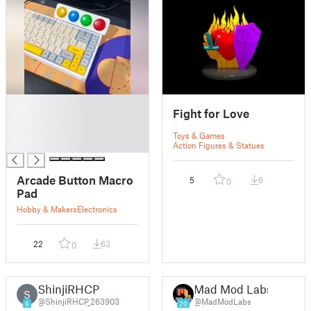
█
Fight for Love
█
█
Toys & Games
█
Action Figures & Statues
Arcade Button Macro
5
6
0
Pad
Hobby & Makers
Electronics
22
63
0
ShinjiRHCP
Mad Mod Labs
S
@ShinjiRHCP_263903
@MadModLabs
6
20