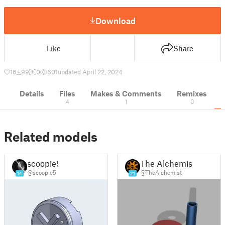
Download
Like
Share
16
99
0
601
updated April 22, 2024
Details
Files
Makes & Comments
Remixes
4
1
0
Related models
scoopie5
The Alchemist
@scoopie5
@TheAlchemist
14
21