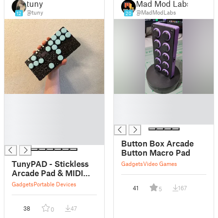
tuny
Mad Mod Labs
@tuny
@MadModLabs
12
20
█
█
█
█
█
█
█
█
Button Box Arcade
Button Macro Pad
TunyPAD - Stickless
Gadgets
Video Games
Arcade Pad & MIDI
Controller
Gadgets
Portable Devices
41
167
5
38
47
0