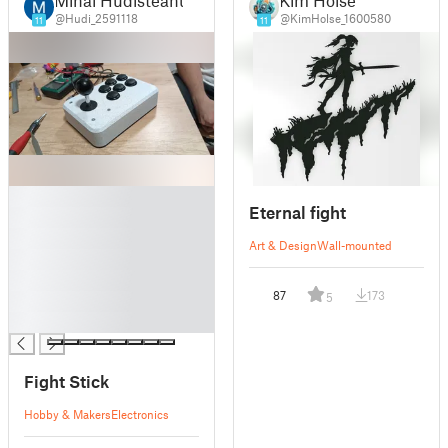
@Hudi_2591118
@KimHolse_1600580
11
11
█
Eternal fight
█
█
Art & Design
Wall-mounted
█
█
87
173
5
█
█
Fight Stick
Hobby & Makers
Electronics