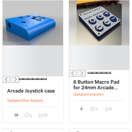
█
█
█
█
█
█
█
█
█
6 Button Macro Pad
for 24mm Arcade
Arcade Joystick case
Buttons
Gadgets
Computers
Gadgets
Other Gadgets
8
35
0
38
238
0