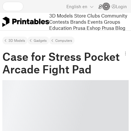
English
en
Login
3D Models
Store
Clubs
Community
Contests
Brands
Events
Groups
Education
Prusa Eshop
Prusa Blog
3D Models
Gadgets
Computers
Case for Stress Pocket
Arcade Fight Pad