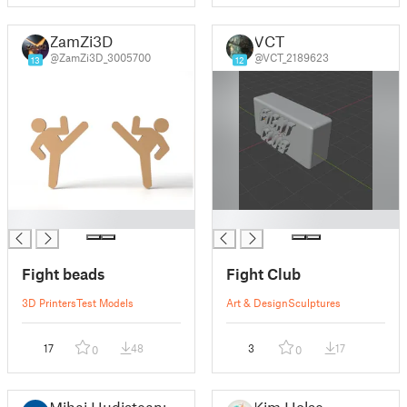
ZamZi3D
VCT
@ZamZi3D_3005700
@VCT_2189623
13
12
█
█
Fight beads
Fight Club
3D Printers
Test Models
Art & Design
Sculptures
17
48
3
17
0
0
Mihai Hudisteanu
Kim Holse