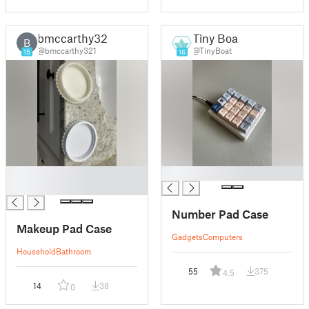
bmccarthy321
Tiny Boat
B
@bmccarthy321
@TinyBoat
15
16
█
█
█
Number Pad Case
Makeup Pad Case
Gadgets
Computers
Household
Bathroom
55
375
4.5
14
38
0