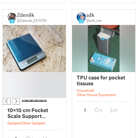
Zdeněk
sdk
@Zdenek_2515781
@sdk_me
19
19
█
TPU case for pocket
█
tissues
█
Household
█
Other House Equipment
10×10 cm Pocket
5
20
0
Scale Support
Pad/Case Bottom
Gadgets
Other Gadgets