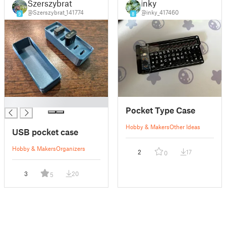
Szerszybrat
inky
@Szerszybrat_141774
@inky_417460
9
8
█
Pocket Type Case
Hobby & Makers
Other Ideas
USB pocket case
Hobby & Makers
Organizers
2
17
0
3
20
5