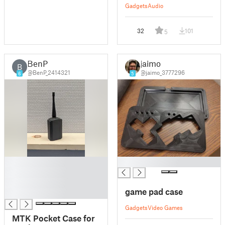
Gadgets
Audio
32
101
5
BenP
jaimo
B
@BenP_2414321
@jaimo_3777296
6
5
█
█
█
█
game pad case
█
Gadgets
Video Games
MTK Pocket Case for