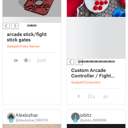
█
█
█
█
arcade stick/fight
█
stick gates
█
Gadgets
Video Games
█
█
34
200
5
Custom Arcade
Controller / Fight
Stick Enclosure
Gadgets
Computers
1
6
0
Alexlozhar
jobitz
J
@Alexlozhar_1393519
@jobitz_4906996
8
2