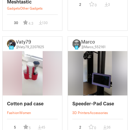
Meshtastic
2
3
0
Gadgets
Other Gadgets
30
130
4.3
Vaty79
Marco
@Vaty79_2207825
@Marco_552161
16
4
Cotton pad case
Speeder-Pad Case
Fashion
Women
3D Printers
Accessories
5
45
2
36
5
0