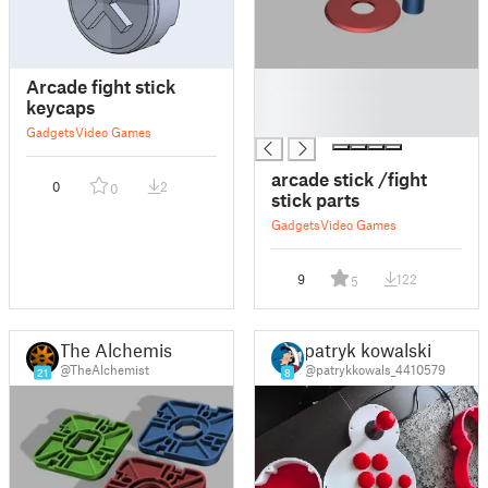
█
Arcade fight stick
█
keycaps
█
Gadgets
Video Games
arcade stick /fight
0
2
0
stick parts
Gadgets
Video Games
9
122
5
The Alchemist
patryk kowalski
@TheAlchemist
@patrykkowals_4410579
21
8