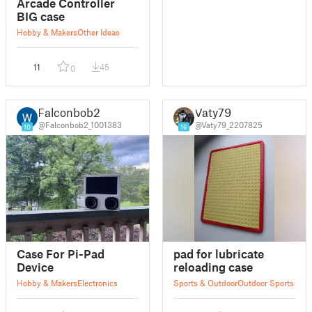
Arcade Controller
BIG case
Hobby & Makers
Other Ideas
11
45
0
Falconbob2
Vaty79
@Falconbob2_1001383
@Vaty79_2207825
10
16
Case For Pi-Pad
pad for lubricate
Device
reloading case
Hobby & Makers
Electronics
Sports & Outdoor
Outdoor Sports