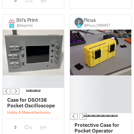
0
9
0
Bri's Prints
Picus
P
@bbprintz
@Picus_1066857
16
4
█
█
█
█
█
█
Case for DSO138
█
Pocket Oscilloscope
█
Hobby & Makers
Electronics
Protective Case for
3
41
0
Pocket Operator