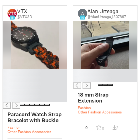
VTX
Alan Urteaga
A
@VTX3D
@AlanUrteaga_1307867
18
10
█
█
█
█
█
█
18 mm Strap
█
Extension
Fashion
Other Fashion Accessories
Paracord Watch Strap
Bracelet with Buckle
Fashion
0
2
0
Other Fashion Accessories