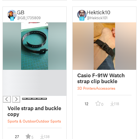
GB
Hektick101
@GB_1735809
@Hektick101
8
13
█
Casio F-91W Watch
█
strap clip buckle
█
3D Printers
Accessories
█
12
118
0
Voile strap and buckle
copy
Sports & Outdoor
Outdoor Sports
27
138
5