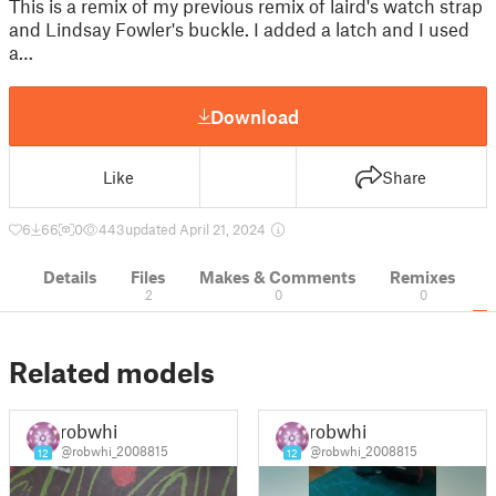
This is a remix of my previous remix of laird's watch strap
and Lindsay Fowler's buckle. I added a latch and I used
a…
Download
Like
Share
6
66
0
443
updated April 21, 2024
Details
Files
Makes & Comments
Remixes
2
0
0
Related models
robwhi
robwhi
@robwhi_2008815
@robwhi_2008815
12
12