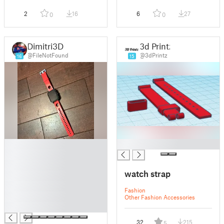
2
16
6
27
0
0
Dimitri3D
3d Printz
@FileNotFound
@3dPrintz
16
15
█
█
█
█
watch strap
█
█
Fashion
█
Other Fashion Accessories
█
32
215
5