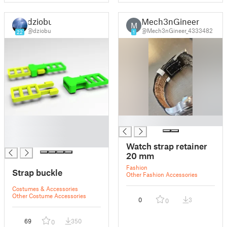
dziobu
Mech3nGineer
M
@dziobu
@Mech3nGineer_4333482
22
1
█
█
█
█
Watch strap retainer
20 mm
Fashion
Strap buckle
Other Fashion Accessories
Costumes & Accessories
Other Costume Accessories
0
3
0
69
350
0