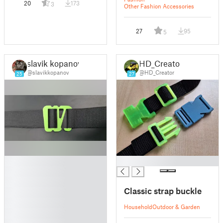
20
173
3
Other Fashion Accessories
27
95
5
slavik kopanov
HD_Creator
@slavikkopanov
@HD_Creator
25
27
█
█
█
█
Classic strap buckle
█
█
Household
Outdoor & Garden
█