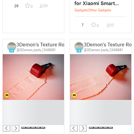
for Xiaomi Smart
26
101
0
Band 8
Gadgets
Other Gadgets
7
53
0
3Demon's Texture Rollers
3Demon's Texture Roll
@3Demon_tools_1348681
@3Demon_tools_1348681
16
16
█
█
█
█
█
█
█
█