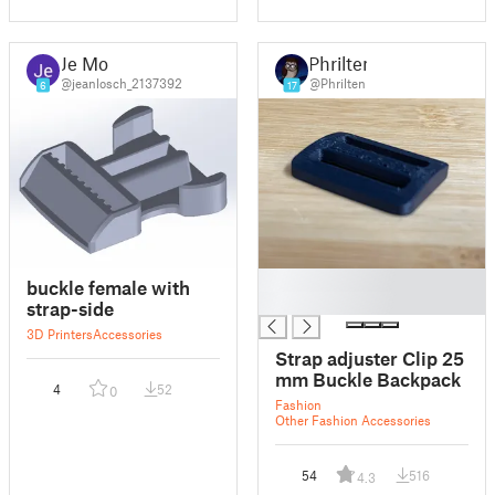
Je Mo
Phrilten
@jeanlosch_2137392
@Phrilten
6
17
█
buckle female with
█
strap-side
3D Printers
Accessories
Strap adjuster Clip 25
mm Buckle Backpack
4
52
0
Fashion
Other Fashion Accessories
54
516
4.3