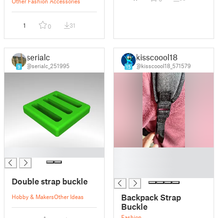
Other Fashion Accessories
1
31
0
serialc
kisscoool18
@serialc_251995
@kisscoool18_571579
9
15
█
█
█
█
Double strap buckle
Backpack Strap
Hobby & Makers
Other Ideas
Buckle
Fashion