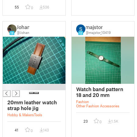
55
536
0
Johan
majstor
@Johan
@majstor_10419
19
12
█
Watch band pattern
18 and 20 mm
20mm leather watch
Fashion
Other Fashion Accessories
strap hole jig
Hobby & Makers
Tools
23
1.5K
0
41
143
0