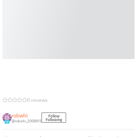
0 reviews
robwhi
Follow
Following
@robwhi_2008815
12