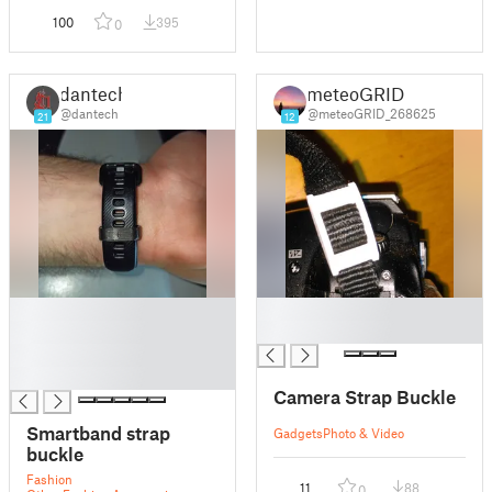
100
395
0
dantech
meteoGRID
@dantech
@meteoGRID_268625
21
12
█
█
█
█
█
█
Camera Strap Buckle
Smartband strap
Gadgets
Photo & Video
buckle
Fashion
11
88
0