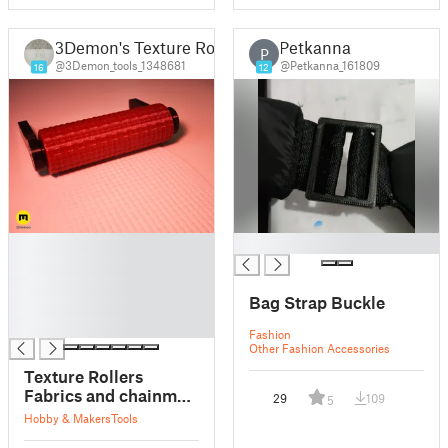
3Demon's Texture Rollers
Petkanna
P
@3Demon_tools_1348681
@Petkanna_161809
16
12
█
█
█
█
Bag Strap Buckle
█
█
Fashion
Other Fashion Accessories
Texture Rollers
Fabrics and chainmail
29
109
5
#18
Hobby & Makers
Tools