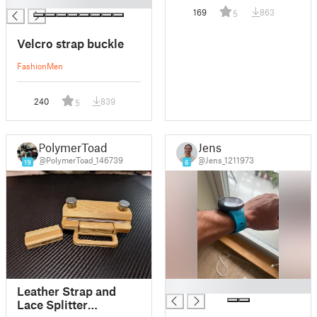
█
169
863
5
Velcro strap buckle
Fashion
Men
240
839
5
PolymerToad
Jens
@PolymerToad_146739
@Jens_1211973
19
6
█
Leather Strap and
Lace Splitter