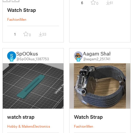
6
61
0
Watch Strap
Fashion
Men
1
33
0
SpOOkus
Aagam Shah
@SpOOkus_1387753
@aagam2_251741
9
9
watch strap
Watch Strap
Hobby & Makers
Electronics
Fashion
Men