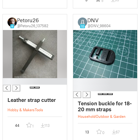
5
Petoru26
DNV
@Petoru26_137582
@DNV_98604
4
10
█
█
█
Leather strap cutter
Tension buckle for 18-
20 mm straps
Hobby & Makers
Tools
Household
Outdoor & Garden
44
113
1
13
67
0