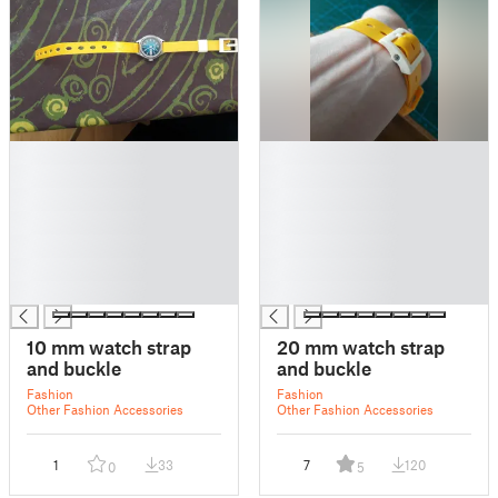
█
█
█
█
█
█
█
█
█
█
█
█
█
█
10 mm watch strap
20 mm watch strap
and buckle
and buckle
Fashion
Fashion
Other Fashion Accessories
Other Fashion Accessories
1
33
7
120
0
5