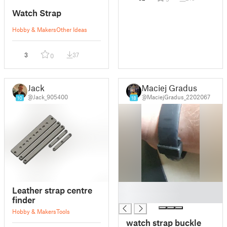
Watch Strap
Hobby & Makers
Other Ideas
3
37
0
Jack
Maciej Gradus
@Jack_905400
@MaciejGradus_2202067
10
18
█
Leather strap centre
█
finder
Hobby & Makers
Tools
watch strap buckle