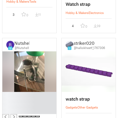
Handtool
Hobby & Makers
Tools
Watch strap
Hobby & Makers
Electronics
3
11
0
4
39
0
Nutshell
striker020
@Nutshell
@halloikheetf_1767306
18
11
█
watch strap
█
█
Gadgets
Other Gadgets
█