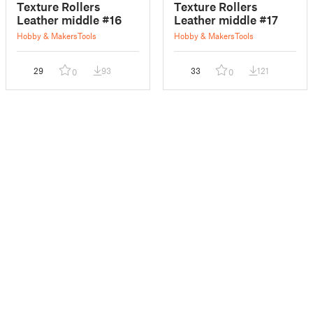
Texture Rollers
Texture Rollers
Leather middle #16
Leather middle #17
Hobby & Makers
Tools
Hobby & Makers
Tools
29
93
33
121
0
0