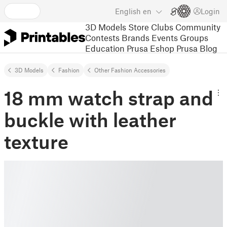
English
en
Login
3D Models
Store
Clubs
Community
Contests
Brands
Events
Groups
Education
Prusa Eshop
Prusa Blog
3D Models
Fashion
Other Fashion Accessories
18 mm watch strap and
buckle with leather
texture