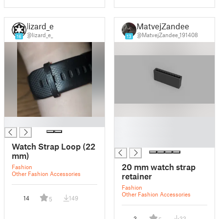
lizard_e_
MatvejZandee
@lizard_e_
@MatvejZandee_191408
16
13
█
█
█
█
Watch Strap Loop (22
mm)
20 mm watch strap
Fashion
Other Fashion Accessories
retainer
Fashion
Other Fashion Accessories
14
149
5
3
33