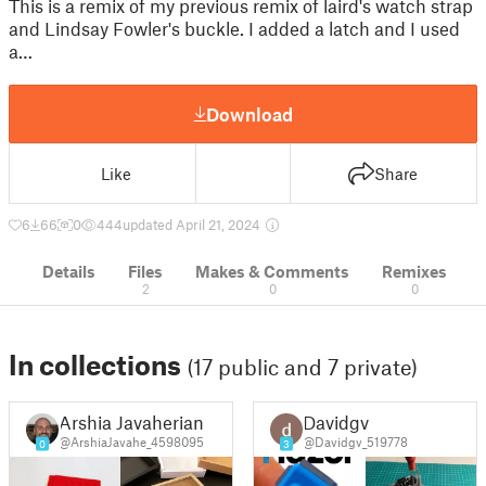
This is a remix of my previous remix of laird's watch strap
and Lindsay Fowler's buckle. I added a latch and I used
a…
Download
Like
Share
6
66
0
444
updated April 21, 2024
Details
Files
Makes & Comments
Remixes
2
0
0
In collections
(17 public and 7 private)
Arshia Javaherian
Davidgv
@ArshiaJavahe_4598095
@Davidgv_519778
0
3