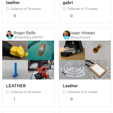
leather
gabri
Collection of 79 models
Collection of 73 models
0
0
Roger Bello
Isaac Howard
@RogerBello_3297427
@IsaacHoward
4
25
LEATHER
Leather
Collection of 39 models
Collection of 41 models
1
0