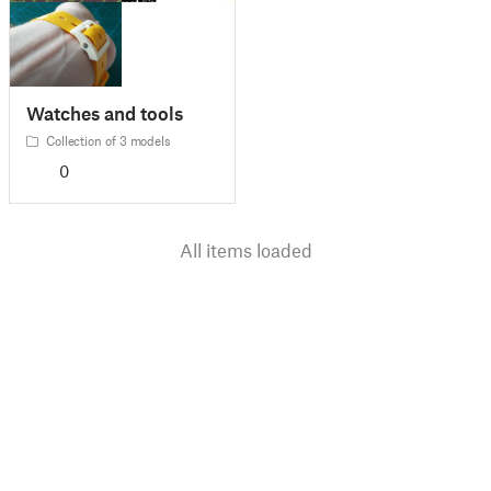
Watches and tools
Collection of 3 models
0
All items loaded