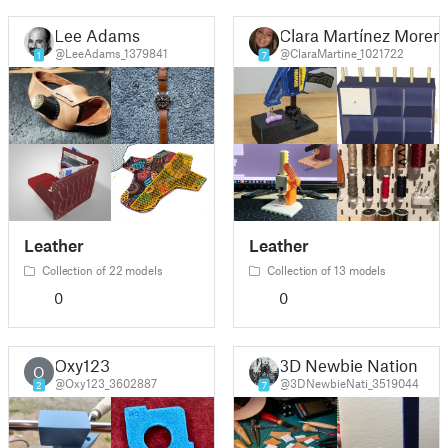
Lee Adams
Clara Martínez Moren
@LeeAdams_1379841
@ClaraMartine_1021722
1
7
Leather
Leather
Collection of 22 models
Collection of 13 models
0
0
Oxy123
3D Newbie Nation
O
@Oxy123_3602887
@3DNewbieNati_3519044
2
7