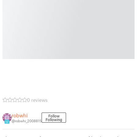
0 reviews
robwhi
Follow
Following
@robwhi_2008815
12