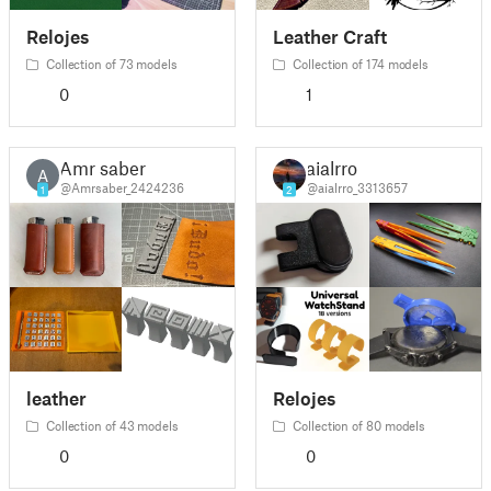
Relojes
Leather Craft
Collection of 73 models
Collection of 174 models
0
1
Amr saber
aialrro
A
@Amrsaber_2424236
@aialrro_3313657
1
2
leather
Relojes
Collection of 43 models
Collection of 80 models
0
0