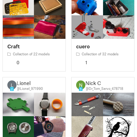
Craft
cuero
Collection of 22 models
Collection of 32 models
0
1
Lionel
Nick C
L
@Lionel_971990
@Dr_Tom_Servo_478718
2
5