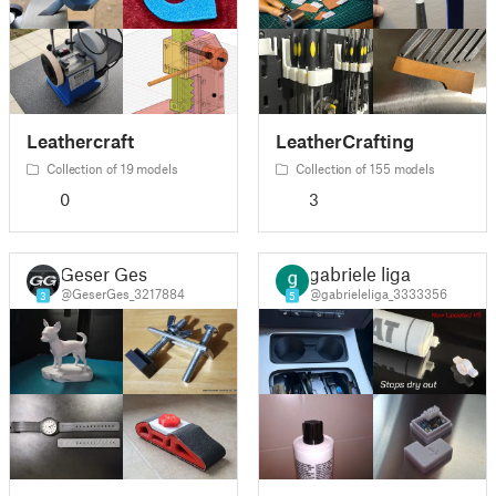
Leathercraft
LeatherCrafting
Collection of 19 models
Collection of 155 models
0
3
Geser Ges
gabriele liga
@GeserGes_3217884
@gabrieleliga_3333356
3
5