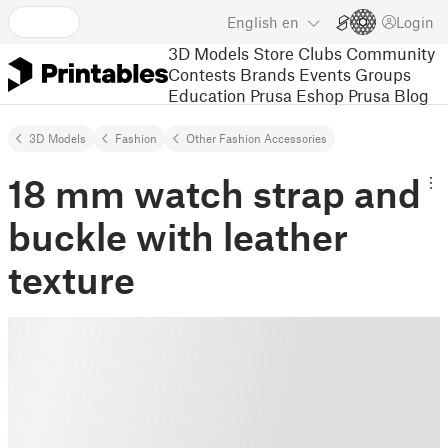
English
en
Login
3D Models
Store
Clubs
Community
Contests
Brands
Events
Groups
Education
Prusa Eshop
Prusa Blog
3D Models
Fashion
Other Fashion Accessories
18 mm watch strap and
buckle with leather
texture