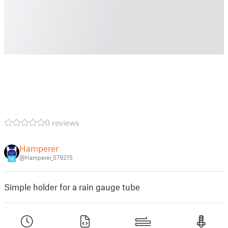
0 reviews
Hamperer
@Hamperer_579215
16
Simple holder for a rain gauge tube