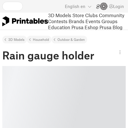
English
en
Login
3D Models
Store
Clubs
Community
Contests
Brands
Events
Groups
Education
Prusa Eshop
Prusa Blog
3D Models
Household
Outdoor & Garden
Rain gauge holder