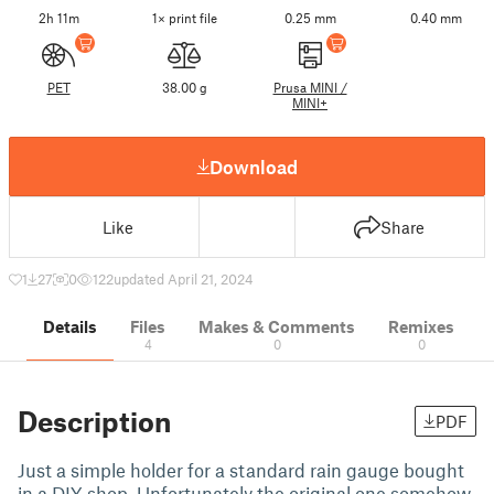
2h 11m
1× print file
0.25 mm
0.40 mm
PET
38.00 g
Prusa MINI /
MINI+
Download
Like
Share
1
27
0
122
updated April 21, 2024
Details
Files
Makes & Comments
Remixes
4
0
0
Description
PDF
Just a simple holder for a standard rain gauge bought
in a DIY-shop. Unfortunately the original one somehow