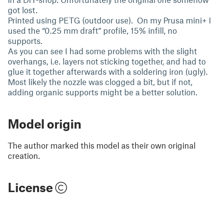
got lost.
Printed using PETG (outdoor use). On my Prusa mini+ I
used the “0.25 mm draft” profile, 15% infill, no
supports.
As you can see I had some problems with the slight
overhangs, i.e. layers not sticking together, and had to
glue it together afterwards with a soldering iron (ugly).
Most likely the nozzle was clogged a bit, but if not,
adding organic supports might be a better solution.
Model origin
The author marked this model as their own original
creation.
License