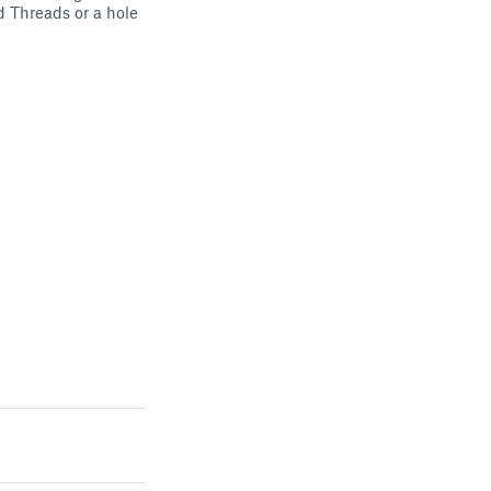
 Threads or a hole