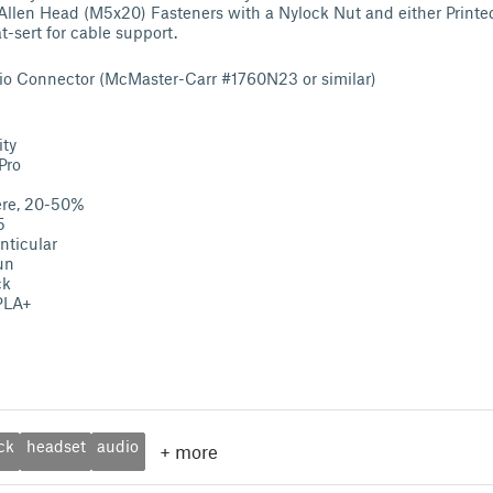
llen Head (M5x20) Fasteners with a Nylock Nut and either Printed
t-sert for cable support.
io Connector (McMaster-Carr #1760N23 or similar)
ity
Pro
ere, 20-50%
5
nticular
un
ck
 PLA+
ck
headset
audio
+
more