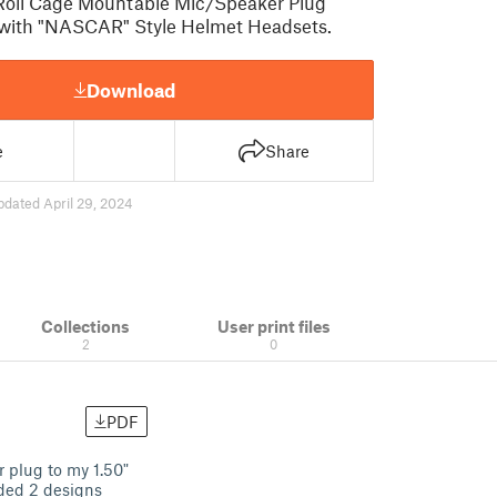
" Roll Cage Mountable Mic/Speaker Plug
 with "NASCAR" Style Helmet Headsets.
Download
e
Share
pdated April 29, 2024
Collections
User print files
2
0
PDF
 plug to my 1.50"
ded 2 designs