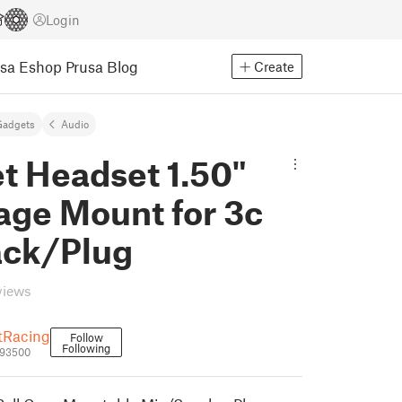
Login
usa Eshop
Prusa Blog
Create
Gadgets
Audio
t Headset 1.50"
age Mount for 3c
ack/Plug
views
tRacing
Follow
Following
793500