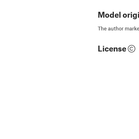
Model orig
The author marked
License