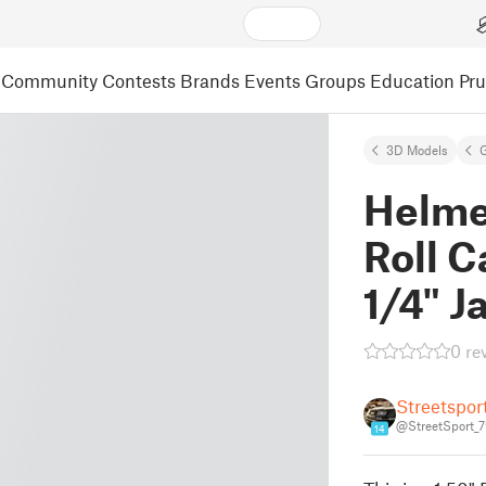
Community
Contests
Brands
Events
Groups
Education
Pr
3D Models
Helme
Roll C
1/4" J
0 re
Streetspor
@StreetSport_
14