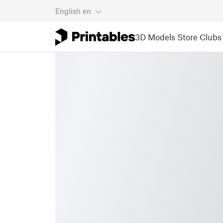
English
en
3D Models
Store
Clubs