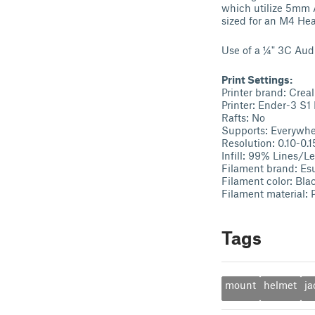
which utilize 5mm A
sized for an M4 Hea
Use of a ¼" 3C Aud
Print Settings:
Printer brand: Creal
Printer: Ender-3 S1 
Rafts: No
Supports: Everywh
Resolution: 0.10-0.1
Infill: 99% Lines/Le
Filament brand: Es
Filament color: Bla
Filament material:
Tags
mount
helmet
ja