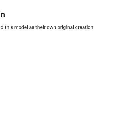
in
 this model as their own original creation.