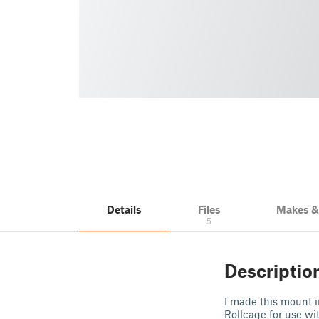
Details
Files
Makes 
5
Descriptio
I made this mount i
Rollcage for use w