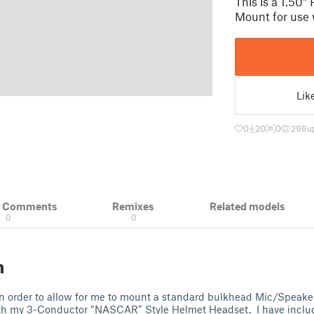
This is a 1.50
Mount for use
Lik
0
20
0
296
u
& Comments
Remixes
Related models
0
0
n
n order to allow for me to mount a standard bulkhead Mic/Speaker
ith my 3-Conductor “NASCAR” Style Helmet Headset. I have inclu