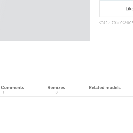
Lik
42
179
0
60
& Comments
Remixes
Related models
1
0