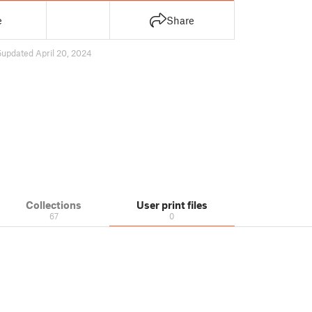
e
Share
5
updated April 20, 2024
Collections
User print files
67
0