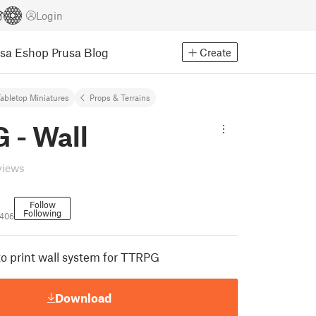
Login
usa Eshop
Prusa Blog
Create
abletop Miniatures
Props & Terrains
 - Wall
views
Follow
Following
406
to print wall system for TTRPG
Download