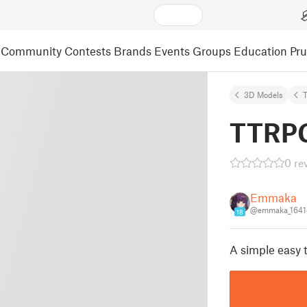
Community
Contests
Brands
Events
Groups
Education
Pr
3D Models
T
TTRPG
0 re
Emmaka
@emmaka_1641
18
A simple easy 