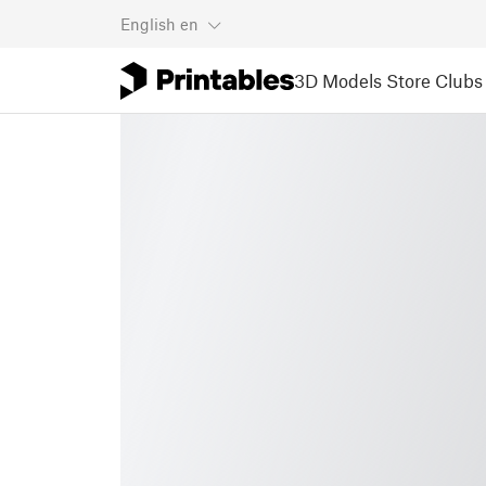
English
en
3D Models
Store
Clubs