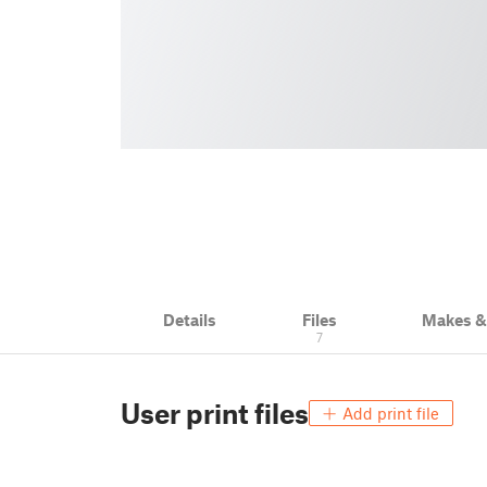
Details
Files
Makes 
7
User print files
Add print file