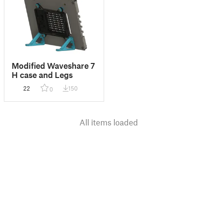
Modified Waveshare 7
H case and Legs
22
150
0
All items loaded