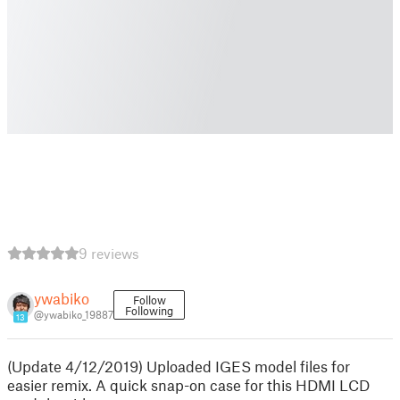
9 reviews
ywabiko
Follow
Following
@ywabiko_19887
13
(Update 4/12/2019) Uploaded IGES model files for
easier remix. A quick snap-on case for this HDMI LCD