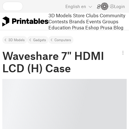
English
en
Login
3D Models
Store
Clubs
Community
Contests
Brands
Events
Groups
Education
Prusa Eshop
Prusa Blog
3D Models
Gadgets
Computers
Waveshare 7" HDMI
LCD (H) Case