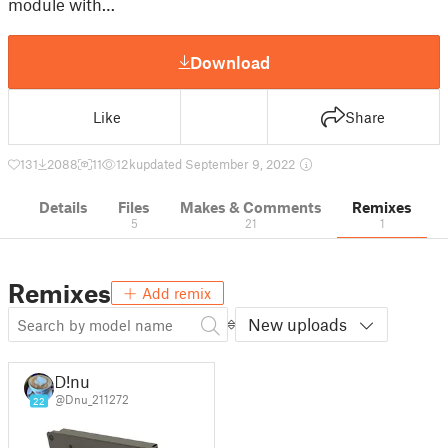
module with…
Download
Like
Share
131
2088
11
12 k
updated September 9, 2022
Details
Files
Makes & Comments
Remixes
5
21
1
Remixes
Add remix
New uploads
D!nu
@Dnu_211272
22