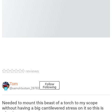
0 reviews
Tom
Follow
Following
@samohtxotom_28762
8
Needed to mount this beast of a torch to my scope
without having a big cantilevered stress on it so this is