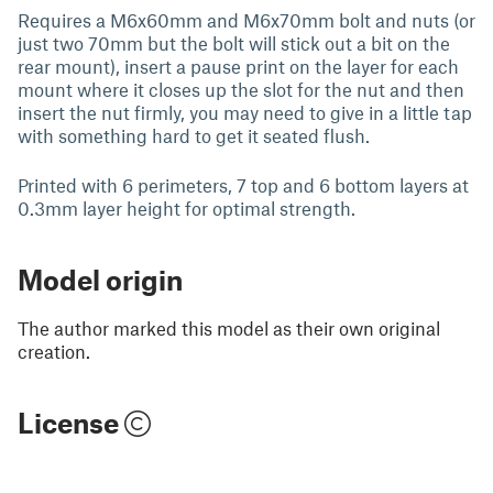
Requires a M6x60mm and M6x70mm bolt and nuts (or
just two 70mm but the bolt will stick out a bit on the
rear mount), insert a pause print on the layer for each
mount where it closes up the slot for the nut and then
insert the nut firmly, you may need to give in a little tap
with something hard to get it seated flush.
Printed with 6 perimeters, 7 top and 6 bottom layers at
0.3mm layer height for optimal strength.
Model origin
The author marked this model as their own original
creation.
License