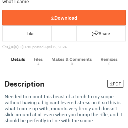
what I came
Download
Like
Share
0
16
0
178
updated April 19, 2024
Details
Files
Makes & Comments
Remixes
4
0
0
Description
PDF
Needed to mount this beast of a torch to my scope
without having a big cantilevered stress on it so this is
what I came up with, mounts very firmly and doesn't
slide around at all even when you bump the rifle, and it
should be perfectly in line with the scope.