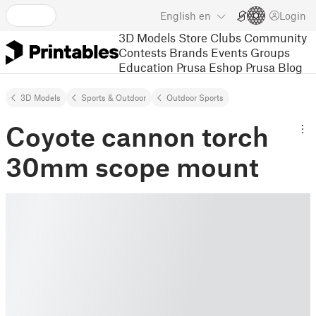
English
en
Login
3D Models
Store
Clubs
Community
Contests
Brands
Events
Groups
Education
Prusa Eshop
Prusa Blog
3D Models
Sports & Outdoor
Outdoor Sports
Coyote cannon torch
30mm scope mount