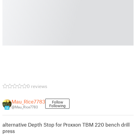
0 reviews
Mau_Rice7783
Follow
Following
@Mau_Rice7783
14
alternative Depth Stop for Proxxon TBM 220 bench drill
press