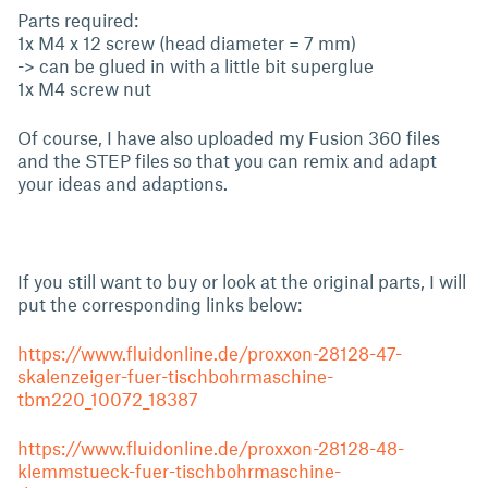
Parts required:
1x M4 x 12 screw (head diameter = 7 mm)
-> can be glued in with a little bit superglue
1x M4 screw nut
Of course, I have also uploaded my Fusion 360 files
and the STEP files so that you can remix and adapt
your ideas and adaptions.
If you still want to buy or look at the original parts, I will
put the corresponding links below:
https://www.fluidonline.de/proxxon-28128-47-
skalenzeiger-fuer-tischbohrmaschine-
tbm220_10072_18387
https://www.fluidonline.de/proxxon-28128-48-
klemmstueck-fuer-tischbohrmaschine-