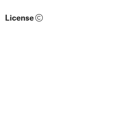
License