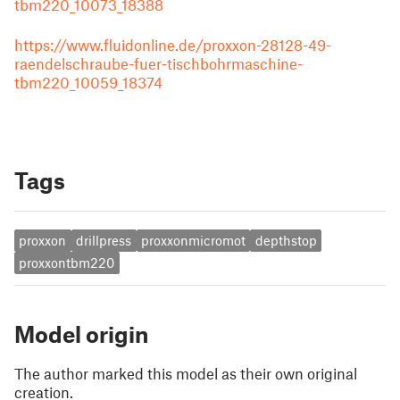
tbm220_10073_18388
https://www.fluidonline.de/proxxon-28128-49-
raendelschraube-fuer-tischbohrmaschine-
tbm220_10059_18374
Tags
proxxon
drillpress
proxxonmicromot
depthstop
proxxontbm220
Model origin
The author marked this model as their own original
creation.