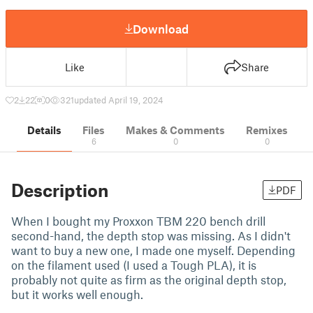
Download
Like
Share
2
22
0
321
updated April 19, 2024
Details
Files
Makes & Comments
Remixes
6
0
0
Description
PDF
When I bought my Proxxon TBM 220 bench drill
second-hand, the depth stop was missing. As I didn't
want to buy a new one, I made one myself. Depending
on the filament used (I used a Tough PLA), it is
probably not quite as firm as the original depth stop,
but it works well enough.