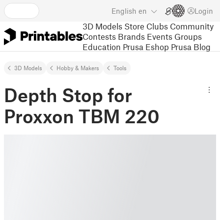
English
en
Login
3D Models
Store
Clubs
Community
Contests
Brands
Events
Groups
Education
Prusa Eshop
Prusa Blog
3D Models
Hobby & Makers
Tools
Depth Stop for
Proxxon TBM 220