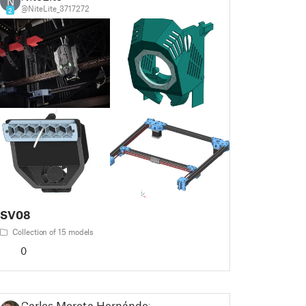
N
@NiteLite_3717272
2
SV08
Collection of 15 models
0
Carlos Moreta Hernández