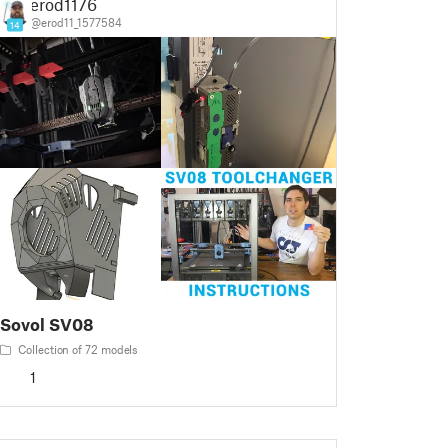
erod1176
@erod11_1577584
14
Sovol SV08
Collection of 72 models
1