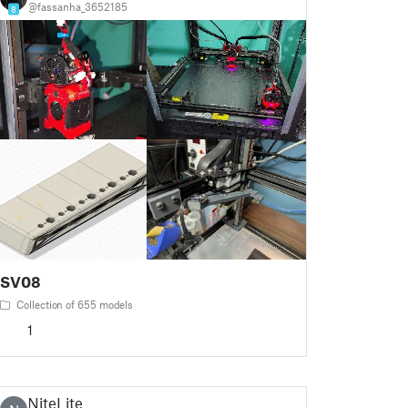
@fassanha_3652185
8
SV08
Collection of 655 models
1
NiteLite