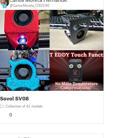
@CarlosMoreta_1292290
3
Sovol SV08
Collection of 42 models
0