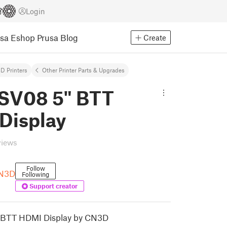
Login
usa Eshop
Prusa Blog
Create
D Printers
Other Printer Parts & Upgrades
 SV08 5" BTT
Display
views
Follow
CN3D
Following
Support creator
 BTT HDMI Display by CN3D