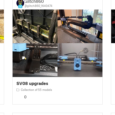
Glitch860
@glitch860_1640474
14
SV08 upgrades
Collection of 55 models
0