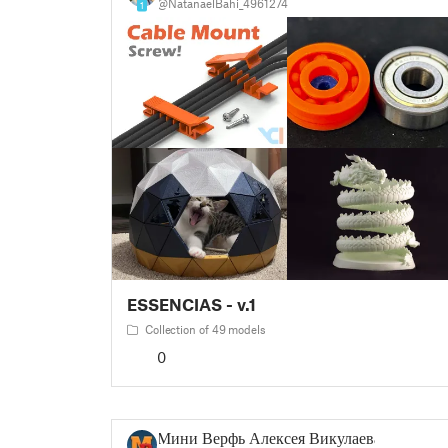
@NatanaelBahi_4961274
1
ESSENCIAS - v.1
Collection of 49 models
0
Мини Верфь Алексея Викулаева