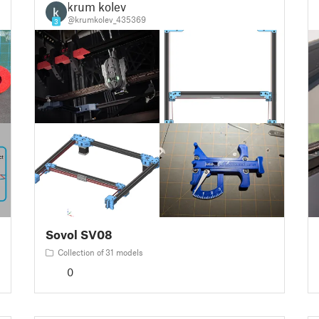
krum kolev
@krumkolev_435369
3
Sovol SV08
Collection of 31 models
0