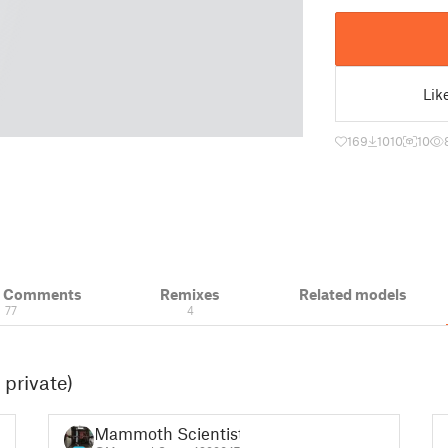
Lik
169
1010
10
& Comments
Remixes
Related models
77
4
 private)
Mammoth Scientist