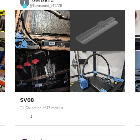
T
@Townsend_741729
4
SV08
Collection of 47 models
0