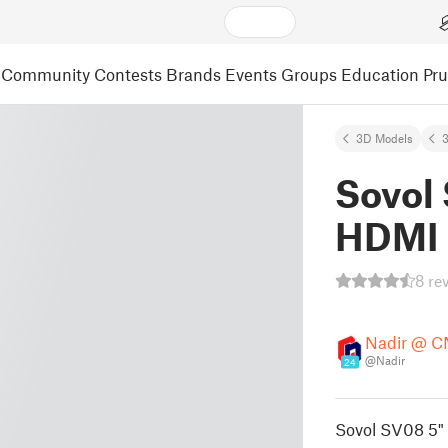
Community
Contests
Brands
Events
Groups
Education
Pr
3D Models
3
Sovol
HDMI 
8 re
Nadir @ 
@Nadir
24
Sovol SV08 5"