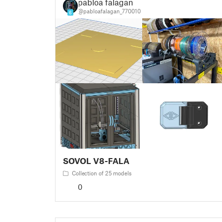
pabloa falagan
@pabloafalagan_770010
6
SOVOL V8-FALA
Collection of 25 models
0