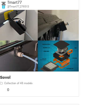
Tmart77
@Tmart77_276513
5
Sovol
Collection of 48 models
0