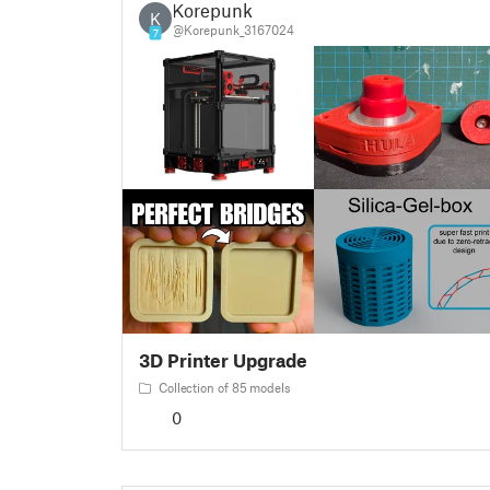
Korepunk
K
@Korepunk_3167024
7
3D Printer Upgrade
Collection of 85 models
0