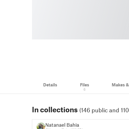
Details
Files
Makes 
6
In collections
(146 public and 110
Natanael Bahia