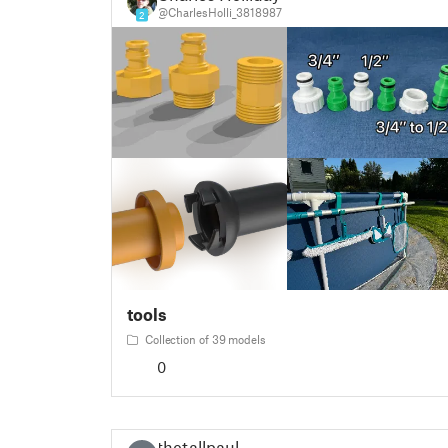
@CharlesHolli_3818987
2
tools
Collection of 39 models
0
thetallpaul