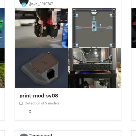
@sval_3919747
2
print-mod-sv08
Collection of 5 models
0
Townsend