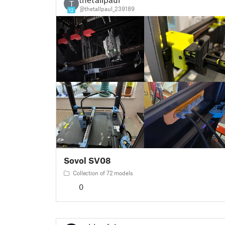
T
@thetallpaul_239189
12
Sovol SV08
Collection of 72 models
0