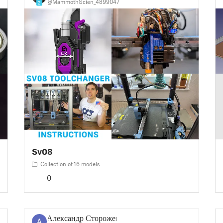
@MammothScien_4899047
2
Sv08
Collection of 16 models
0
Александр Сторожев