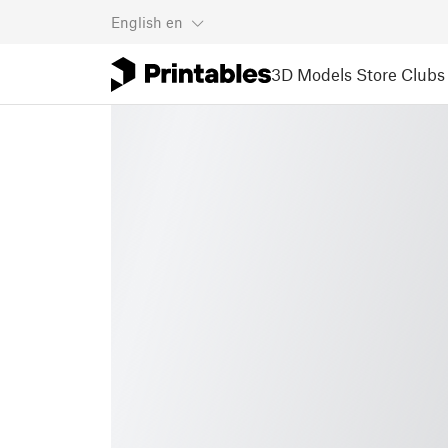
English
en
3D Models
Store
Clubs