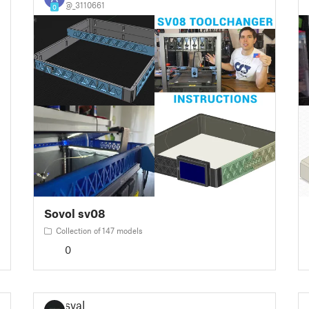
@_3110661
0
Sovol sv08
Collection of 147 models
0
sval