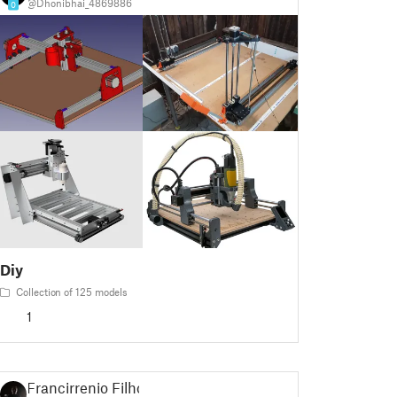
@Dhonibhai_4869886
0
Diy
Collection of 125 models
1
Francirrenio Filho