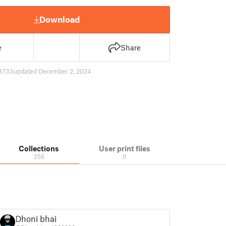
Download
e
Share
8733
updated December 2, 2024
Collections
User print files
256
0
Dhoni bhai