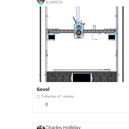
@_1909724
4
Sovol
Collection of 1 models
0
Charles Holliday