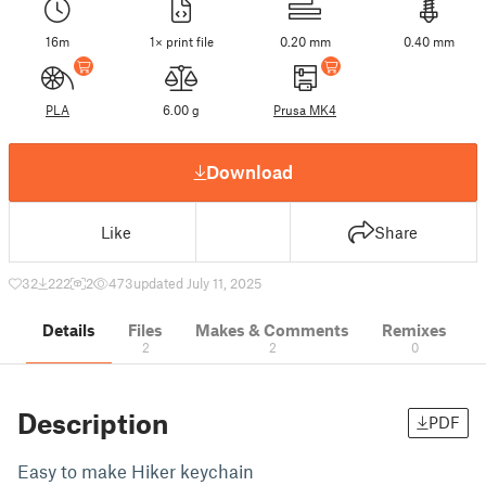
16m
1× print file
0.20 mm
0.40 mm
PLA
6.00 g
Prusa MK4
Download
Like
Share
32
222
2
473
updated July 11, 2025
Details
Files
Makes & Comments
Remixes
2
2
0
Description
PDF
Easy to make Hiker keychain