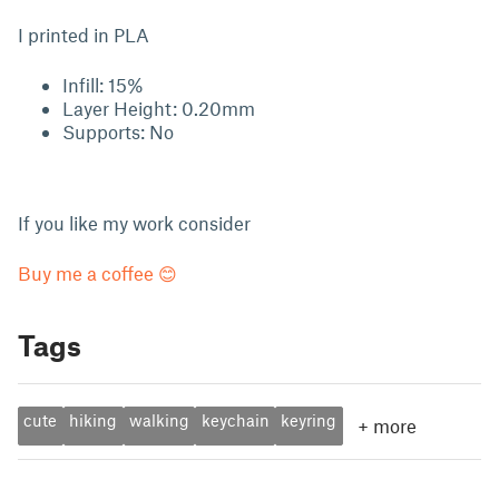
I printed in PLA
Infill: 15%
Layer Height: 0.20mm
Supports: No
If you like my work consider
Buy me a coffee 😊
Tags
cute
hiking
walking
keychain
keyring
+
more