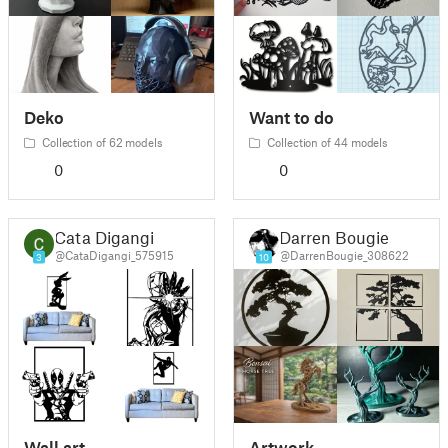
Deko
Want to do
Collection of 62 models
Collection of 44 models
0
0
Cata Digangi
Darren Bougie
@CataDigangi_575915
@DarrenBougie_308622
3
10
Wall art
Artwork