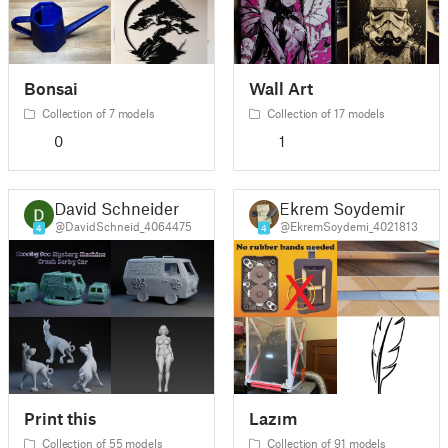
Bonsai
Wall Art
Collection of 7 models
Collection of 17 models
0
1
David Schneider
Ekrem Soydemir
@DavidSchneid_4064475
@EkremSoydemi_4021813
4
4
Print this
Lazım
Collection of 55 models
Collection of 91 models