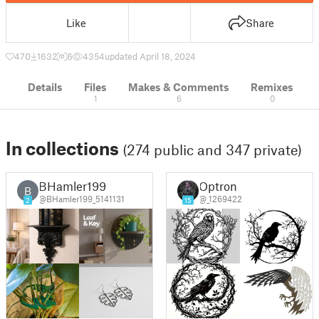
Like
Share
470
1632
6
4354
updated April 18, 2024
Details
Files
Makes & Comments
Remixes
1
6
0
In collections
(274 public and 347 private)
BHamler199
Optron
B
@BHamler199_5141131
@_1269422
2
15