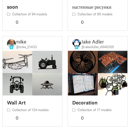
soon
настенные рисунки
Collection of 94 models
Collection of 90 models
0
0
mike
Jake Adler
@mike_21433
@JakeAdler_4946305
6
4
Wall Art
Decoration
Collection of 134 models
Collection of 17 models
0
0