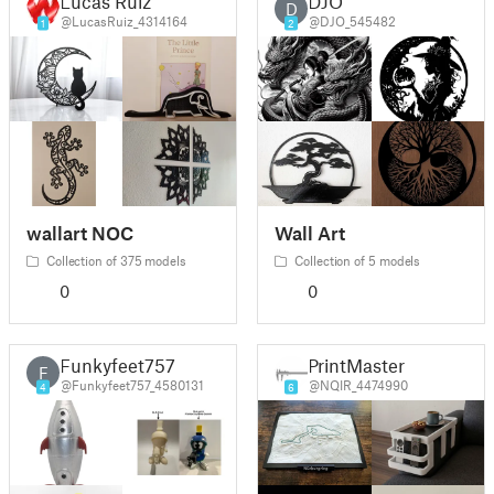
Lucas Ruiz
DJO
D
@LucasRuiz_4314164
@DJO_545482
1
2
wallart NOC
Wall Art
Collection of 375 models
Collection of 5 models
0
0
Funkyfeet757
PrintMaster
F
@Funkyfeet757_4580131
@NQIR_4474990
4
6