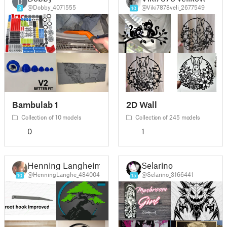
D
@Dobby_4071555
@Viki7878veli_2677549
3
10
Bambulab 1
2D Wall
Collection of 10 models
Collection of 245 models
0
1
Henning Langheim
Selarino
@HenningLanghe_484004
@Selarino_3166441
10
15