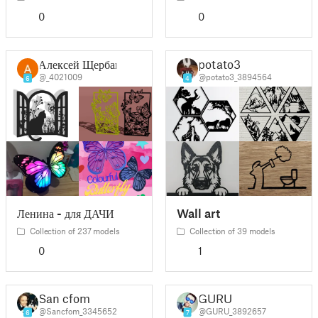
0
0
Алексей Щербак
potato3
@_4021009
@potato3_3894564
6
4
Ленина - для ДАЧИ
Wall art
Collection of 237 models
Collection of 39 models
0
1
San cfom
GURU
@Sancfom_3345652
@GURU_3892657
6
7