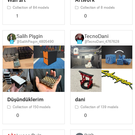
Collection of 84 models
Collection of 8 models
1
0
Salih Pişgin
TecnoDani
@SalihPisgin_4805490
@TecnoDani_4767628
0
13
Düşündüklerim
dani
Collection of 150 models
Collection of 139 models
0
0