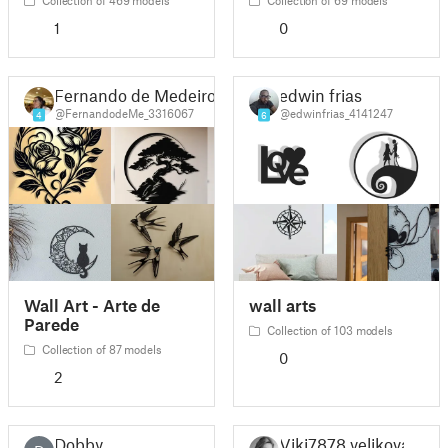
1
0
Fernando de Medeiros Silva
edwin frias
@FernandodeMe_3316067
@edwinfrias_4141247
4
6
Wall Art - Arte de
wall arts
Parede
Collection of 103 models
Collection of 87 models
0
2
Dobby
Viki7878 velikova