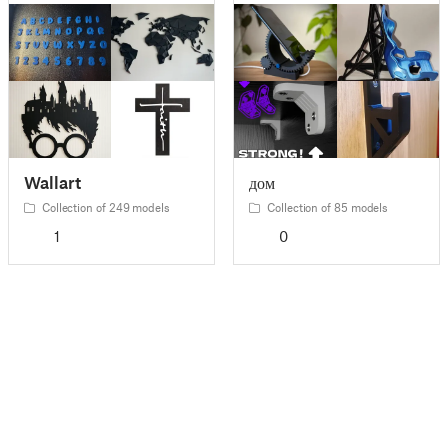
Wallart
дом
Collection of 249 models
Collection of 85 models
1
0