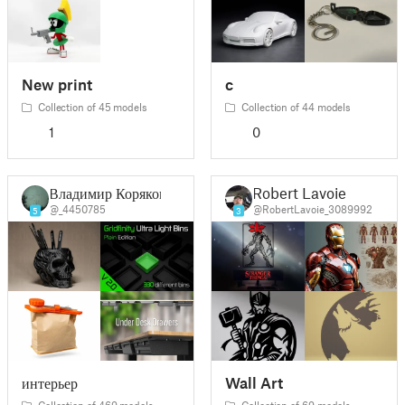
New print
c
Collection of 45 models
Collection of 44 models
1
0
Владимир Коряков
Robert Lavoie
@_4450785
@RobertLavoie_3089992
5
3
интерьер
Wall Art
Collection of 469 models
Collection of 69 models