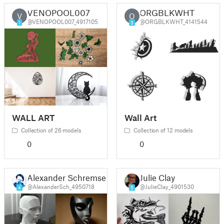
VENOPOOL007
ORGBLKWHT
V
O
@VENOPOOL007_4917105
@ORGBLKWHT_4141544
1
3
WALL ART
Wall Art
Collection of 26 models
Collection of 12 models
0
0
Alexander Schremser
Julie Clay
@AlexanderSch_4950718
@JulieClay_4901530
4
5