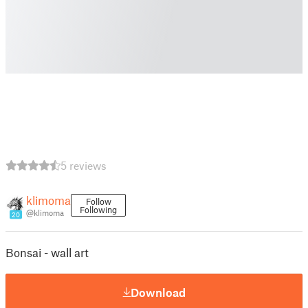
5 reviews
klimoma
Follow
Following
@klimoma
20
Bonsai - wall art
Download