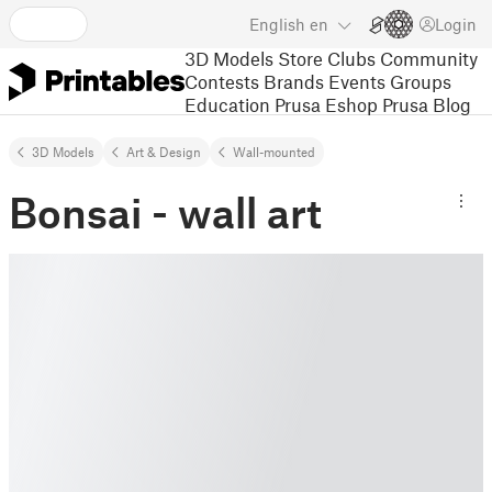
English
en
Login
3D Models
Store
Clubs
Community
Contests
Brands
Events
Groups
Education
Prusa Eshop
Prusa Blog
3D Models
Art & Design
Wall-mounted
Bonsai - wall art