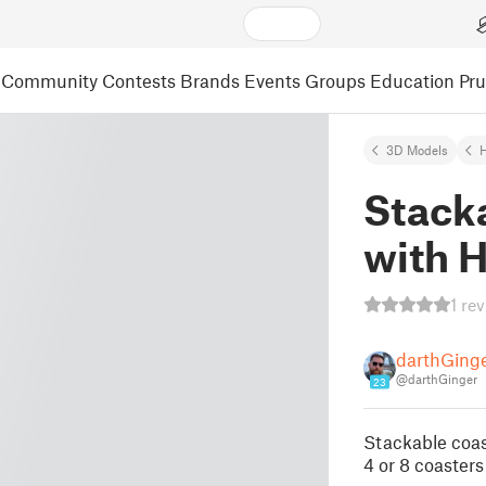
Community
Contests
Brands
Events
Groups
Education
Pr
3D Models
Stack
with 
1 re
darthGing
@darthGinger
23
Stackable coa
4 or 8 coasters