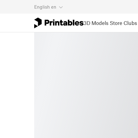
English
en
3D Models
Store
Clubs