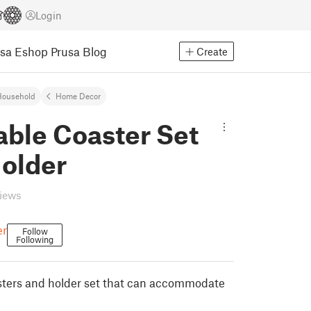
Login
usa Eshop
Prusa Blog
Create
Household
Home Decor
able Coaster Set
Holder
views
er
Follow
Following
sters and holder set that can accommodate