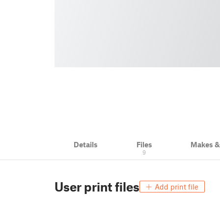
Details
Files
Makes 
9
User print files
Add print file