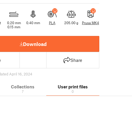
t
0.20 mm
0.40 mm
PLA
205.00 g
Prusa MK4
0.15 mm
Download
e
Share
ated April 16, 2024
Collections
User print files
7
0