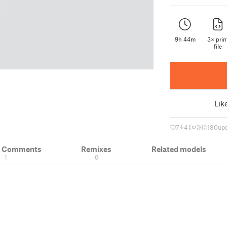
9h 44m
3× prin
file
Lik
7
41
1
180
upd
& Comments
Remixes
Related models
1
0