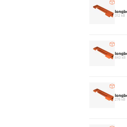
longb
312 kB
longb
643 kB
long
276 kB