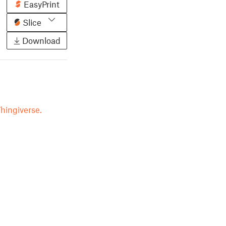
EasyPrint
Slice
Download
hingiverse.