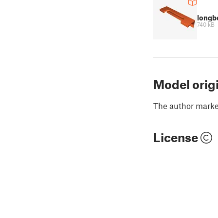
longb
740 kB
Model orig
The author marked
License