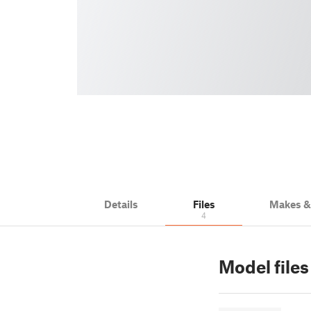
Details
Files
Makes 
4
Model files