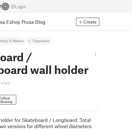
Login
usa Eshop
Prusa Blog
Create
Hobby & Makers
Organizers
oard /
oard wall holder
views
Follow
llowing
older for Skateboard / Longboard. Total
wo versions for different wheel diameters.