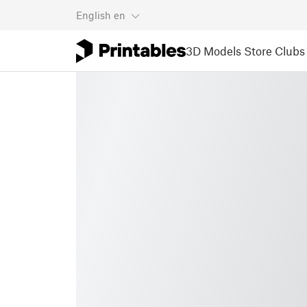
English
en
3D Models
Store
Clubs