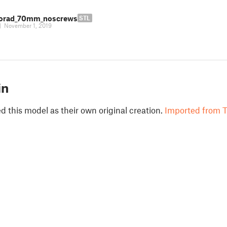
orad_70mm_noscrews
STL
|
November 1, 2019
in
 this model as their own original creation.
Imported from T