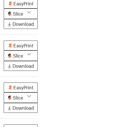
EasyPrint
Slice
Download
EasyPrint
Slice
Download
EasyPrint
Slice
Download