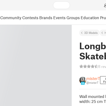
Community
Contests
Brands
Events
Groups
Education
Pr
3D Models
Longb
Skateb
8 re
misterT
Fo
@misterT
14
Wall mounted h
width: 25 cm T