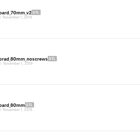
oard_70mm_v2
STL
|
November 1, 2019
orad_80mm_noscrews
STL
|
November 1, 2019
board_80mm
STL
|
November 1, 2019