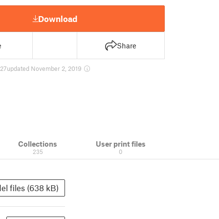
Download
e
Share
27
updated November 2, 2019
Collections
User print files
235
0
el files (638 kB)