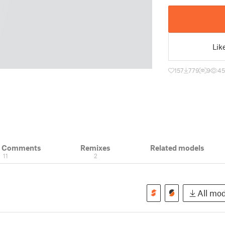
Lik
157
779
9
45
& Comments
Remixes
Related models
11
2
All mod