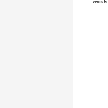
seems to 