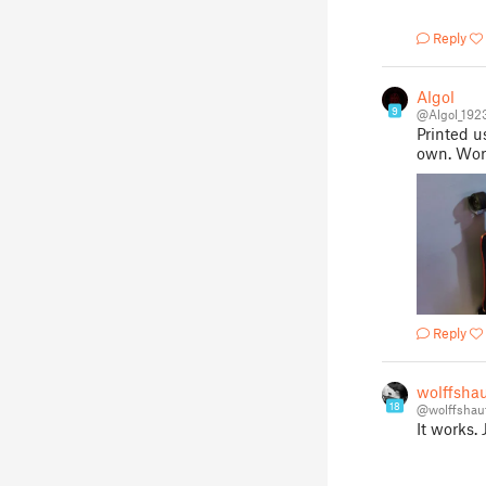
Reply
Algol
9
@Algol_192
Printed u
own. Wor
Reply
wolffsha
18
@wolffshau
It works.