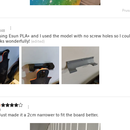
Prus
348
sing Esun PLA+ and I used the model with no screw holes so I co
ks wonderfully!
(edited)
ut
t
 Just made it a 2cm narrower to fit the board better.