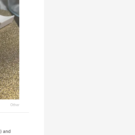
Other
s) and