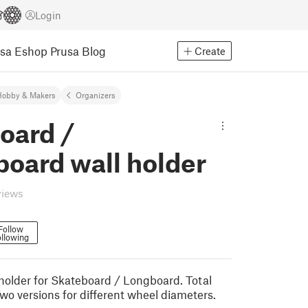
Login
usa Eshop
Prusa Blog
Create
Hobby & Makers
Organizers
oard /
oard wall holder
views
Follow
llowing
older for Skateboard / Longboard. Total
wo versions for different wheel diameters.