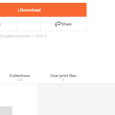
Download
e
Share
27
updated November 2, 2019
Collections
User print files
235
0