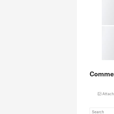
Comme
Attach