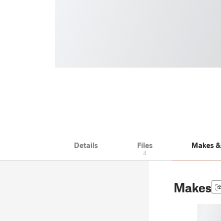
Details
Files
Makes 
4
Makes