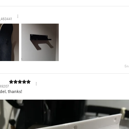
d
_463441
Sn
49207
el, thanks!