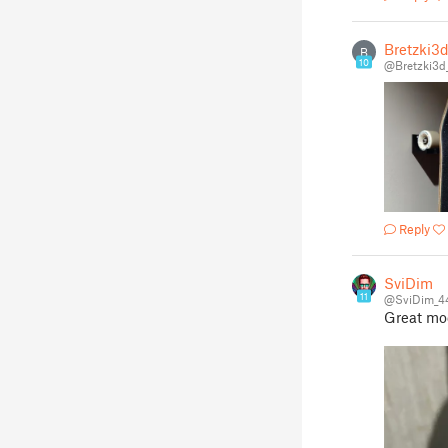
Bretzki3
B
10
@Bretzki3d
Reply
SviDim
11
@SviDim_4
Great mod