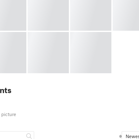
nts
 picture
Newes