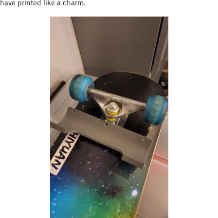
have printed like a charm.