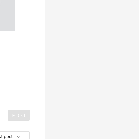
POST
t post