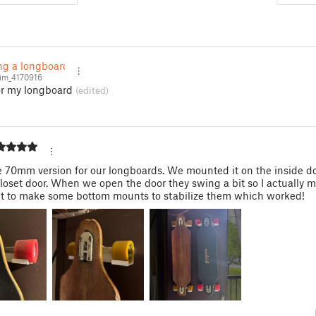
ing a longboard
sim_4170916
for my longboard
(edited)
e 70mm version for our longboards. We mounted it on the inside do
loset door. When we open the door they swing a bit so I actually m
t to make some bottom mounts to stabilize them which worked!