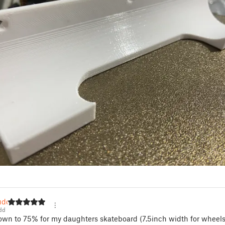
udd
dd
own to 75% for my daughters skateboard (7.5inch width for wheel