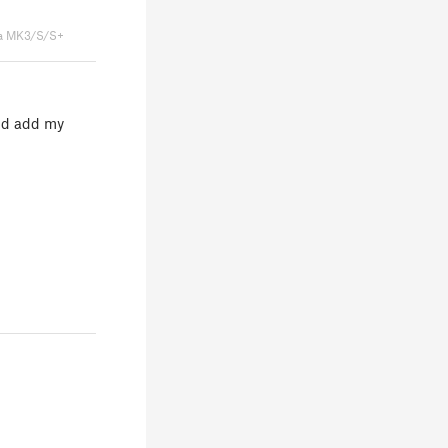
a MK3/S/S+
uld add my