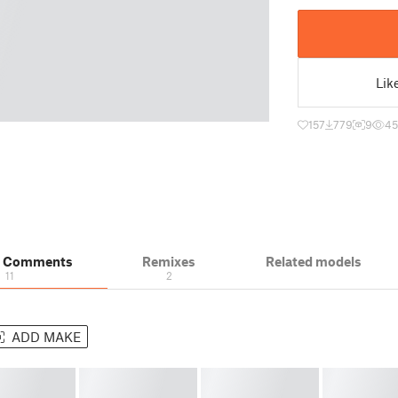
Lik
157
779
9
45
& Comments
Remixes
Related models
11
2
ADD MAKE