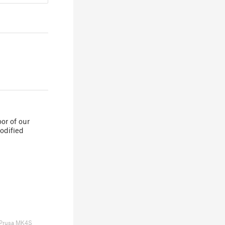
or of our
odified
Prusa MK4S