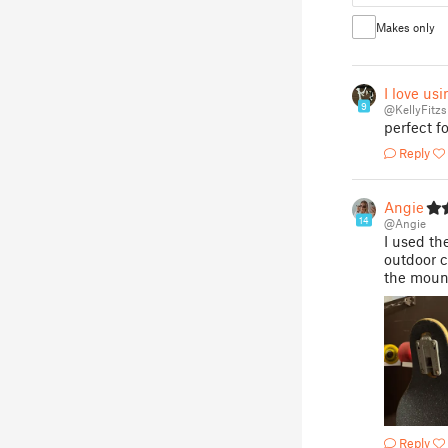
Makes only
I love us
9
@KellyFitz
perfect 
Reply
Angie
14
@Angie
I used th
outdoor c
the moun
Reply