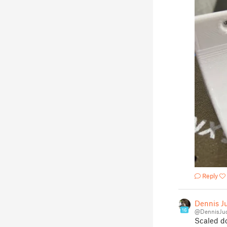
Reply
Dennis J
16
@DennisJu
Scaled d