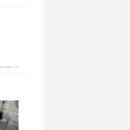
apmaker 2.0