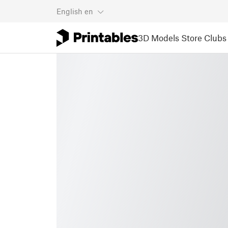
English
en
3D Models
Store
Clubs