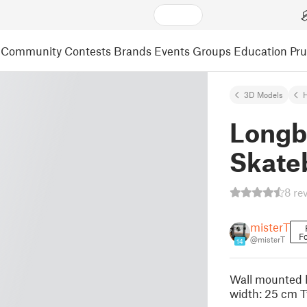
Community
Contests
Brands
Events
Groups
Education
Pr
3D Models
Longb
Skateb
8 re
misterT
Fo
@misterT
14
Wall mounted h
width: 25 cm T