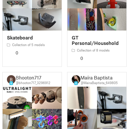
Skateboard
GT
Personal/Household
Collection of 5 models
Collection of 8 models
0
0
Bhooton717
Maíra Baptista
@bhooton717_3296912
@MairaBaptista_649805
4
4