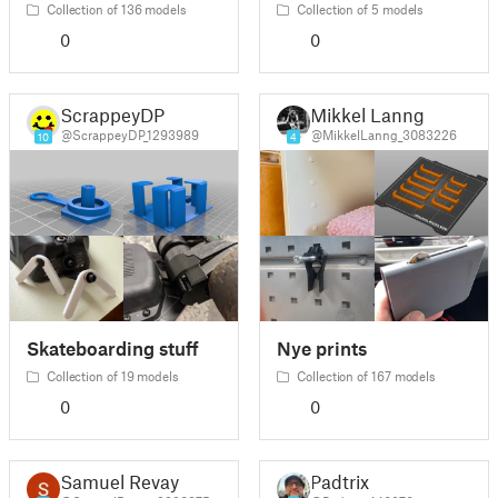
Collection of 136 models
Collection of 5 models
0
0
ScrappeyDP
Mikkel Lanng
@ScrappeyDP_1293989
@MikkelLanng_3083226
10
4
Skateboarding stuff
Nye prints
Collection of 19 models
Collection of 167 models
0
0
Samuel Revay
Padtrix