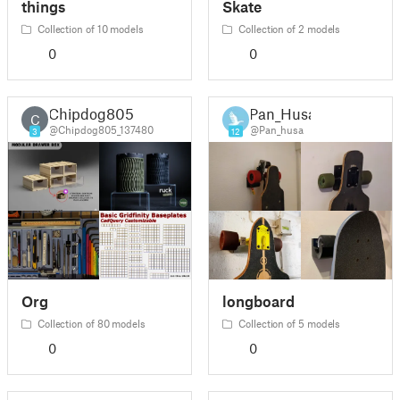
things
Skate
Collection of 10 models
Collection of 2 models
0
0
Chipdog805
Pan_Husa
C
@Chipdog805_137480
@Pan_husa
3
12
Org
longboard
Collection of 80 models
Collection of 5 models
0
0