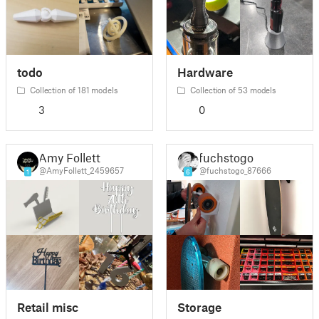
todo
Hardware
Collection of 181 models
Collection of 53 models
3
0
Amy Follett
fuchstogo
@AmyFollett_2459657
@fuchstogo_87666
1
6
Retail misc
Storage