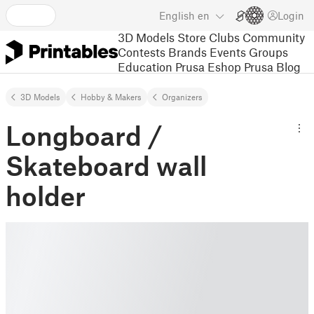
English
en
Login
3D Models
Store
Clubs
Community
Contests
Brands
Events
Groups
Education
Prusa Eshop
Prusa Blog
3D Models
Hobby & Makers
Organizers
Longboard /
Skateboard wall
holder