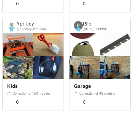
0
0
AprilJoy
Rlib
R
@AprilJoy_1951666
@Rlib_1389990
5
5
Kids
Garage
Collection of 153 models
Collection of 48 models
0
0