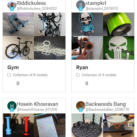
Riddickuless
stampkrl
S
@Riddickuless_3284022
@stampkrl_2979515
5
3
Gym
Ryan
Collection of 8 models
Collection of 4 models
0
0
Hosein Khosravani
Backwoods Bang
@HoseinKhosrav_611250
@BackwoodsBan_3296778
2
2