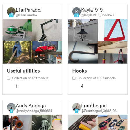
L1arParadox
Kayla1919
K
@L1arParadox
@Kayla1919_3650677
17
13
Useful utilities
Hooks
Collection of 179 models
Collection of 1097 models
1
4
Andy Andoga
Franthegod
@AndyAndoga_569684
@Franthegod_3682108
1
5