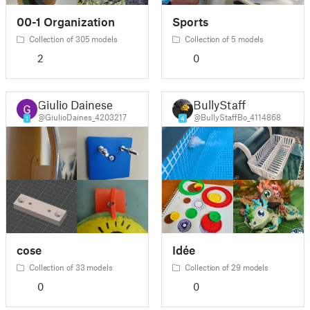
00-1 Organization
Sports
Collection of 305 models
Collection of 5 models
2
0
Giulio Dainese
BullyStaff
@GiulioDaines_4203217
@BullyStaffBo_4114868
1
4
cose
Idée
Collection of 33 models
Collection of 29 models
0
0