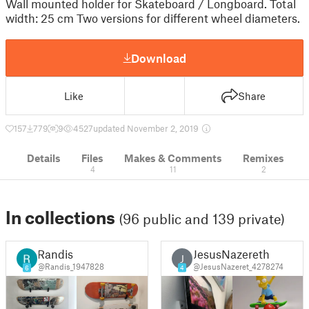
Wall mounted holder for Skateboard / Longboard. Total
width: 25 cm Two versions for different wheel diameters.
Download
Like
Share
157
779
9
4527
updated November 2, 2019
Details
Files
Makes & Comments
Remixes
4
11
2
In collections
(96 public and 139 private)
Randis
JesusNazereth
J
@Randis_1947828
@JesusNazeret_4278274
6
4