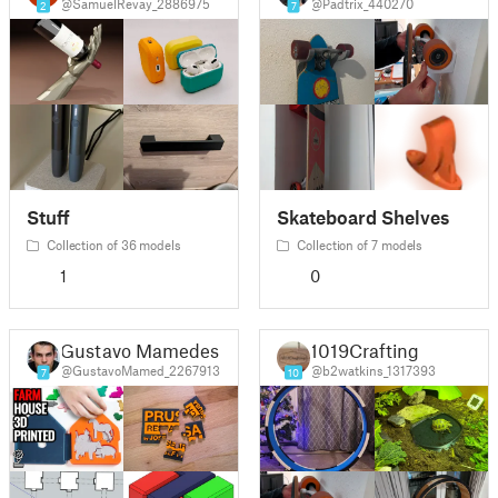
@SamuelRevay_2886975
@Padtrix_440270
2
7
Stuff
Skateboard Shelves
Collection of 36 models
Collection of 7 models
1
0
Gustavo Mamedes
1019Crafting
@GustavoMamed_2267913
@b2watkins_1317393
7
10