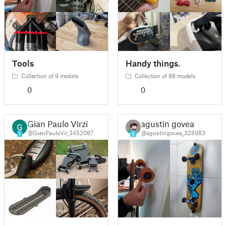
Tools
Handy things.
Collection of 9 models
Collection of 86 models
0
0
Gian Paulo Virzi
agustin govea
@GianPauloVir_3452087
@agustingovea_328983
1
5