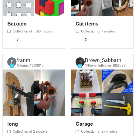
Baixado
Cat items
Collection of 1390 models
Collection of 7 models
7
0
franm
Brown_Sabbath
F
@franm_1300817
@PowerfulHerbs_692533
3
5
long
Garage
Collection of 2 models
Collection of 97 models