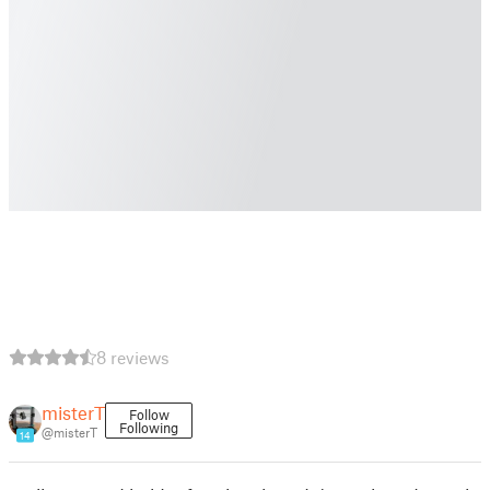
8 reviews
misterT
Follow
Following
@misterT
14