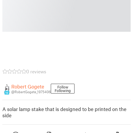
0 reviews
Robert Gogete
Follow
Following
@RobertGogete_1975406
16
A solar lamp stake that is designed to be printed on the
side