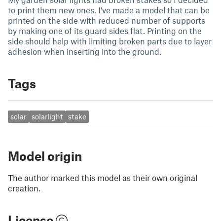
to print them new ones. I've made a model that can be
printed on the side with reduced number of supports
by making one of its guard sides flat. Printing on the
side should help with limiting broken parts due to layer
adhesion when inserting into the ground.
Tags
solar
solarlight
stake
Model origin
The author marked this model as their own original
creation.
License