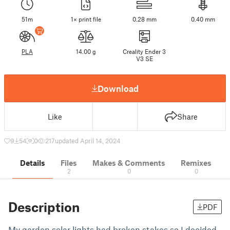
51m
1× print file
0.28 mm
0.40 mm
PLA
14.00 g
Creality Ender 3
V3 SE
Download
Like
Share
9
54
0
217
updated April 14, 2024
Details
Files
Makes & Comments
Remixes
2
0
0
Description
PDF
My garden solar lights had broken stakes so I decided