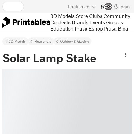
English
en
Login
3D Models
Store
Clubs
Community
Contests
Brands
Events
Groups
Education
Prusa Eshop
Prusa Blog
3D Models
Household
Outdoor & Garden
Solar Lamp Stake