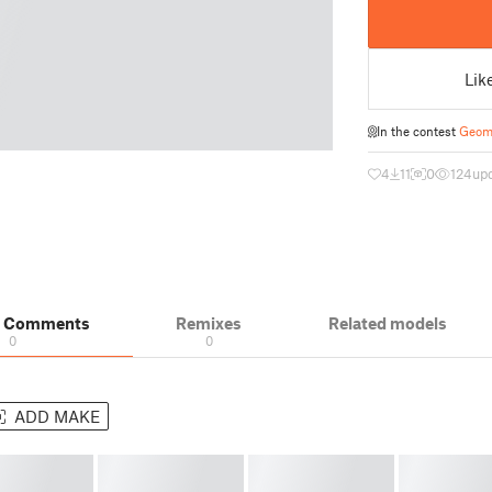
Lik
In the contest
Geome
4
11
0
124
upd
& Comments
Remixes
Related models
0
0
ADD MAKE