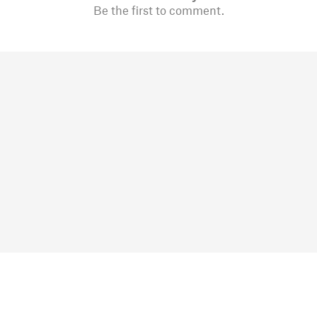
Be the first to comment.