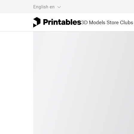
English
en
3D Models
Store
Clubs