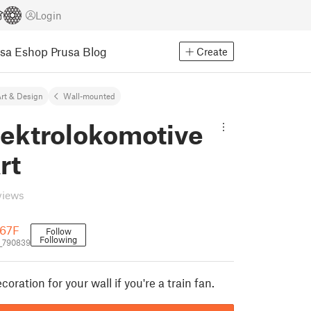
Login
usa Eshop
Prusa Blog
Create
rt & Design
Wall-mounted
lektrolokomotive
rt
views
 67F
Follow
Following
_790839
oration for your wall if you're a train fan.