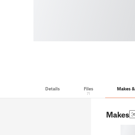
Details
Files
Makes 
71
Makes