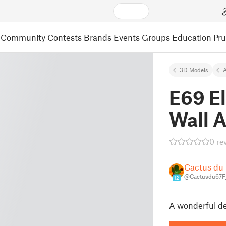
Community
Contests
Brands
Events
Groups
Education
Pr
3D Models
A
E69 E
Wall A
0 re
Cactus du
@Cactusdu67F
12
A wonderful dec