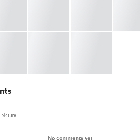
nts
 picture
No comments yet