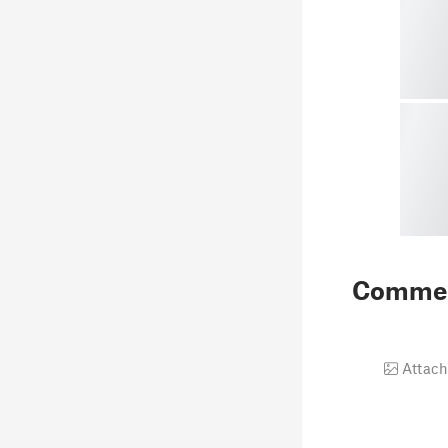
Comme
Attach