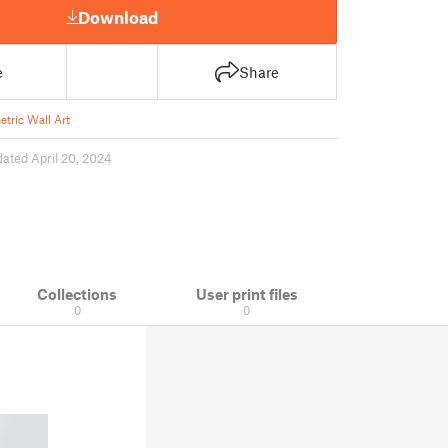
Download
e
Share
tric Wall Art
ated April 20, 2024
Collections
User print files
0
0