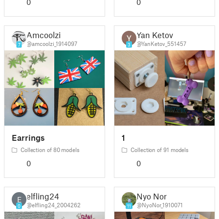
0
0
Amcoolzi
Yan Ketov
@amcoolzi_1914097
@YanKetov_551457
7
3
Earrings
1
Collection of 80 models
Collection of 91 models
0
0
elfling24
Nyo Nor
E
@elfling24_2004262
@NyoNor_1910071
0
11