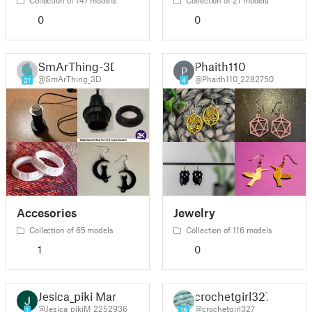
0
0
SmArThing-3D
Phaith110
P
@SmArThing_3D
@Phaith110_2282750
21
4
Accesories
Jewelry
Collection of 65 models
Collection of 116 models
1
0
Jesica_piki Mar
crochetgirl327
@Jesica_pikiM_2252936
@crochetgirl327
1
18