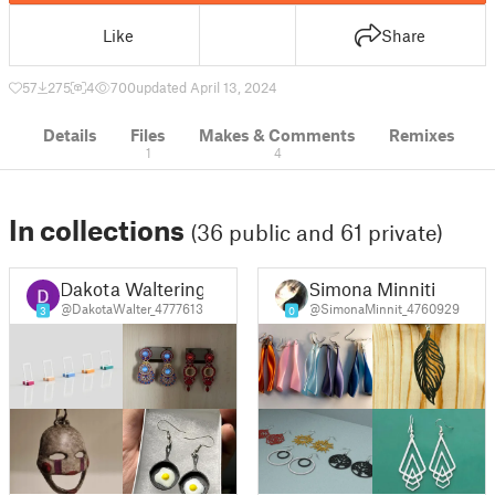
Like
Share
57
275
4
700
updated April 13, 2024
Details
Files
Makes & Comments
Remixes
1
4
In collections
(36 public and 61 private)
Dakota Waltering
Simona Minniti
@DakotaWalter_4777613
@SimonaMinnit_4760929
3
0