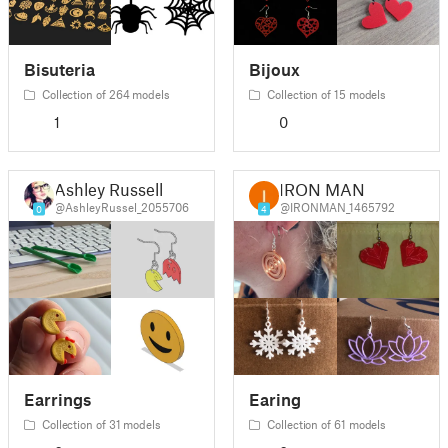
Bisuteria
Bijoux
Collection of 264 models
Collection of 15 models
1
0
Ashley Russell
IRON MAN
@AshleyRussel_2055706
@IRONMAN_1465792
0
4
Earrings
Earing
Collection of 31 models
Collection of 61 models