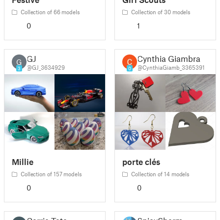
Collection of 66 models
Collection of 30 models
0
1
GJ
Cynthia Giambra
G
@GJ_3634929
@CynthiaGiamb_3365391
3
0
Millie
porte clés
Collection of 157 models
Collection of 14 models
0
0