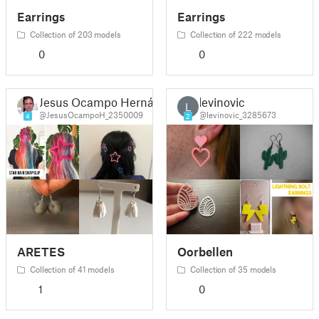
Earrings
Earrings
Collection of 203 models
Collection of 222 models
0
0
Jesus Ocampo Hernández
levinovic
L
@JesusOcampoH_2350009
@levinovic_3285673
4
2
ARETES
Oorbellen
Collection of 41 models
Collection of 35 models
1
0