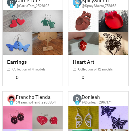
Carrie Tate
SpicySherm
@CarrieTate_2528103
@SpicySherm_758168
2
5
Earrings
Heart Art
Collection of 4 models
Collection of 12 models
0
0
Francho Tienda
Donleah
D
@FranchoTiend_2983854
@Donleah_2967174
5
3