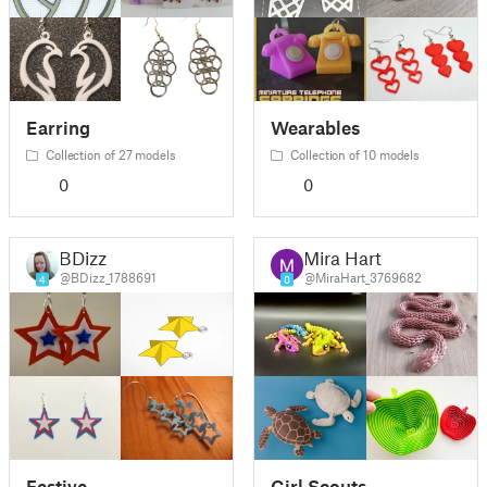
Earring
Wearables
Collection of 27 models
Collection of 10 models
0
0
BDizz
Mira Hart
@BDizz_1788691
@MiraHart_3769682
4
0
Festive
Girl Scouts