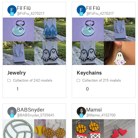
Fiï Fiü
Fiï Fiü
@FiiFiu_4270217
@FiiFiu_4270217
0
0
Jewelry
Keychains
Collection of 242 models
Collection of 215 models
1
0
BABSnyder
Mamsi
B
@BABSnyder_3735641
@Mamsi_4132700
5
0