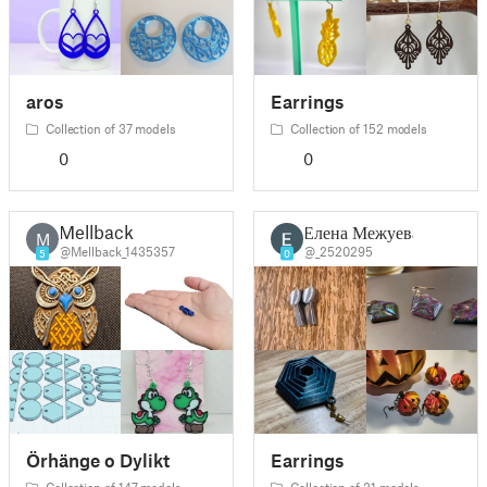
aros
Earrings
Collection of 37 models
Collection of 152 models
0
0
Mellback
Елена Межуева
M
@Mellback_1435357
@_2520295
5
0
Örhänge o Dylikt
Earrings
Collection of 147 models
Collection of 21 models