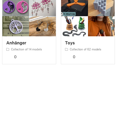
Anhänger
Toys
Collection of 14 models
Collection of 62 models
0
0