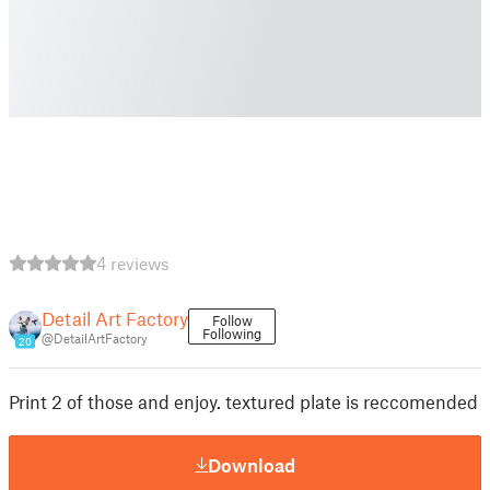
4 reviews
Detail Art Factory
Follow
Following
@DetailArtFactory
20
Print 2 of those and enjoy. textured plate is reccomended
Download