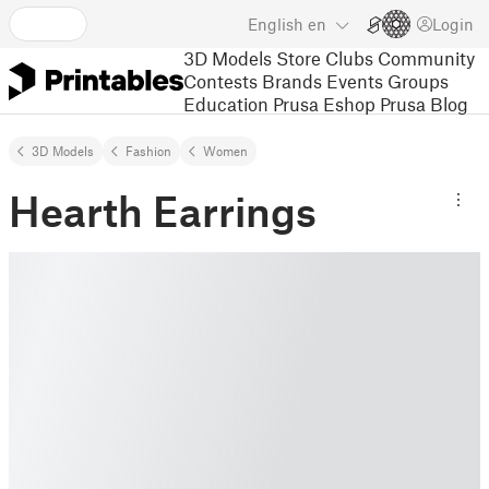
English
en
Login
3D Models
Store
Clubs
Community
Contests
Brands
Events
Groups
Education
Prusa Eshop
Prusa Blog
3D Models
Fashion
Women
Hearth Earrings