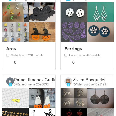
Aros
Earrings
Collection of 291 models
Collection of 46 models
0
0
Rafael Jimenez Gudiño
Vivien Bocquelet
R
@RafaelJimene_2090033
@VivienBocque_1393199
4
4