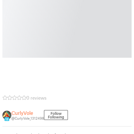
0 reviews
CurlyVole
Follow
Following
@CurlyVole_1312498
18