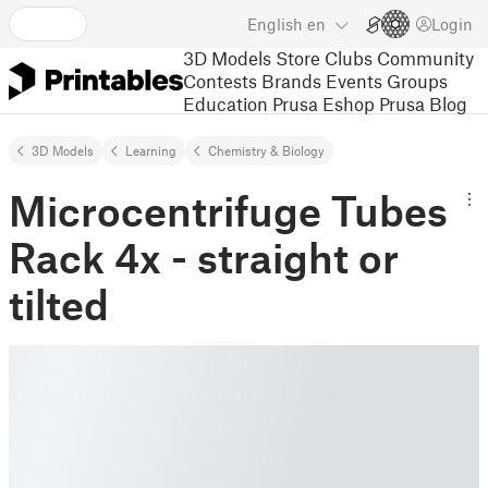
English
en
Login
3D Models
Store
Clubs
Community
Contests
Brands
Events
Groups
Education
Prusa Eshop
Prusa Blog
3D Models
Learning
Chemistry & Biology
Microcentrifuge Tubes
Rack 4x - straight or
tilted