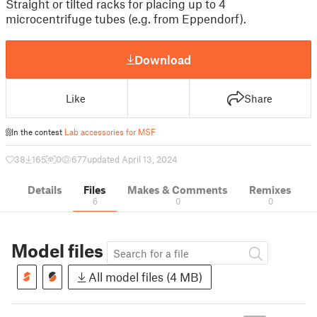
Straight or tilted racks for placing up to 4
microcentrifuge tubes (e.g. from Eppendorf).
Download
Like
Share
In the contest
Lab accessories for MSF
38
165
0
677
updated April 13, 2024
Details
Files
Makes & Comments
Remixes
6
0
0
Model files
All model files (4 MB)