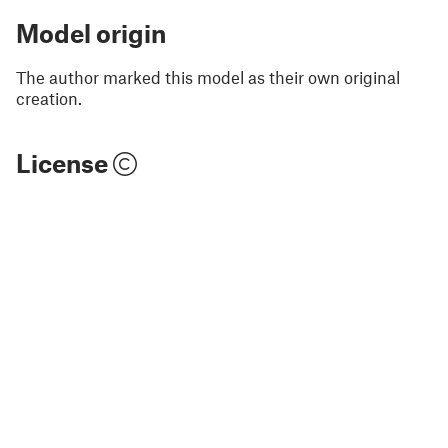
Model origin
The author marked this model as their own original
creation.
License