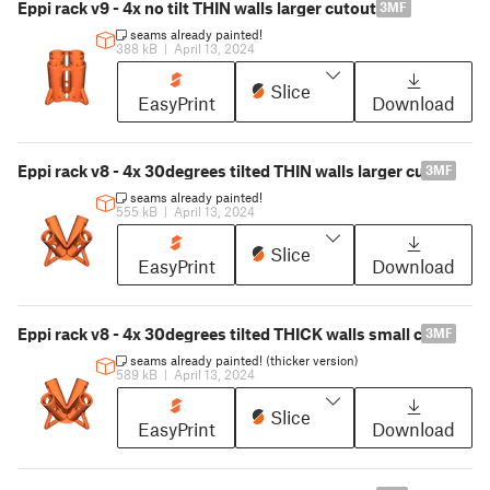
Eppi rack v9 - 4x no tilt THIN walls larger cutout
3MF
seams already painted!
388 kB
|
April 13, 2024
Slice
EasyPrint
Download
Eppi rack v8 - 4x 30degrees tilted THIN walls larger cutout
3MF
seams already painted!
555 kB
|
April 13, 2024
Slice
EasyPrint
Download
Eppi rack v8 - 4x 30degrees tilted THICK walls small cutout
3MF
seams already painted! (thicker version)
589 kB
|
April 13, 2024
Slice
EasyPrint
Download