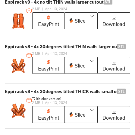
Eppi rack v9 - 4x no tilt THIN walls larger cutout
STL
2 MB
|
April 13, 2024
Slice
EasyPrint
Download
Eppi rack v8 - 4x 30degrees tilted THIN walls larger cutout
STL
2 MB
|
April 13, 2024
Slice
EasyPrint
Download
Eppi rack v8 - 4x 30degrees tilted THICK walls small cutout
STL
(thicker version)
2 MB
|
April 13, 2024
Slice
EasyPrint
Download