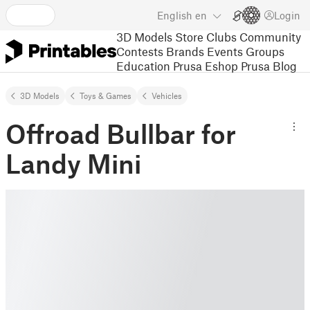
English
en
Login
3D Models
Store
Clubs
Community
Contests
Brands
Events
Groups
Education
Prusa Eshop
Prusa Blog
3D Models
Toys & Games
Vehicles
Offroad Bullbar for
Landy Mini