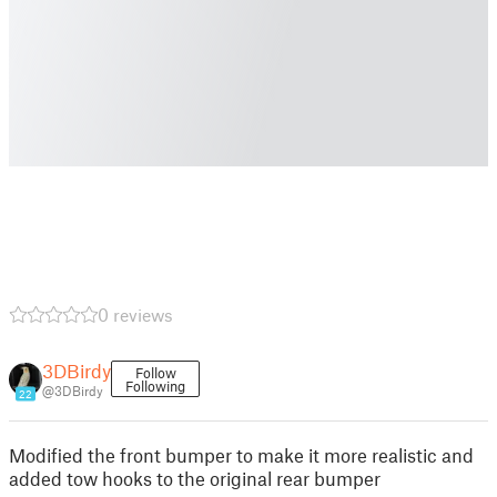
0 reviews
3DBirdy
Follow
Following
@3DBirdy
22
Modified the front bumper to make it more realistic and
added tow hooks to the original rear bumper