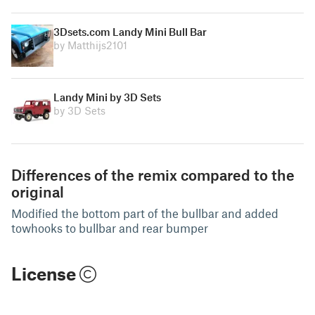
3Dsets.com Landy Mini Bull Bar
by Matthijs2101
Landy Mini by 3D Sets
by 3D Sets
Differences of the remix compared to the
original
Modified the bottom part of the bullbar and added
towhooks to bullbar and rear bumper
License