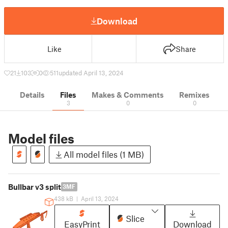
Download
Like
Share
21
103
0
511
updated April 13, 2024
Details
Files
Makes & Comments
Remixes
3
0
0
Model files
All model files (1 MB)
Bullbar v3 split
3MF
438 kB
|
April 13, 2024
Slice
EasyPrint
Download