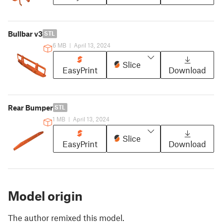
Bullbar v3
STL
6 MB
|
April 13, 2024
Slice
EasyPrint
Download
Rear Bumper
STL
1 MB
|
April 13, 2024
Slice
EasyPrint
Download
Model origin
The author remixed this model.