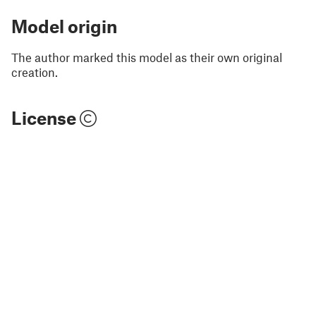
Model origin
The author marked this model as their own original
creation.
License