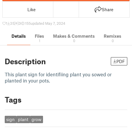
Like
Share
1
35
0
155
updated May 7, 2024
Details
Files
Makes & Comments
Remixes
1
0
0
Description
PDF
This plant sign for identifiing plant you sowed or
planted in your pots.
Tags
sign
plant
grow