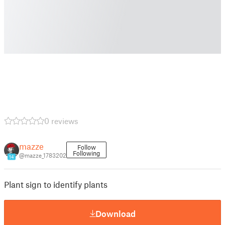
0 reviews
mazze
Follow
Following
@mazze_1783202
14
Plant sign to identify plants
Download