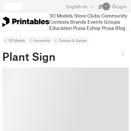
English
en
Login
3D Models
Store
Clubs
Community
Contests
Brands
Events
Groups
Education
Prusa Eshop
Prusa Blog
3D Models
Household
Outdoor & Garden
Plant Sign