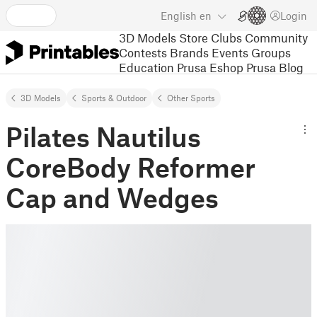
English
en
Login
3D Models
Store
Clubs
Community
Contests
Brands
Events
Groups
Education
Prusa Eshop
Prusa Blog
3D Models
Sports & Outdoor
Other Sports
Pilates Nautilus
CoreBody Reformer
Cap and Wedges