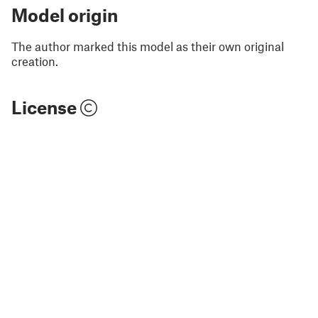
Model origin
The author marked this model as their own original
creation.
License