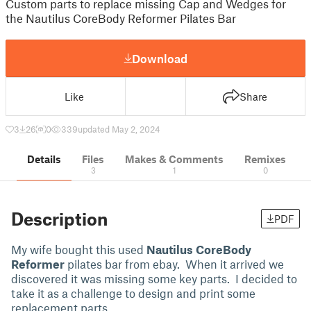
Custom parts to replace missing Cap and Wedges for
the Nautilus CoreBody Reformer Pilates Bar
Download
Like
Share
3
26
0
339
updated May 2, 2024
Details
Files
Makes & Comments
Remixes
3
1
0
Description
PDF
My wife bought this used
Nautilus CoreBody
Reformer
pilates bar from ebay. When it arrived we
discovered it was missing some key parts. I decided to
take it as a challenge to design and print some
replacement parts.