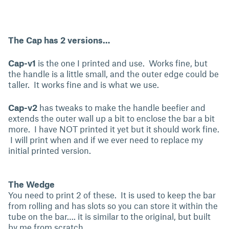
The Cap has 2 versions…
Cap-v1
is the one I printed and use. Works fine, but
the handle is a little small, and the outer edge could be
taller. It works fine and is what we use.
Cap-v2
has tweaks to make the handle beefier and
extends the outer wall up a bit to enclose the bar a bit
more. I have NOT printed it yet but it should work fine.
I will print when and if we ever need to replace my
initial printed version.
The Wedge
You need to print 2 of these. It is used to keep the bar
from rolling and has slots so you can store it within the
tube on the bar…. it is similar to the original, but built
by me from scratch.