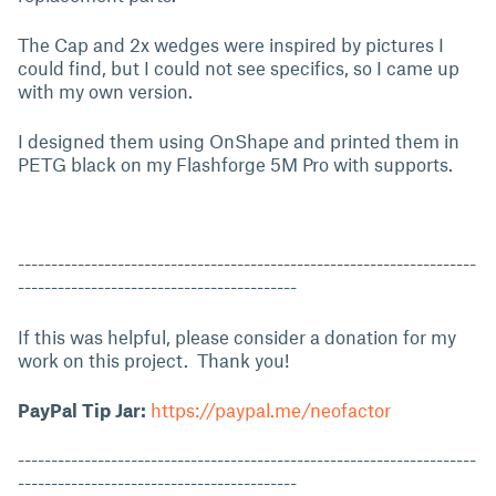
The Cap and 2x wedges were inspired by pictures I
could find, but I could not see specifics, so I came up
with my own version.
I designed them using OnShape and printed them in
PETG black on my Flashforge 5M Pro with supports.
---------------------------------------------------------------------
------------------------------------------
If this was helpful, please consider a donation for my
work on this project. Thank you!
PayPal Tip Jar:
https://paypal.me/neofactor
---------------------------------------------------------------------
------------------------------------------