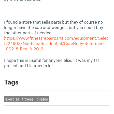
I found a store that sells parts but they of course no
longer have the cap and wedge… but you could buy
the other parts if needed.
https://www.fitnessrepairparts.com/equipment/Selec
t/24903/Nautilus-Residential/CoreBody-Reformer-
100218-Rev.-A-2012
I hope this is useful for anyone else. It was my 1st
project and I learned a lot.
Tags
exercise
fitness
pilates