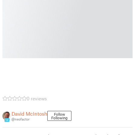
0 reviews
David McIntosh
Follow
Following
@neofactor
14