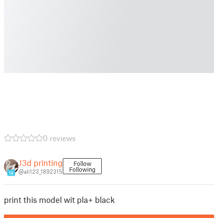
0 reviews
J3d printing
Follow
Following
@ali123_1892315
16
print this model wit pla+ black