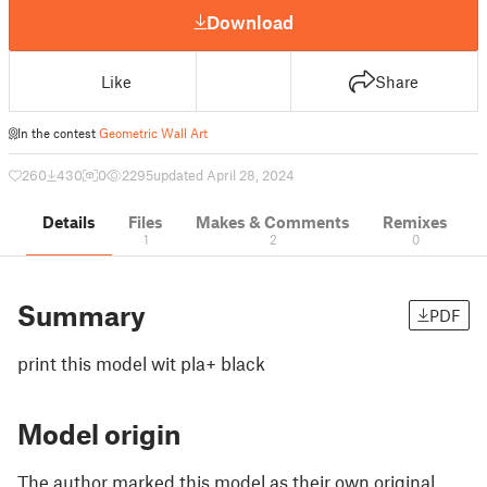
Download
Like
Share
In the contest
Geometric Wall Art
260
430
0
2295
updated April 28, 2024
Details
Files
Makes & Comments
Remixes
1
2
0
Summary
PDF
print this model wit pla+ black
Model origin
The author marked this model as their own original