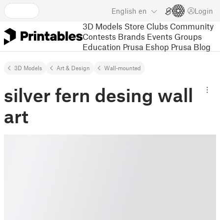
English
en
Login
3D Models
Store
Clubs
Community
Contests
Brands
Events
Groups
Education
Prusa Eshop
Prusa Blog
3D Models
Art & Design
Wall-mounted
silver fern desing wall
art