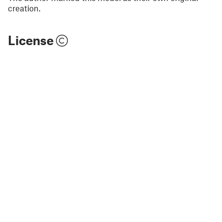
creation.
License