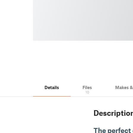
Details
Files
Makes 
10
Descriptio
The perfect