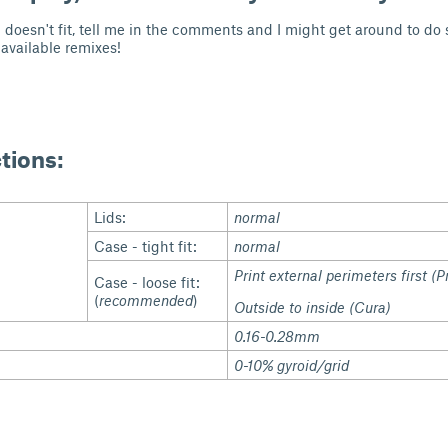
ad doesn't fit, tell me in the comments and I might get around to 
 available remixes!
ctions:
Lids:
normal
Case - tight fit:
normal
Print external perimeters first (P
Case - loose fit:
(
recommended
)
Outside to inside (Cura)
0.16-0.28mm
0-10% gyroid/grid