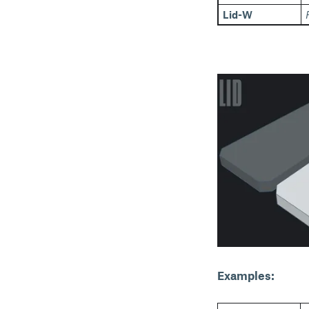
Lid-W
Examples: