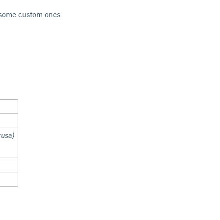
do some custom ones
rusa)