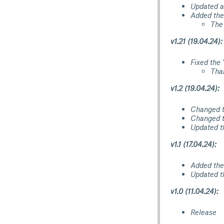
Updated a
Added the 
The
v1.21 (19.04.24):
Fixed the 
Tha
v1.2 (19.04.24):
Changed th
Changed t
Updated t
v1.1 (17.04.24):
Added the 
Updated th
v1.0 (11.04.24):
Release