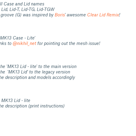
ll Case and Lid names
Lid, Lid-T, Lid-TG, Lid-TGW
 groove (G) was inspired by
Boris
' awesome
Clear Lid Remix
!
'MK13 Case - Lite'
nks to
@nikhil_net
for pointing out the mesh issue!
e 'MK13 Lid - lite' to the main version
he 'MK13 Lid' to the legacy version
he description and models accordingly
MK13 Lid - lite
e description (print instructions)