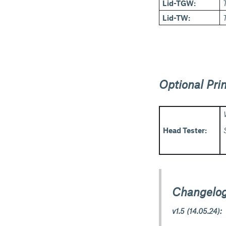
Lid-TGW:
Lid-TW:
Optional Prin
Head Tester:
Changelog
v1.5 (14.05.24):