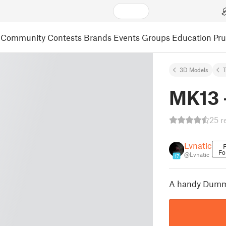
Community
Contests
Brands
Events
Groups
Education
Pr
3D Models
MK13 -
25 r
Lvnatic
F
Fo
@Lvnatic
17
A handy Dummy 