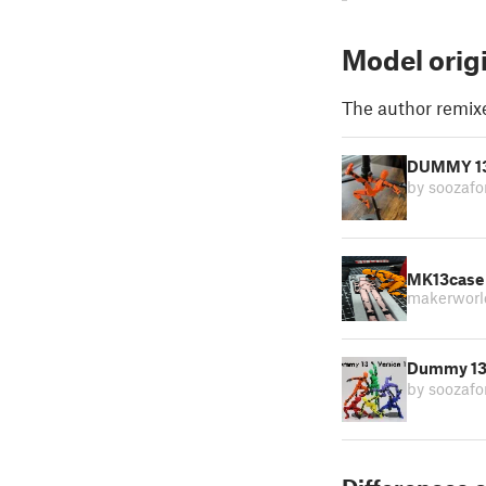
Model orig
The author remix
DUMMY 13 
by soozaf
MK13case 
makerworl
Dummy 13 -
by soozaf