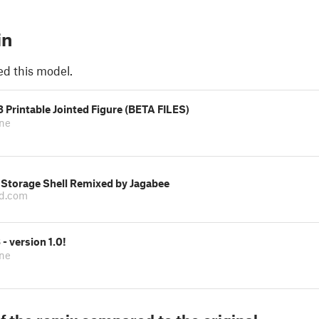
in
ed this model.
Printable Jointed Figure (BETA FILES)
one
Storage Shell Remixed by Jagabee
d.com
 version 1.0!
one