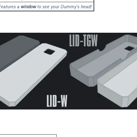
Features a
window
to see your Dummy's head!