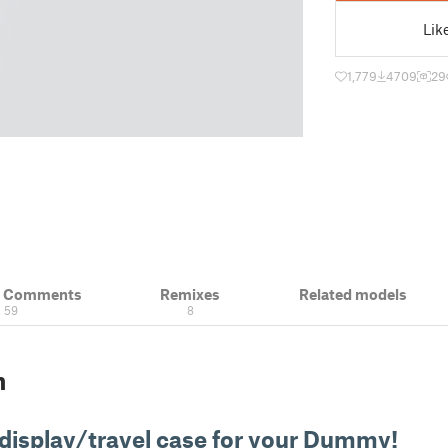
Lik
1,779
4709
29
& Comments
Remixes
Related models
59
8
n
 display/travel case for your Dummy!