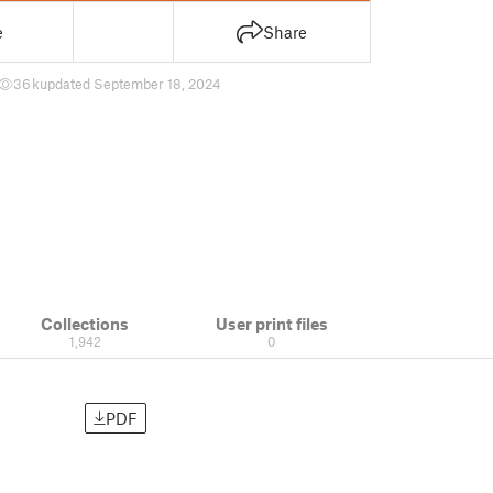
e
Share
36 k
updated September 18, 2024
Collections
User print files
1,942
0
PDF