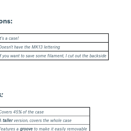
ons:
It's a case!
Doesn't have the MK13 lettering
If you want to save some filament, I cut out the backside
s:
Covers 45% of the case
A
taller
version, covers the whole case
Features a
groove
to make it easily removable