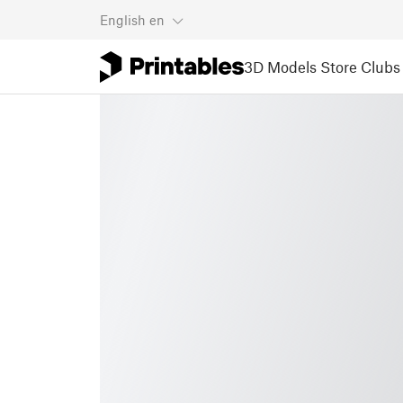
English
en
3D Models
Store
Clubs