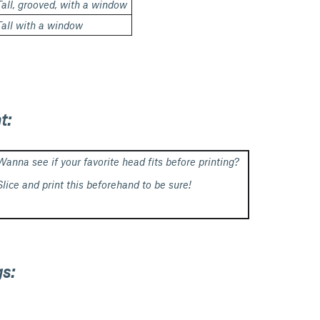
Tall, grooved, with a window
Tall with a window
t:
Wanna see if your favorite head fits before printing?
Slice and print this beforehand to be sure!
s: