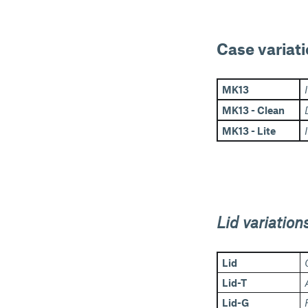
Case variati
MK13
MK13 - Clean
MK13 - Lite
Lid variation
Lid
Lid-T
Lid-G