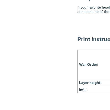
If your favorite he
or check one of the
Print instru
Wall Order:
Layer height:
Infill: