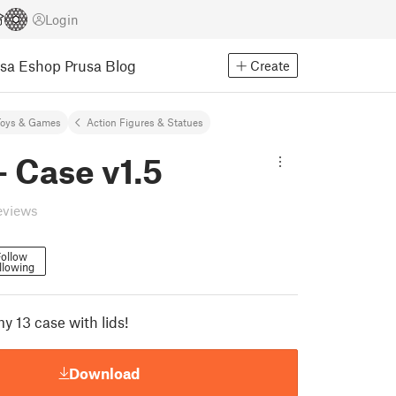
Login
usa Eshop
Prusa Blog
Create
Toys & Games
Action Figures & Statues
 Case v1.5
eviews
ollow
llowing
13 case with lids!
Download