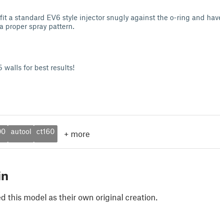
 fit a standard EV6 style injector snugly against the o-ring and ha
 a proper spray pattern.
 walls for best results!
00
autool
ct160
+
more
in
 this model as their own original creation.