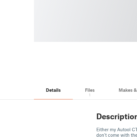
Details
Files
Makes 
1
Descriptio
Either my Autool CT
don't come with t