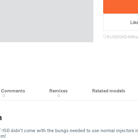
Lik
9
52
0
466
u
& Comments
Remixes
Related models
0
0
n
-150 didn't come with the bungs needed to use normal injectors in i
hem!