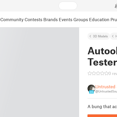
Community
Contests
Brands
Events
Groups
Education
Pr
3D Models
Autool
Teste
0 re
Untrusted
@UntrustedSou
20
A bung that actu