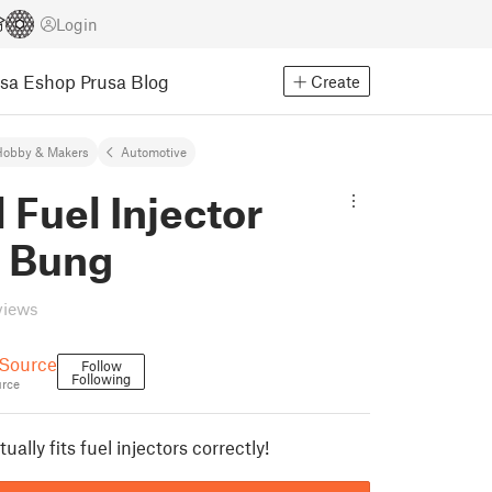
Login
usa Eshop
Prusa Blog
Create
Hobby & Makers
Automotive
 Fuel Injector
r Bung
views
 Source
Follow
Following
rce
ally fits fuel injectors correctly!