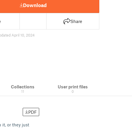
Download
e
Share
pdated April 10, 2024
Collections
User print files
11
0
PDF
t, or they just