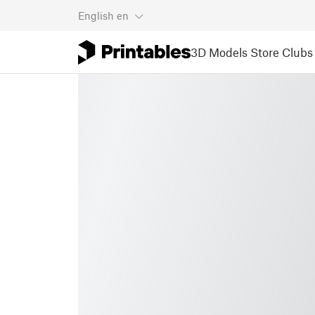
English
en
3D Models
Store
Clubs