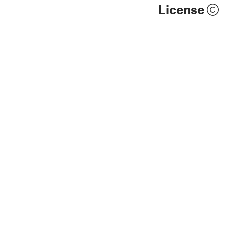
License