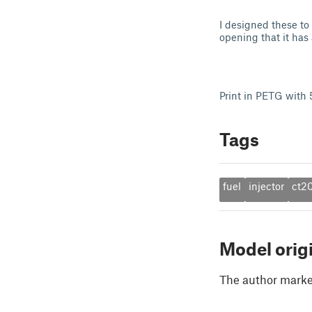
I designed these to
opening that it has
Print in PETG with 5
Tags
fuel
injector
ct2
Model orig
The author marked