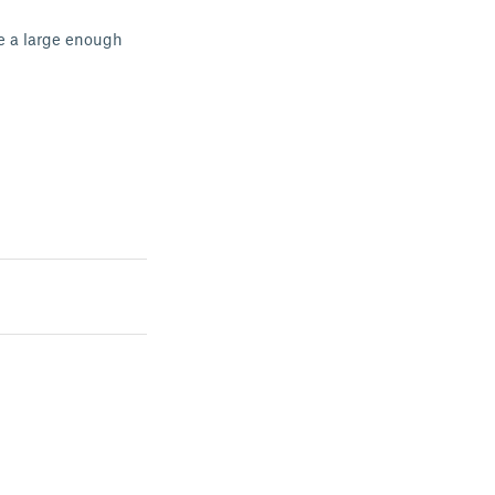
ve a large enough