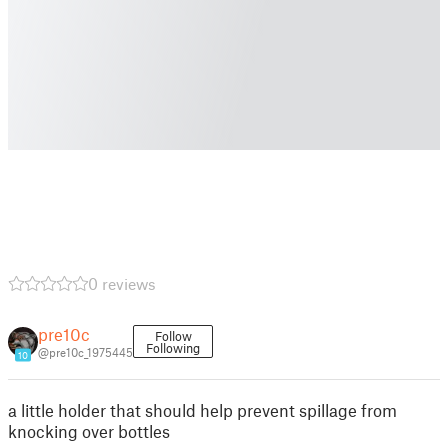
0 reviews
pre10c
Follow
Following
@pre10c_1975445
10
a little holder that should help prevent spillage from
knocking over bottles