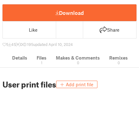
Download
Like
Share
5
45
0
195
updated April 10, 2024
Details
Files
Makes & Comments
Remixes
1
0
0
User print files
Add print file