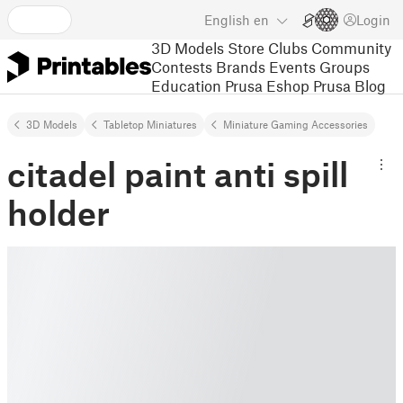
English
en
Login
3D Models
Store
Clubs
Community
Contests
Brands
Events
Groups
Education
Prusa Eshop
Prusa Blog
3D Models
Tabletop Miniatures
Miniature Gaming Accessories
citadel paint anti spill
holder