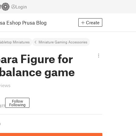
Login
usa Eshop
Prusa Blog
Create
abletop Miniatures
Miniature Gaming Accessories
ra Figure for
 balance game
views
Follow
Following
877
)