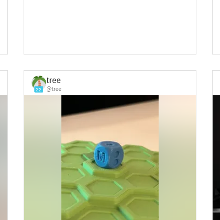
tree
@tree
22