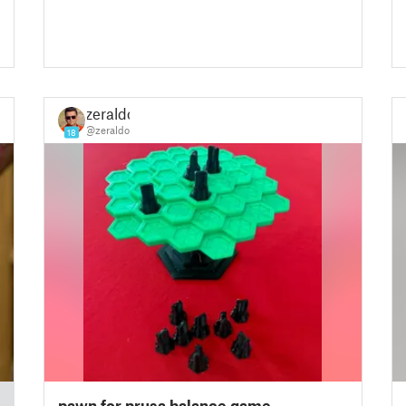
zeraldo
@zeraldo
18
pawn for prusa balance game