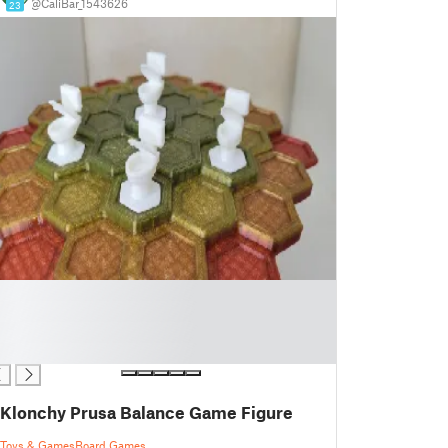
@CaliBar_1543626
23
Klonchy Prusa Balance Game Figure
Toys & Games
Board Games