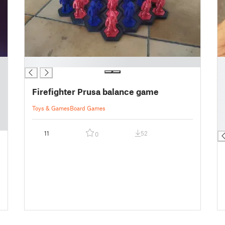
█
█
█
█
Firefighter Prusa balance game
█
█
Toys & Games
Board Games
█
█
11
52
0