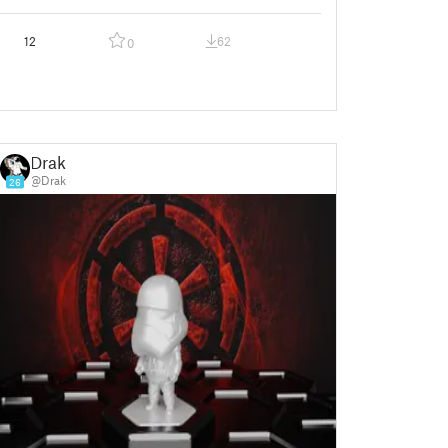
12
62
0
Drak
@Drak
26