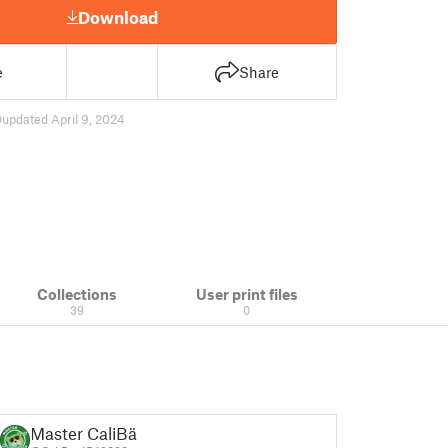
Download
e
Share
0
updated April 9, 2024
Collections
User print files
39
0
Master CaliBär