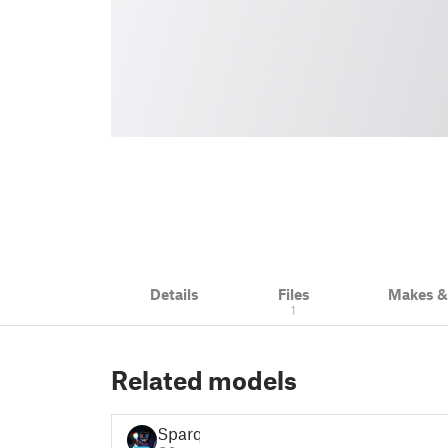
Details
Files
Makes 
1
Related models
Sparq