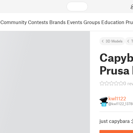
Community
Contests
Brands
Events
Groups
Education
Pr
3D Models
T
Capyba
Prusa
0 re
kwl1122
@kwl1122_1378
18
just capybara :