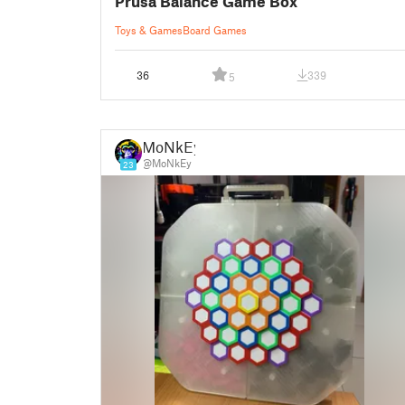
Prusa Balance Game Box
Toys & Games
Board Games
36
339
5
MoNkEy
@MoNkEy
23