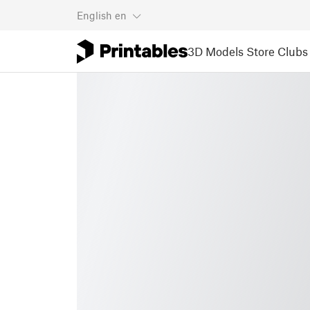
English
en
3D Models
Store
Clubs