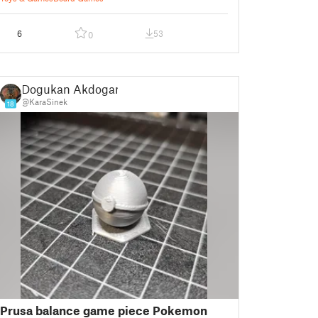
6
53
0
Dogukan Akdogan
@KaraSinek
18
Prusa balance game piece Pokemon