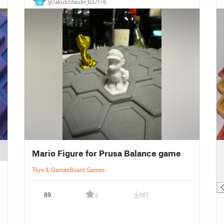
@JakubStaubr_637176
18
█
Mario Figure for Prusa Balance game
█
█
Toys & Games
Board Games
█
89
661
5