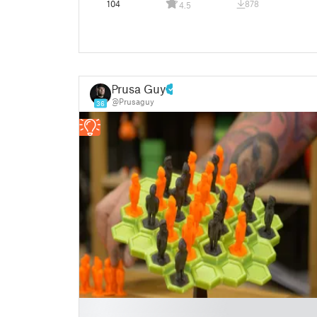
104
878
4.5
Prusa Guy
@Prusaguy
36
█