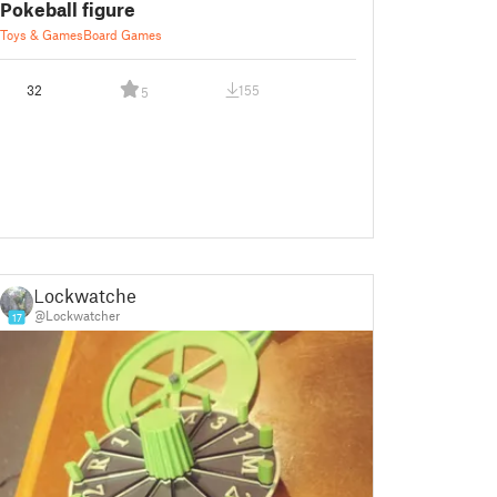
Pokeball figure
Toys & Games
Board Games
32
155
5
Lockwatcher
@Lockwatcher
17