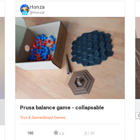
Honzal
@Honzal
23
█
Prusa balance game - collapsable
█
Toys & Games
Board Games
196
1.3K
4.8