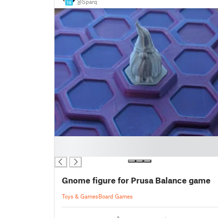
@Sparq
14
█
█
Gnome figure for Prusa Balance game
Toys & Games
Board Games