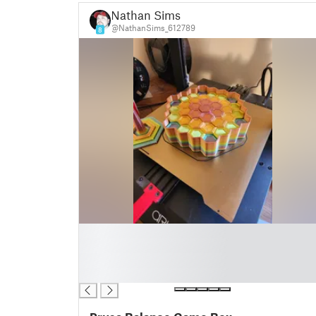
Nathan Sims
@NathanSims_612789
8
█
█
█
█