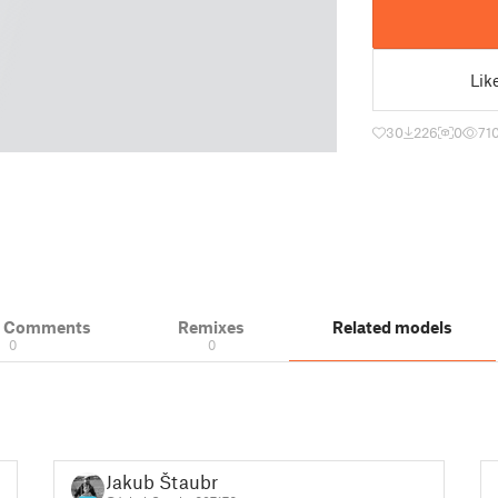
Lik
30
226
0
71
& Comments
Remixes
Related models
0
0
Jakub Štaubr