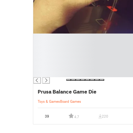
█
█
█
█
█
█
█
Prusa Balance Game Die
Toys & Games
Board Games
39
220
4.7