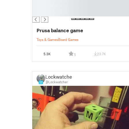
█
█
█
Prusa balance game
Toys & Games
Board Games
5.3K
23.7K
5
Lockwatcher
@Lockwatcher
17