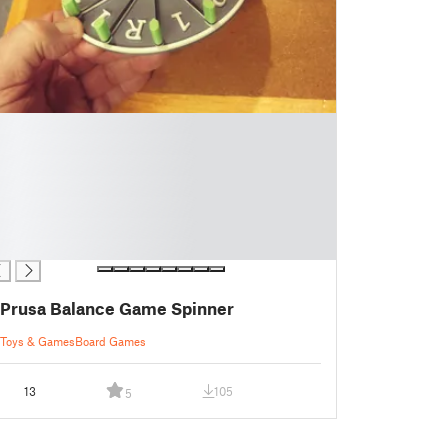
Prusa Balance Game Spinner
Toys & Games
Board Games
13
105
5