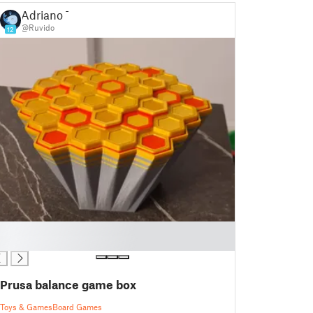
Adriano T
@Ruvido
12
Prusa balance game box
Toys & Games
Board Games