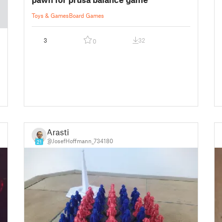
Toys & Games
Board Games
3
32
0
Arasti
@JosefHoffmann_734180
21