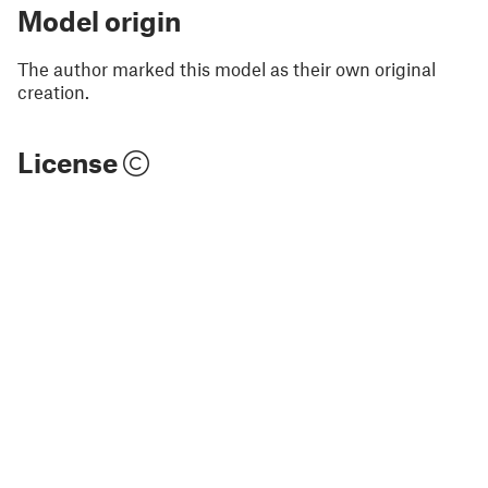
Model origin
The author marked this model as their own original
creation.
License