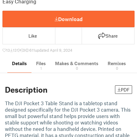
Easy Charging
Download
Like
Share
13
131
0
611
updated April 9, 2024
Details
Files
Makes & Comments
Remixes
1
0
0
Description
PDF
The DJI Pocket 3 Table Stand is a tabletop stand
designed specifically for the DJI Pocket 3 camera. This
small but powerful stand helps provide users with
stable support while shooting or watching videos
without the need for a handheld device. Printed on
PETG material, it has a sturdy construction and stable