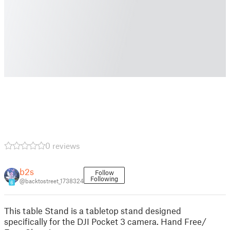
0 reviews
b2s
Follow
Following
@backtostreet_1738324
6
This table Stand is a tabletop stand designed
specifically for the DJI Pocket 3 camera. Hand Free/