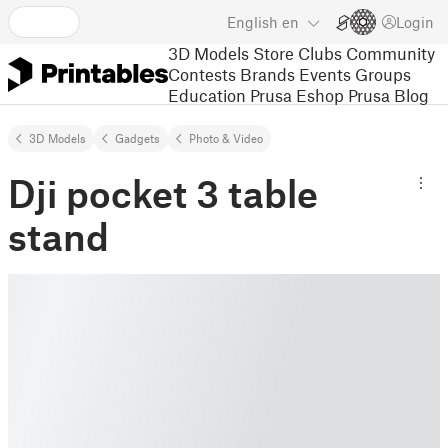
English
en
Login
3D Models
Store
Clubs
Community
Contests
Brands
Events
Groups
Education
Prusa Eshop
Prusa Blog
3D Models
Gadgets
Photo & Video
Dji pocket 3 table
stand