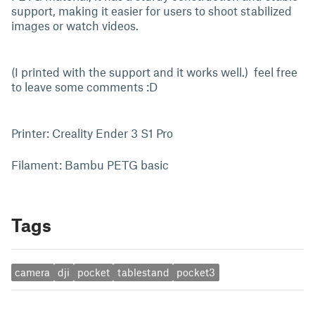
support, making it easier for users to shoot stabilized
images or watch videos.
(I printed with the support and it works well.) feel free
to leave some comments :D
Printer: Creality Ender 3 S1 Pro
Filament: Bambu PETG basic
Tags
camera
dji
pocket
tablestand
pocket3