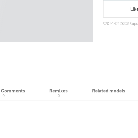
Lik
0
14
0
53
upd
& Comments
Remixes
Related models
0
0