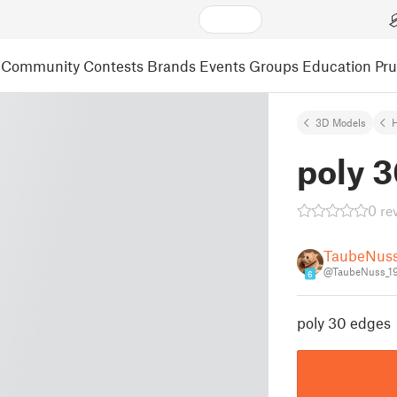
Community
Contests
Brands
Events
Groups
Education
Pr
3D Models
poly 
0 re
TaubeNus
@TaubeNuss_1
6
poly 30 edges