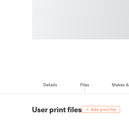
Details
Files
Makes 
1
User print files
Add print file