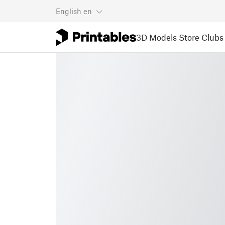
English
en
3D Models
Store
Clubs