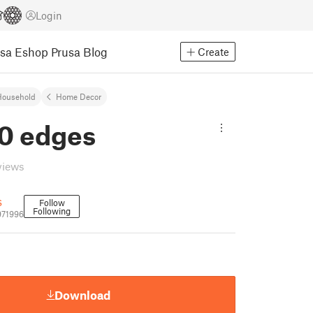
Login
usa Eshop
Prusa Blog
Create
Household
Home Decor
30 edges
views
s
Follow
Following
971996
Download