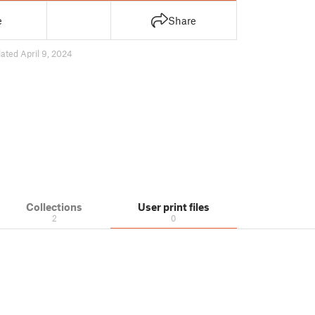
e
Share
ated April 9, 2024
Collections
User print files
2
0