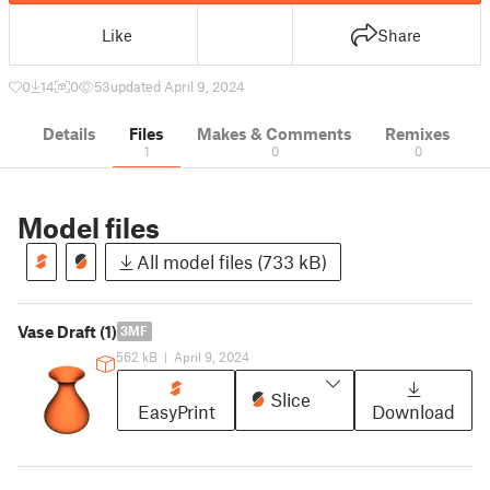
Like
Share
0
14
0
53
updated April 9, 2024
Details
Files
Makes & Comments
Remixes
1
0
0
Model files
All model files (733 kB)
Vase Draft (1)
3MF
562 kB
|
April 9, 2024
Slice
EasyPrint
Download