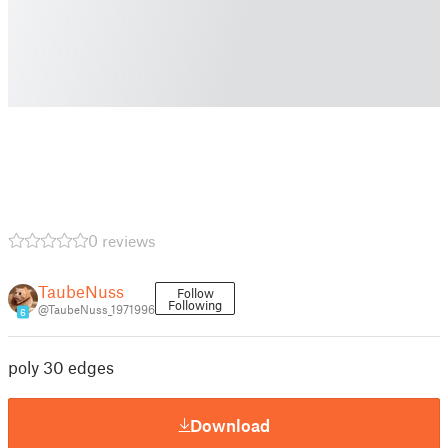
0 reviews
TaubeNuss
Follow
Following
@TaubeNuss_1971996
6
poly 30 edges
Download