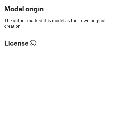
Model origin
The author marked this model as their own original
creation.
License