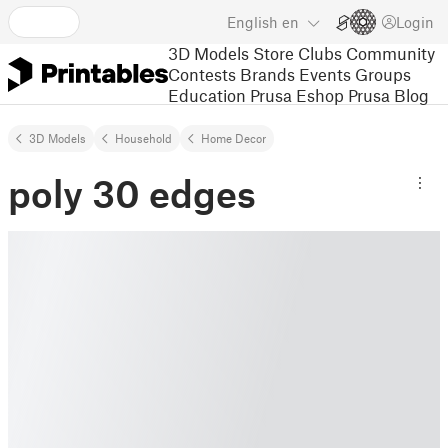
English
en
Login
3D Models
Store
Clubs
Community
Contests
Brands
Events
Groups
Education
Prusa Eshop
Prusa Blog
3D Models
Household
Home Decor
poly 30 edges