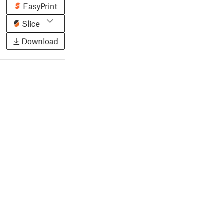
EasyPrint
Slice
Download