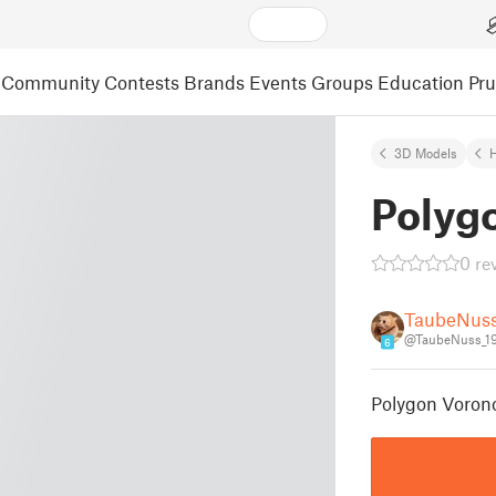
Community
Contests
Brands
Events
Groups
Education
Pr
3D Models
Polyg
0 re
TaubeNus
@TaubeNuss_1
6
Polygon Voron