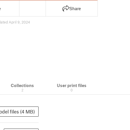
e
Share
ated April 9, 2024
Collections
User print files
2
0
del files (4 MB)