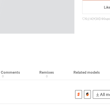
Lik
0
14
0
90
upd
& Comments
Remixes
Related models
0
0
All mo