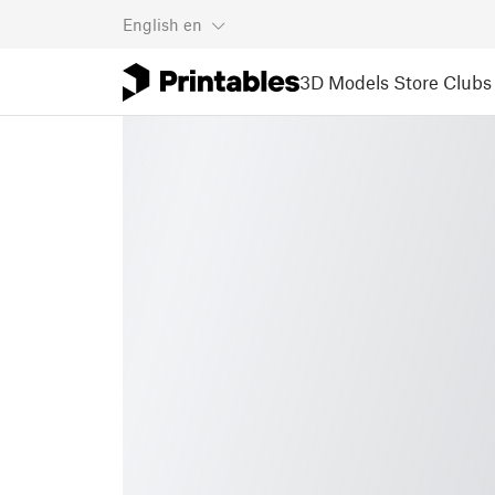
English
en
3D Models
Store
Clubs