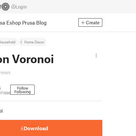
Login
usa Eshop
Prusa Blog
Create
Household
Home Decor
on Voronoi
views
s
Follow
Following
971996
oi
Download