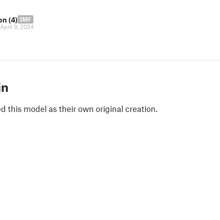
on (4)
3MF
April 9, 2024
in
 this model as their own original creation.