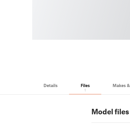
Details
Files
Makes 
1
Model files