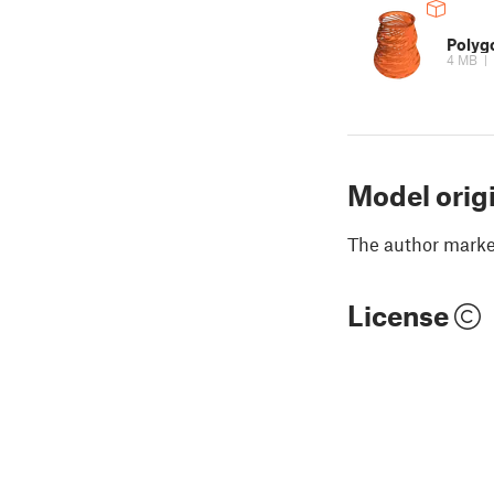
Polyg
4 MB
|
Model orig
The author marked
License