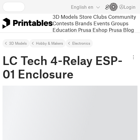
English
en
Login
3D Models
Store
Clubs
Community
Contests
Brands
Events
Groups
Education
Prusa Eshop
Prusa Blog
3D Models
Hobby & Makers
Electronics
LC Tech 4-Relay ESP-
01 Enclosure