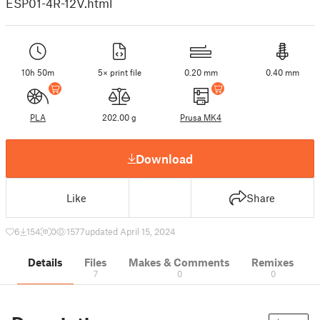
ESP01-4R-12V.html
10h 50m
5× print file
0.20 mm
0.40 mm
PLA
202.00 g
Prusa MK4
Download
Like
Share
6
154
0
1577
updated April 15, 2024
Details
Files
Makes & Comments
Remixes
7
0
0