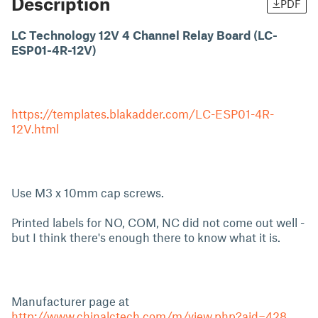
Description
PDF
LC Technology 12V 4 Channel Relay Board (LC-
ESP01-4R-12V)
https://templates.blakadder.com/LC-ESP01-4R-
12V.html
Use M3 x 10mm cap screws.
Printed labels for NO, COM, NC did not come out well -
but I think there's enough there to know what it is.
Manufacturer page at
http://www.chinalctech.com/m/view.php?aid=428