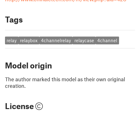
Tags
relay
relaybox
4channelrelay
relaycase
4channel
Model origin
The author marked this model as their own original
creation.
License