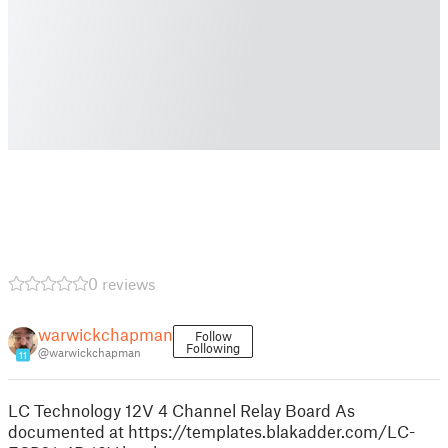
0 reviews
warwickchapman
Follow
Following
@warwickchapman
11
LC Technology 12V 4 Channel Relay Board As
documented at https://templates.blakadder.com/LC-