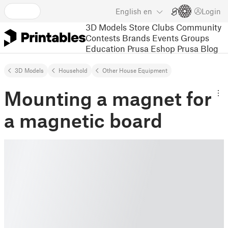
English
en
Login
3D Models
Store
Clubs
Community
Contests
Brands
Events
Groups
Education
Prusa Eshop
Prusa Blog
3D Models
Household
Other House Equipment
Mounting a magnet for
a magnetic board