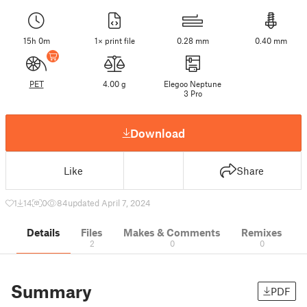
15h 0m
1× print file
0.28 mm
0.40 mm
PET
4.00 g
Elegoo Neptune
3 Pro
Download
Like
Share
1
14
0
84
updated April 7, 2024
Details
Files
Makes & Comments
Remixes
2
0
0
Summary
PDF