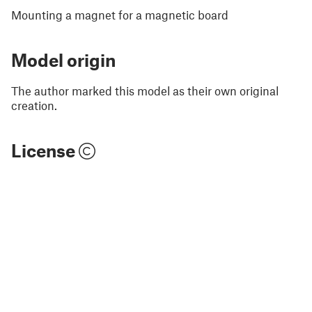
Mounting a magnet for a magnetic board
Model origin
The author marked this model as their own original
creation.
License