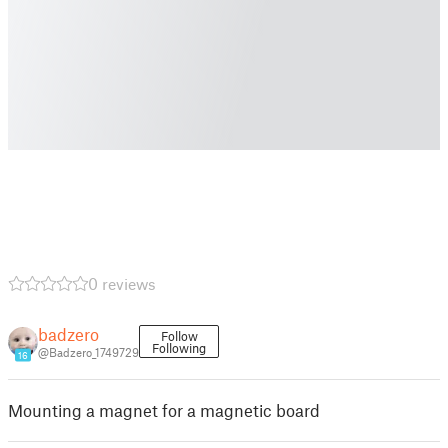
0 reviews
badzero
Follow
Following
@Badzero_1749729
16
Mounting a magnet for a magnetic board