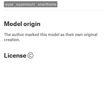
wyze
wyzemount
smarthome
Model origin
The author marked this model as their own original
creation.
License