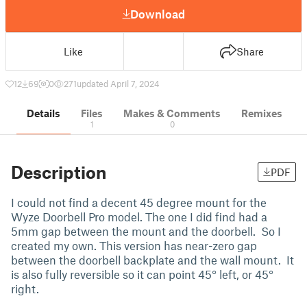
Download
Like
Share
12
69
0
271
updated April 7, 2024
Details
Files
Makes & Comments
Remixes
1
0
Description
PDF
I could not find a decent 45 degree mount for the
Wyze Doorbell Pro model. The one I did find had a
5mm gap between the mount and the doorbell. So I
created my own. This version has near-zero gap
between the doorbell backplate and the wall mount. It
is also fully reversible so it can point 45° left, or 45°
right.