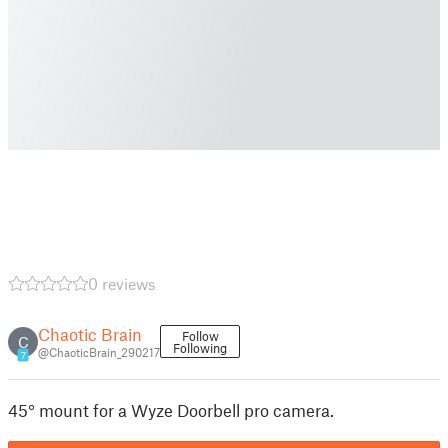
0 reviews
Chaotic Brain
Follow
C
Following
@ChaoticBrain_290217
7
45° mount for a Wyze Doorbell pro camera.