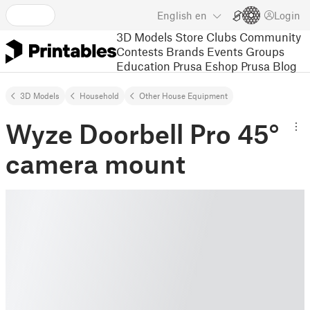
English
en
Login
3D Models
Store
Clubs
Community
Contests
Brands
Events
Groups
Education
Prusa Eshop
Prusa Blog
3D Models
Household
Other House Equipment
Wyze Doorbell Pro 45°
camera mount