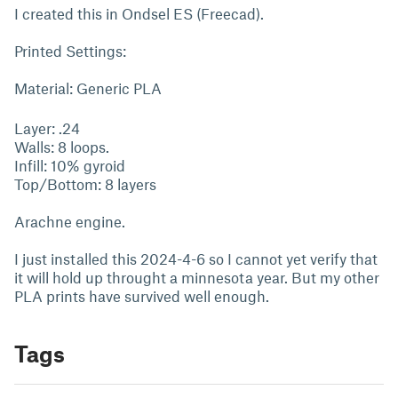
I created this in Ondsel ES (Freecad).
Printed Settings:
Material: Generic PLA
Layer: .24
Walls: 8 loops.
Infill: 10% gyroid
Top/Bottom: 8 layers
Arachne engine.
I just installed this 2024-4-6 so I cannot yet verify that
it will hold up throught a minnesota year. But my other
PLA prints have survived well enough.
Tags