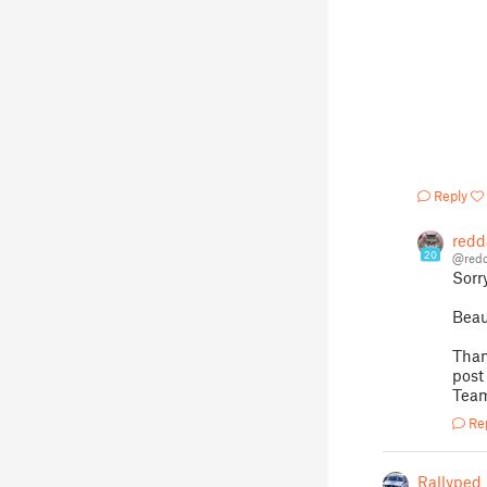
Reply
redd
20
@redd
Sorr
Beau
Than
post
Team
Re
Rallyped