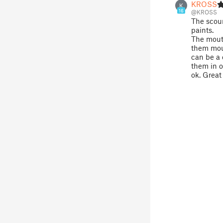
KROSS
K
16
@KROSS
The scour
paints.
The mouth
them mout
can be a 
them in or
ok. Great