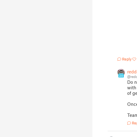
Reply
redd
20
@redd
Do n
with
of g
Once
Team
Re