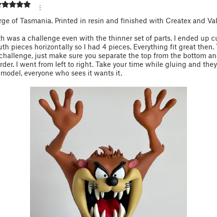
ge of Tasmania. Printed in resin and finished with Createx and Val
 was a challenge even with the thinner set of parts. I ended up c
h pieces horizontally so I had 4 pieces. Everything fit great then.
challenge, just make sure you separate the top from the bottom a
der. I went from left to right. Take your time while gluing and they’l
 model, everyone who sees it wants it.