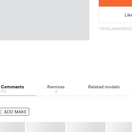
Lik
576
2488
81
& Comments
Remixes
Related models
175
0
ADD MAKE