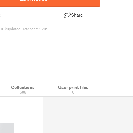
e
Share
10 k
updated October 27, 2021
Collections
User print files
688
0