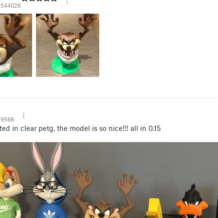
1544026
29568
ted in clear petg, the model is so nice!!! all in 0.15