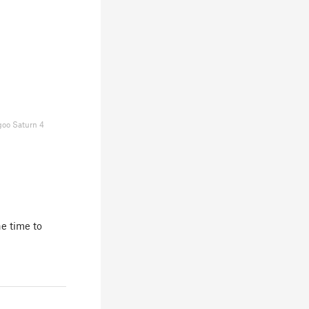
goo Saturn 4
e time to