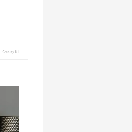
Creality K1