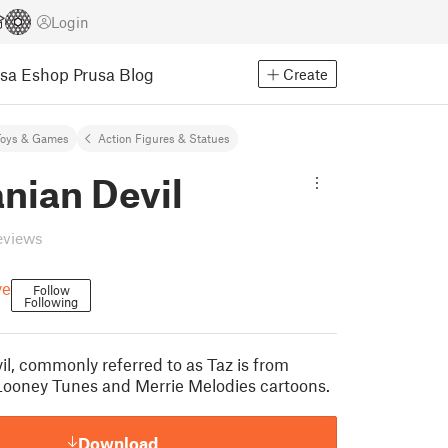
Login
usa Eshop
Prusa Blog
Create
Toys & Games
Action Figures & Statues
nian Devil
eviews
ve
Follow
Following
l, commonly referred to as Taz is from
Looney Tunes and Merrie Melodies cartoons.
Download