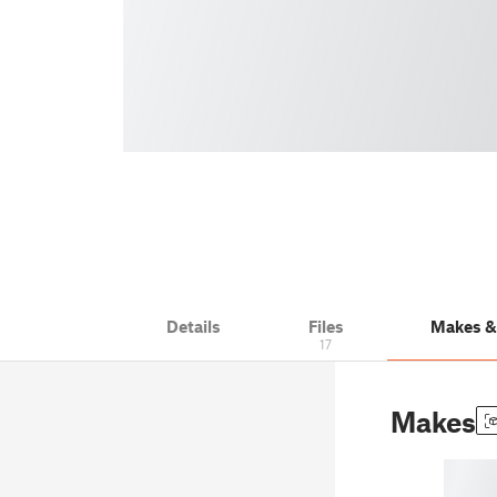
Details
Files
Makes 
17
Makes