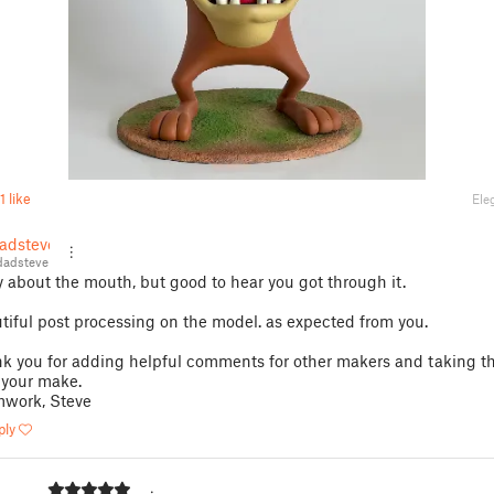
1 like
Ele
adsteve
adsteve
y about the mouth, but good to hear you got through it.
tiful post processing on the model. as expected from you.
k you for adding helpful comments for other makers and taking th
 your make.
work, Steve
ply