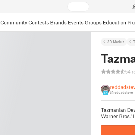
Community
Contests
Brands
Events
Groups
Education
Pr
3D Models
Tazma
54 r
reddadste
@reddadsteve
20
Tazmanian Devi
Warner Bros.' 