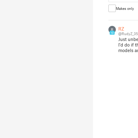
Makes only
RZ
R
10
@RudyZ_35
Just unbe
I'd do if
models ar