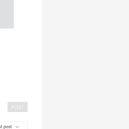
POST
t post