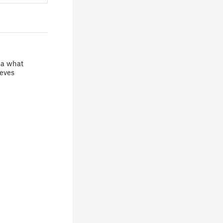
ea what
teves