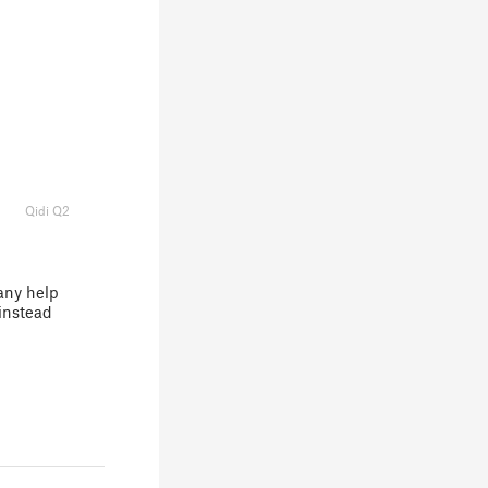
Qidi Q2
any help
instead