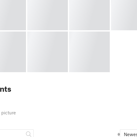
nts
 picture
Newes