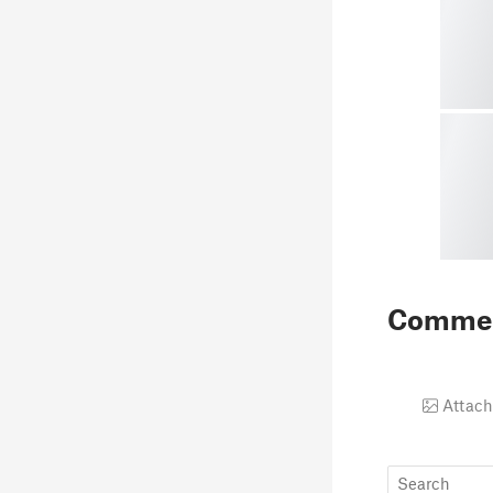
Comme
Attach