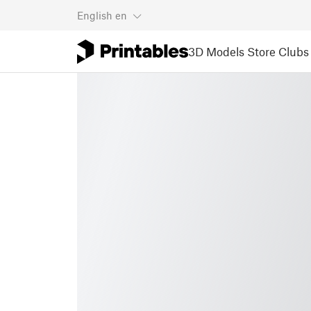
English
en
3D Models
Store
Clubs