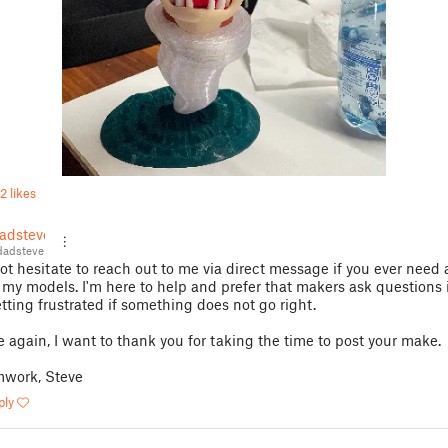
2 likes
adsteve
adsteve
ot hesitate to reach out to me via direct message if you ever need 
 my models. I'm here to help and prefer that makers ask questions 
etting frustrated if something does not go right.
 again, I want to thank you for taking the time to post your make.
work, Steve
ply