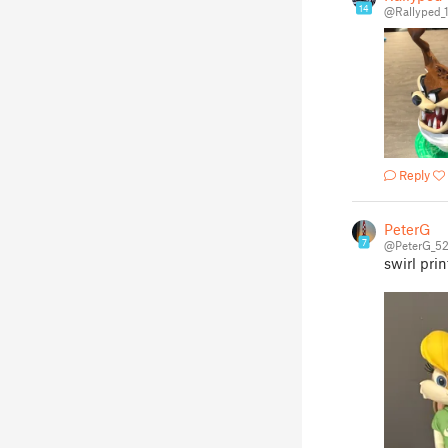
14
@Rallyped_
Reply
PeterG
7
@PeterG_5
swirl prin