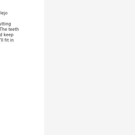
lejo
utting
 The teeth
nd keep
l fit in