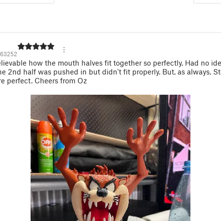
63252
lievable how the mouth halves fit together so perfectly. Had no id
 the 2nd half was pushed in but didn't fit properly. But, as always, S
e perfect. Cheers from Oz