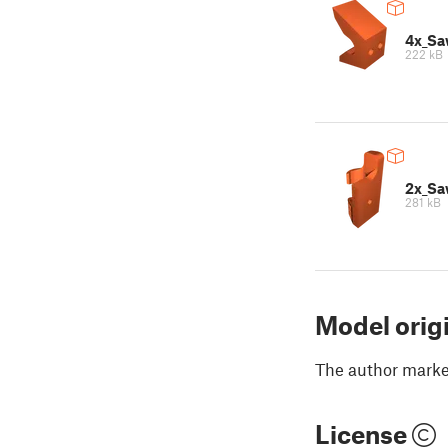
4x_Sa
222 kB
2x_Sa
281 kB
Model orig
The author marked
License