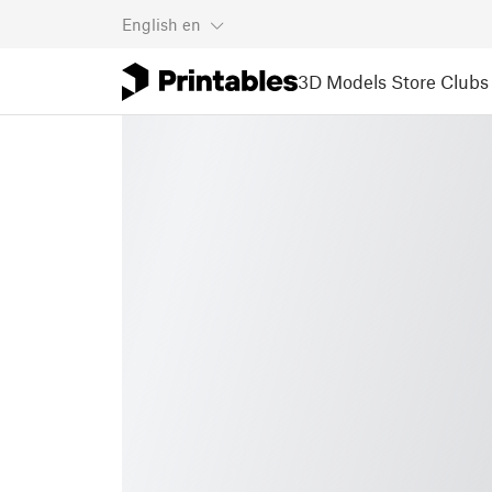
English
en
3D Models
Store
Clubs