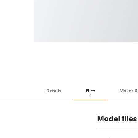
Details
Files
Makes 
2
Model files