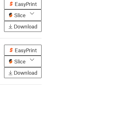
EasyPrint
Slice
Download
EasyPrint
Slice
Download