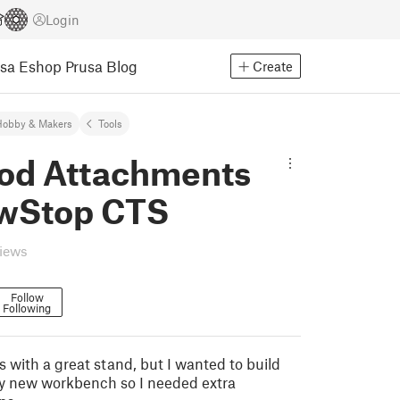
Login
usa Eshop
Prusa Blog
Create
Hobby & Makers
Tools
od Attachments
awStop CTS
views
Follow
Following
with a great stand, but I wanted to build
y new workbench so I needed extra