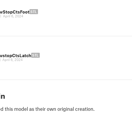
wStopCtsFoot
STL
|
April 6, 2024
wstopCtsLatch
STL
|
April 6, 2024
in
 this model as their own original creation.