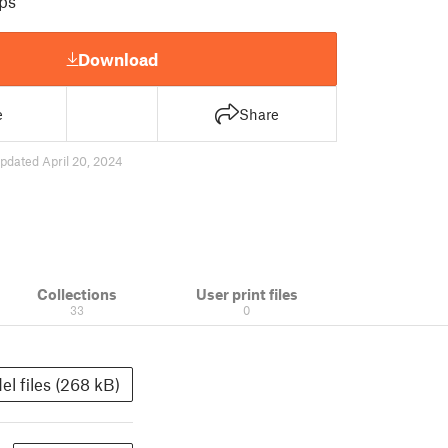
ps
Download
e
Share
pdated April 20, 2024
Collections
User print files
33
0
el files (268 kB)