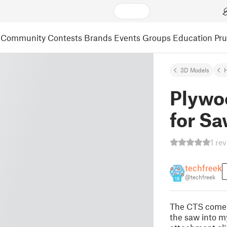
Community
Contests
Brands
Events
Groups
Education
Pr
3D Models
Plywo
for S
1 re
techfreek
@techfreek
18
The CTS comes 
the saw into m