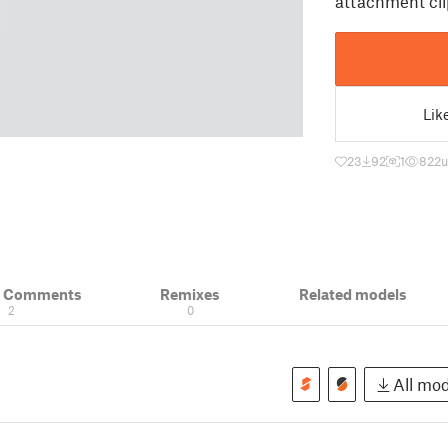
attachment cli
Lik
23
92
1
822
u
& Comments
Remixes
Related models
2
0
All mod