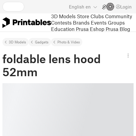
English
en
Login
3D Models
Store
Clubs
Community
Contests
Brands
Events
Groups
Education
Prusa Eshop
Prusa Blog
3D Models
Gadgets
Photo & Video
foldable lens hood
52mm