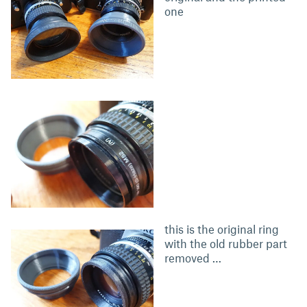
one
this is the original ring
with the old rubber part
removed …