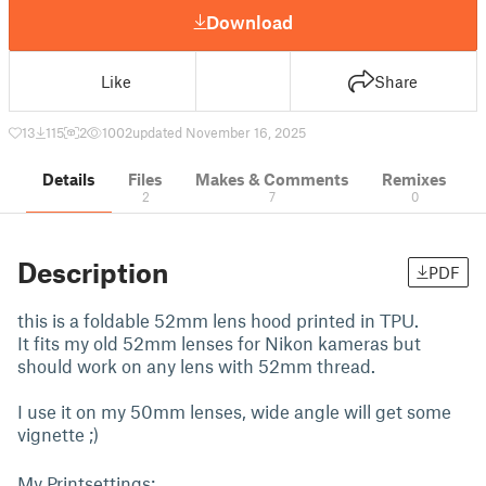
Download
Like
Share
13
115
2
1002
updated November 16, 2025
Details
Files
Makes & Comments
Remixes
2
7
0
Description
PDF
this is a foldable 52mm lens hood printed in TPU.
It fits my old 52mm lenses for Nikon kameras but
should work on any lens with 52mm thread.
I use it on my 50mm lenses, wide angle will get some
vignette ;)
My Printsettings: