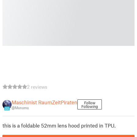
2 reviews
Maschinist RaumZeitPiraten
Follow
Following
@Monomo
22
this is a foldable 52mm lens hood printed in TPU.