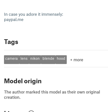
In case you adore it immensely:
paypal.me
Tags
camera
lens
nikon
blende
hood
+
more
Model origin
The author marked this model as their own original
creation.