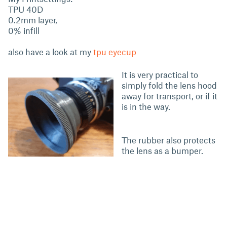
TPU 40D
0.2mm layer,
0% infill
also have a look at my
tpu eyecup
It is very practical to
simply fold the lens hood
away for transport, or if it
is in the way.
The rubber also protects
the lens as a bumper.