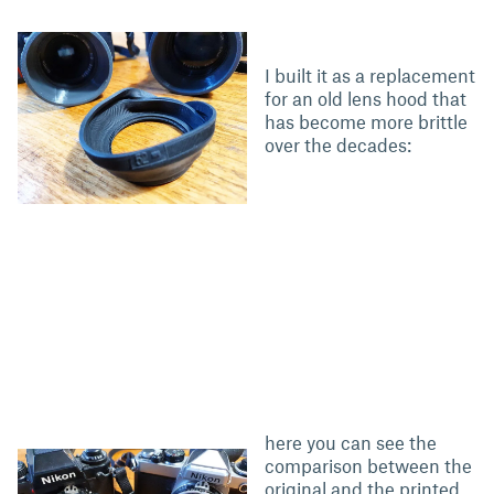
I built it as a replacement
for an old lens hood that
has become more brittle
over the decades:
here you can see the
comparison between the
original and the printed