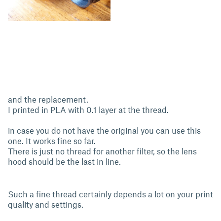
and the replacement.
I printed in PLA with 0.1 layer at the thread.
in case you do not have the original you can use this
one. It works fine so far.
There is just no thread for another filter, so the lens
hood should be the last in line.
Such a fine thread certainly depends a lot on your print
quality and settings.