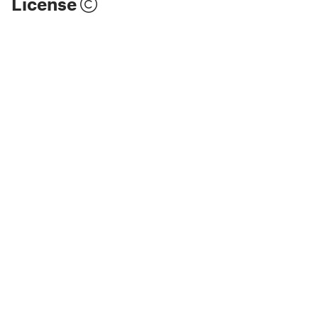
License