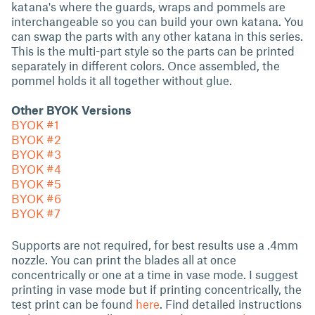
katana's where the guards, wraps and pommels are
interchangeable so you can build your own katana. You
can swap the parts with any other katana in this series.
This is the multi-part style so the parts can be printed
separately in different colors. Once assembled, the
pommel holds it all together without glue.
Other BYOK Versions
BYOK #1
BYOK #2
BYOK #3
BYOK #4
BYOK #5
BYOK #6
BYOK #7
Supports are not required, for best results use a .4mm
nozzle. You can print the blades all at once
concentrically or one at a time in vase mode. I suggest
printing in vase mode but if printing concentrically, the
test print can be found
here
. Find detailed instructions