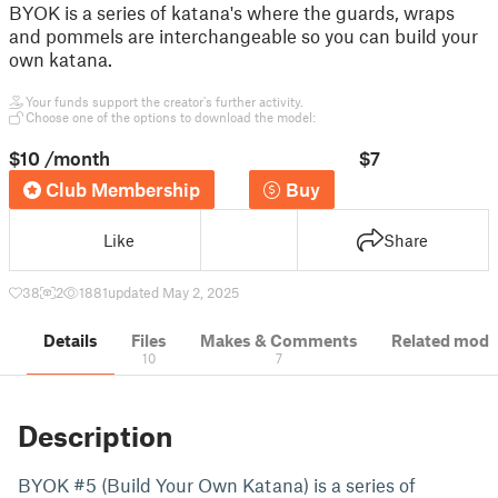
BYOK is a series of katana's where the guards, wraps
and pommels are interchangeable so you can build your
own katana.
Your funds support the creator's further activity.
Choose one of the options to download the model:
$10
/month
$7
Club Membership
Buy
Like
Share
38
2
1881
updated May 2, 2025
Details
Files
Makes & Comments
Related mode
10
7
Description
BYOK #5 (Build Your Own Katana) is a series of