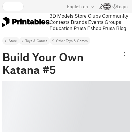
English
en
Login
3D Models
Store
Clubs
Community
Contests
Brands
Events
Groups
Education
Prusa Eshop
Prusa Blog
Store
Toys & Games
Other Toys & Games
Build Your Own
Katana #5