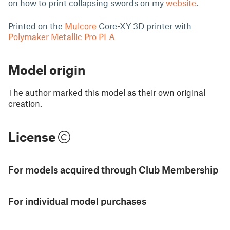
on how to print collapsing swords on my
website
.
Printed on the
Mulcore
Core-XY 3D printer with
Polymaker Metallic Pro PLA
Model origin
The author marked this model as their own original
creation.
License
For models acquired through Club Membership
For individual model purchases