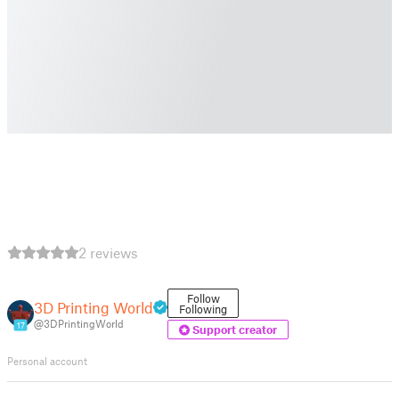
2 reviews
Follow
3D Printing World
Following
@3DPrintingWorld
17
Support creator
Personal account