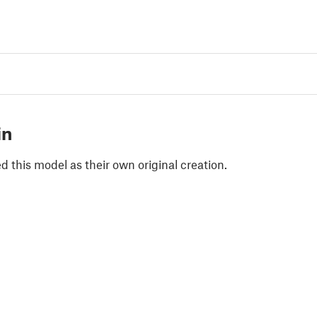
in
 this model as their own original creation.