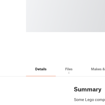
Details
Files
Makes 
4
Summary
Some Lego compati