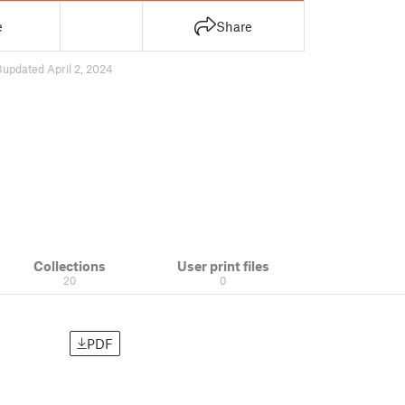
e
Share
8
updated April 2, 2024
Collections
User print files
20
0
PDF