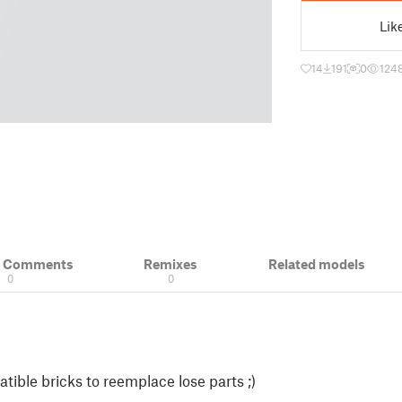
Lik
14
191
0
124
& Comments
Remixes
Related models
0
0
ble bricks to reemplace lose parts ;)