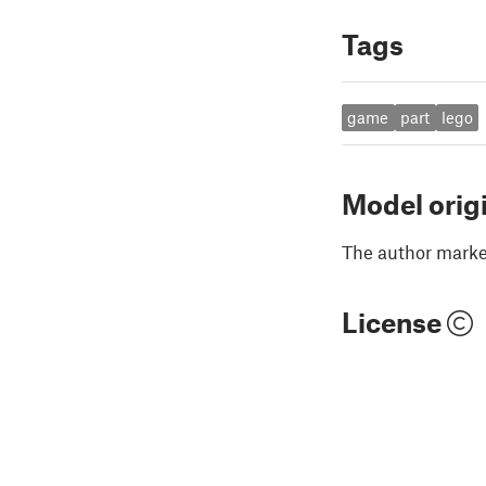
Tags
game
part
lego
Model orig
The author marked
License