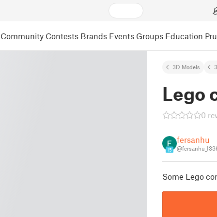
Community
Contests
Brands
Events
Groups
Education
Pr
3D Models
3
Lego 
0 re
fersanhu
@fersanhu_133
15
Some Lego comp