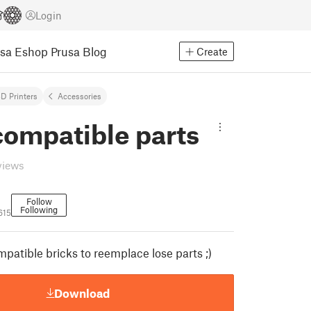
Login
usa Eshop
Prusa Blog
Create
D Printers
Accessories
compatible parts
views
Follow
Following
615
atible bricks to reemplace lose parts ;)
Download