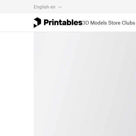
English
en
3D Models
Store
Clubs