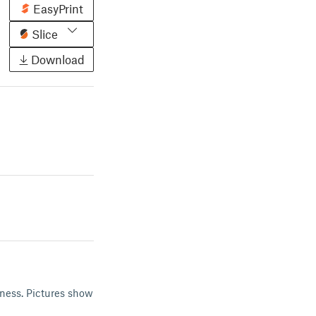
EasyPrint
Slice
Download
kness. Pictures show