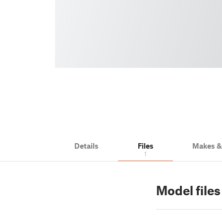
Details
Files
Makes 
1
Model files