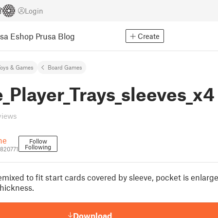
Login
usa Eshop
Prusa Blog
Create
Toys & Games
Board Games
_Player_Trays_sleeves_x4
views
ne
Follow
Following
820771
mixed to fit start cards covered by sleeve, pocket is enlarg
thickness.
Download