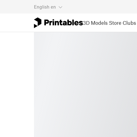
English
en
3D Models
Store
Clubs