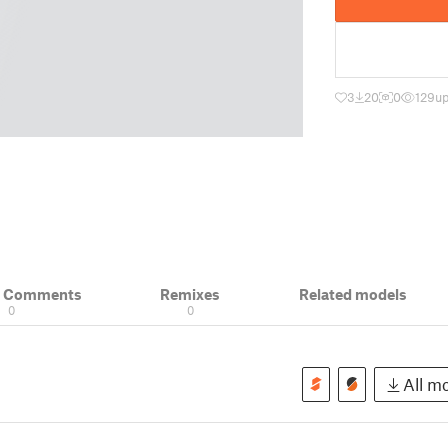
3
20
0
129
up
& Comments
Remixes
Related models
0
0
All mo