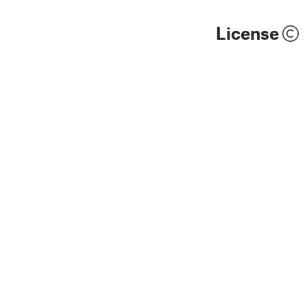
License