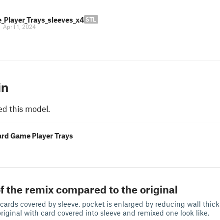
_Player_Trays_sleeves_x4
STL
|
April 1, 2024
in
ed this model.
ard Game Player Trays
f the remix compared to the original
t cards covered by sleeve, pocket is enlarged by reducing wall thic
original with card covered into sleeve and remixed one look like.