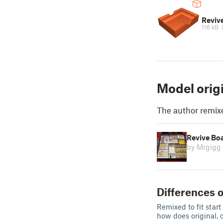
Revive
116 kB
Model orig
The author remix
Revive Bo
by Mrgigg
Differences o
Remixed to fit star
how does original, 