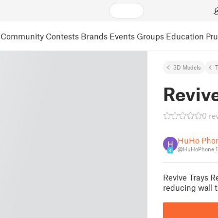
Community
Contests
Brands
Events
Groups
Education
Pr
3D Models
Revive
0 re
HuHo Pho
@HuHoPhone_1
4
Revive Trays Re
reducing wall 