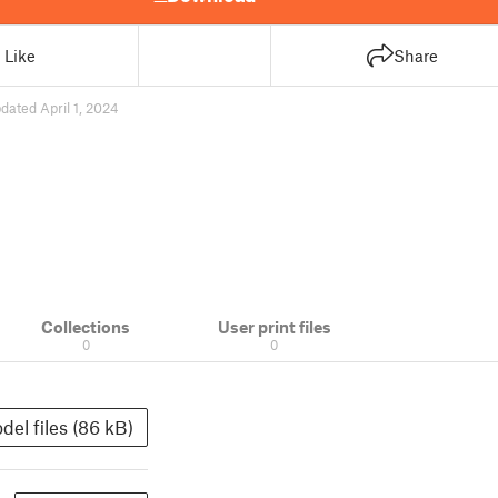
Like
Share
dated April 1, 2024
Collections
User print files
0
0
del files (86 kB)