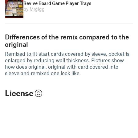
Revive Board Game Player Trays
by Mrgigg
Differences of the remix compared to the
original
Remixed to fit start cards covered by sleeve, pocket is
enlarged by reducing wall thickness. Pictures show
how does original, original with card covered into
sleeve and remixed one look like.
License