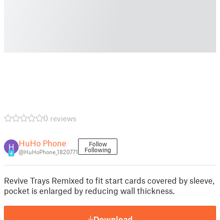
0 reviews
HuHo Phone
Follow
Following
@HuHoPhone_1820771
4
Revive Trays Remixed to fit start cards covered by sleeve,
pocket is enlarged by reducing wall thickness.
Download