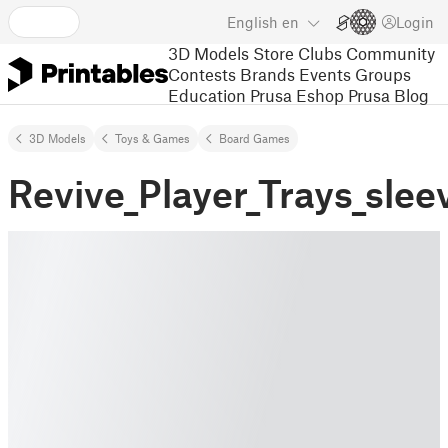
English
en
Login
3D Models
Store
Clubs
Community
Contests
Brands
Events
Groups
Education
Prusa Eshop
Prusa Blog
3D Models
Toys & Games
Board Games
Revive_Player_Trays_slee