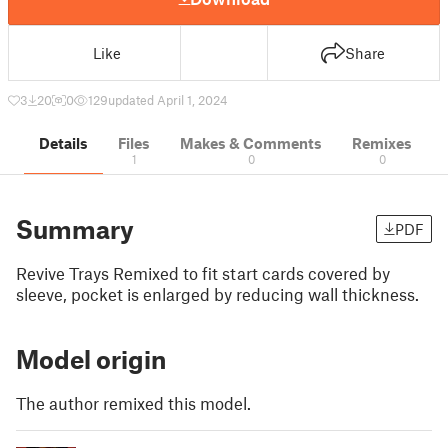
Like
Share
3
20
0
129
updated April 1, 2024
Details
Files
Makes & Comments
Remixes
1
0
0
Summary
PDF
Revive Trays Remixed to fit start cards covered by
sleeve, pocket is enlarged by reducing wall thickness.
Model origin
The author remixed this model.