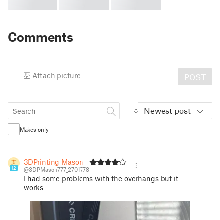
Comments
Attach picture
POST
Newest post
Makes only
3DPrinting Mason
12
@3DPMason777_2701778
I had some problems with the overhangs but it
works