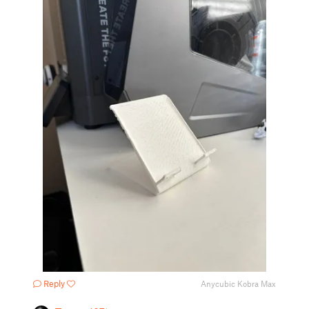
Reply
Anycubic Kobra Max