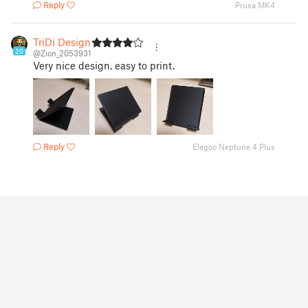
Reply
Prusa MK4
TriDi Designs
20
@Zion_2053931
Very nice design, easy to print.
Reply
Elegoo Neptune 4 Plus