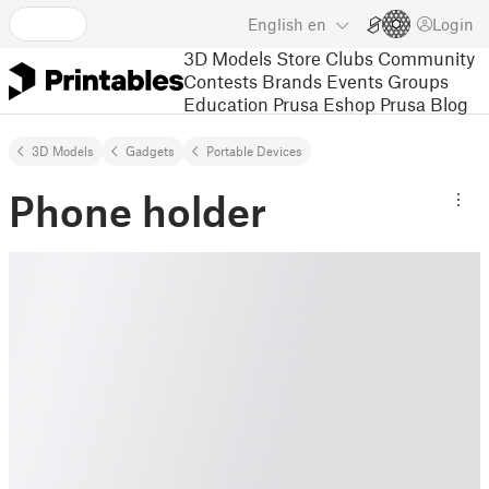
English
en
Login
3D Models
Store
Clubs
Community
Contests
Brands
Events
Groups
Education
Prusa Eshop
Prusa Blog
3D Models
Gadgets
Portable Devices
Phone holder