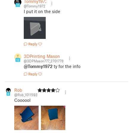
Tommy1972
17
@Tommy1972
I put it on the side
Reply
3DPrinting Mason
12
@3DPMason777_2701778
@Tommy1972
ty for the info
Reply
Rob
8
@Rob_1011593
Coooool