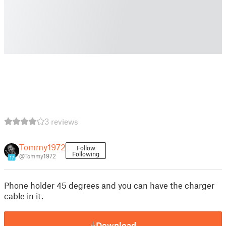
3 reviews
Tommy1972
Follow
Following
@Tommy1972
17
Phone holder 45 degrees and you can have the charger
cable in it.
Download