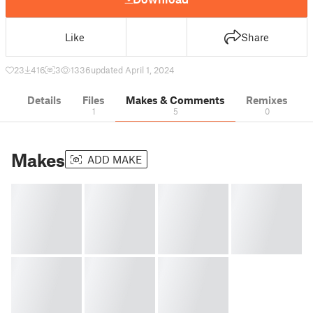
Like
Share
23
416
3
1336
updated April 1, 2024
Details
Files
Makes & Comments
Remixes
1
5
0
Makes
ADD MAKE