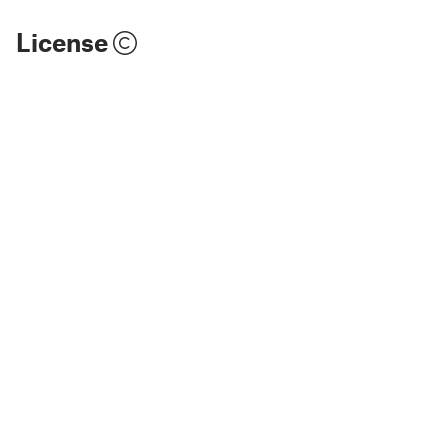
License