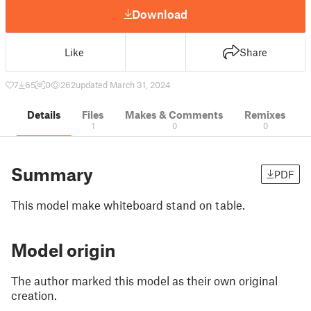
Download
Like
Share
7
65
0
262
updated March 31, 2024
Details
Files
Makes & Comments
Remixes
1
0
0
Summary
PDF
This model make whiteboard stand on table.
Model origin
The author marked this model as their own original
creation.