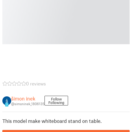
0 reviews
šimon inek
Follow
Following
@simoninek_1806135
7
This model make whiteboard stand on table.