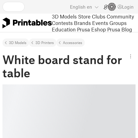
English
en
Login
3D Models
Store
Clubs
Community
Contests
Brands
Events
Groups
Education
Prusa Eshop
Prusa Blog
3D Models
3D Printers
Accessories
White board stand for
table